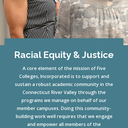
Racial Equity & Justice
A core element of the mission of Five
Colleges, Incorporated is to support and
sustain a robust academic community in the
Connecticut River Valley through the
programs we manage on behalf of our
member campuses. Doing this community-
building work well requires that we engage
and empower all members of the