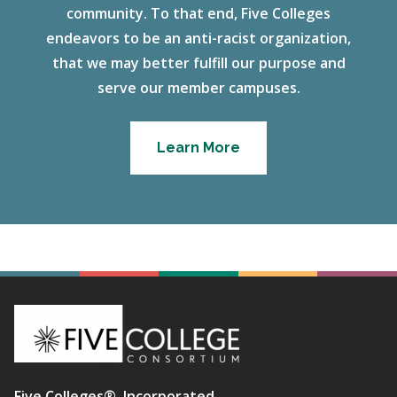
community. To that end, Five Colleges
endeavors to be an anti-racist organization,
that we may better fulfill our purpose and
serve our member campuses.
Learn More
Five Colleges®, Incorporated