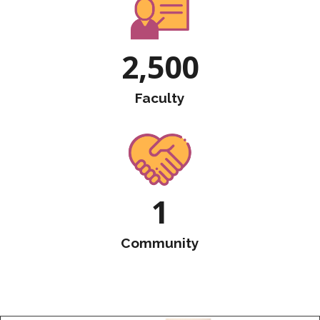
2,500
Faculty
1
Community