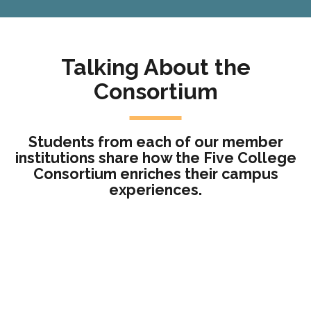
Talking About the
Consortium
Students from each of our member
institutions share how the Five College
Consortium enriches their campus
experiences.