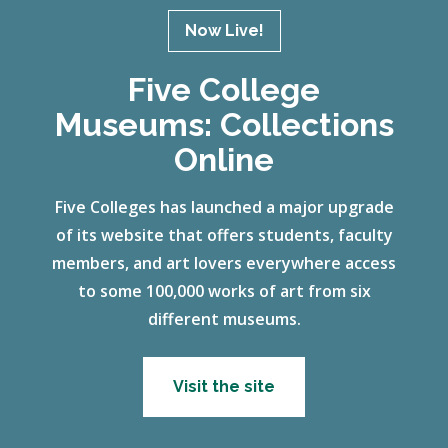
Now Live!
Five College
Museums: Collections
Online
Five Colleges has launched a major upgrade
of its website that offers students, faculty
members, and art lovers everywhere access
to some 100,000 works of art from six
different museums.
Visit the site