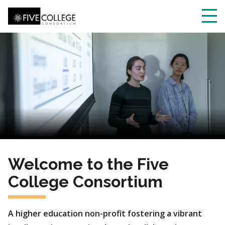
Skip
to
main
Toggl
content
navig
Welcome to the Five
College Consortium
A higher education non-profit fostering a vibrant