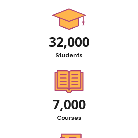
32,000
Students
7,000
Courses