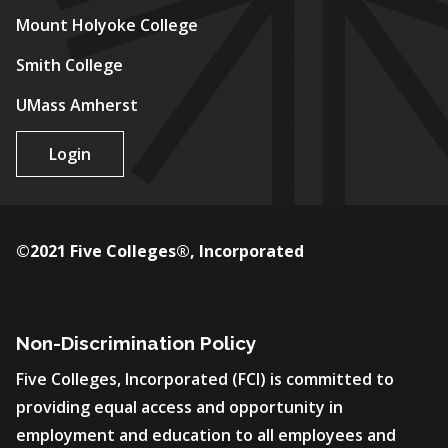
Mount Holyoke College
Smith College
UMass Amherst
Login
©2021 Five Colleges®, Incorporated
Non-Discrimination Policy
Five Colleges, Incorporated (FCI) is committed to
providing equal access and opportunity in
employment and education to all employees and