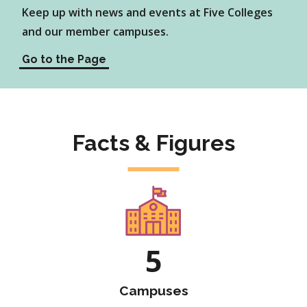
Keep up with news and events at Five Colleges
and our member campuses.
Go to the Page
Facts & Figures
5
Campuses