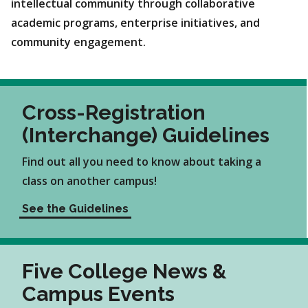
intellectual community through collaborative
academic programs, enterprise initiatives, and
community engagement.
Cross-Registration
(Interchange) Guidelines
Find out all you need to know about taking a
class on another campus!
See the Guidelines
Five College News &
Campus Events