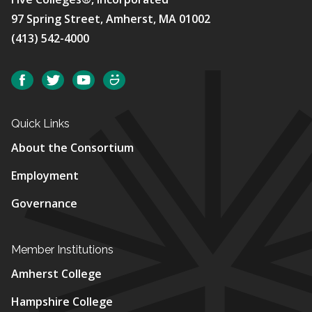
97 Spring Street, Amherst, MA 01002
(413) 542-4000
Social
Facebook
Twitter
YouTube
SmugMug
Quick Links
About the Consortium
Employment
Governance
Member Institutions
Amherst College
Hampshire College