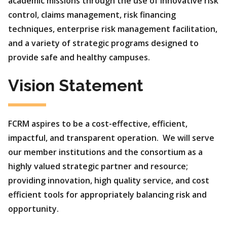
academic missions through the use of innovative risk
control, claims management, risk financing
techniques, enterprise risk management facilitation,
and a variety of strategic programs designed to
provide safe and healthy campuses.
Vision Statement
FCRM aspires to be a cost-effective, efficient,
impactful, and transparent operation. We will serve
our member institutions and the consortium as a
highly valued strategic partner and resource;
providing innovation, high quality service, and cost
efficient tools for appropriately balancing risk and
opportunity.