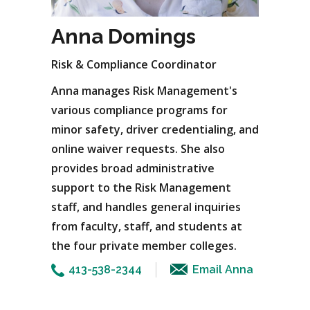
Anna Domings
Risk & Compliance Coordinator
Anna manages Risk Management's
various compliance programs for
minor safety, driver credentialing, and
online waiver requests. She also
provides broad administrative
support to the Risk Management
staff, and handles general inquiries
from faculty, staff, and students at
the four private member colleges.
413-538-2344
Email Anna