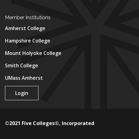
Member Institutions
Amherst College
Hampshire College
Mount Holyoke College
Smith College
UMass Amherst
Login
©2021 Five Colleges®, Incorporated