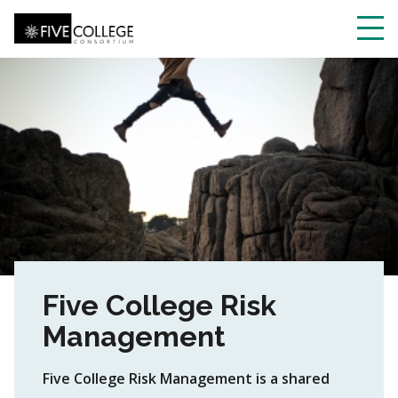
Skip
to
main
Toggl
content
navig
Five College Risk
Management
Five College Risk Management is a shared