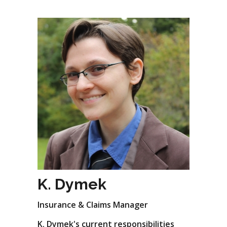
K. Dymek
Insurance & Claims Manager
K. Dymek's current responsibilities