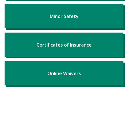
Minor Safety
Certificates of Insurance
Online Waivers