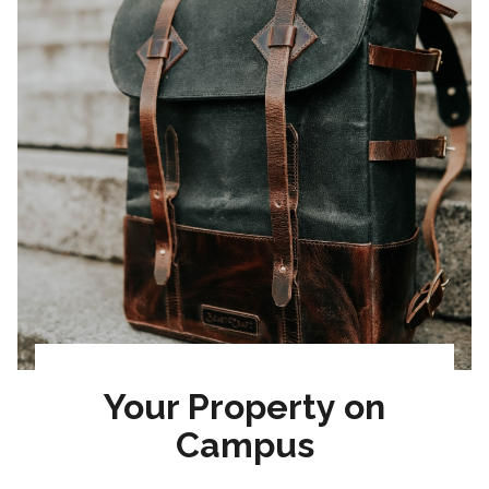
Your Property on
Campus