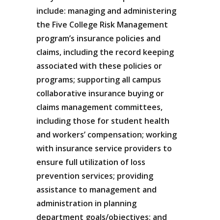
include: managing and administering
the Five College Risk Management
program’s insurance policies and
claims, including the record keeping
associated with these policies or
programs; supporting all campus
collaborative insurance buying or
claims management committees,
including those for student health
and workers’ compensation; working
with insurance service providers to
ensure full utilization of loss
prevention services; providing
assistance to management and
administration in planning
department goals/objectives; and