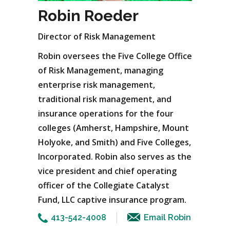
Robin Roeder
Director of Risk Management
Robin oversees the Five College Office
of Risk Management, managing
enterprise risk management,
traditional risk management, and
insurance operations for the four
colleges (Amherst, Hampshire, Mount
Holyoke, and Smith) and Five Colleges,
Incorporated. Robin also serves as the
vice president and chief operating
officer of the Collegiate Catalyst
Fund, LLC captive insurance program.
413-542-4008
Email Robin