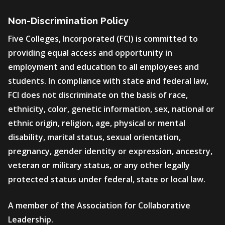
Non-Discrimination Policy
Five Colleges, Incorporated (FCI) is committed to
providing equal access and opportunity in
employment and education to all employees and
students. In compliance with state and federal law,
FCI does not discriminate on the basis of race,
ethnicity, color, genetic information, sex, national or
ethnic origin, religion, age, physical or mental
disability, marital status, sexual orientation,
pregnancy, gender identity or expression, ancestry,
veteran or military status, or any other legally
protected status under federal, state or local law.
A member of the Association for Collaborative
Leadership.