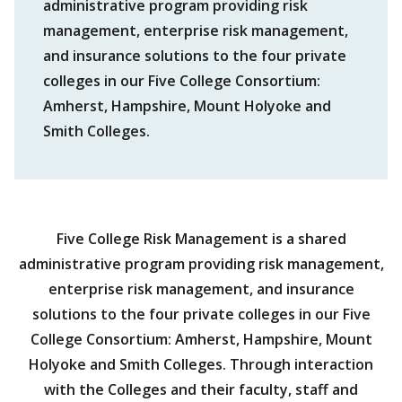
administrative program providing risk
management, enterprise risk management,
and insurance solutions to the four private
colleges in our Five College Consortium:
Amherst, Hampshire, Mount Holyoke and
Smith Colleges.
Five College Risk Management is a shared
administrative program providing risk management,
enterprise risk management, and insurance
solutions to the four private colleges in our Five
College Consortium: Amherst, Hampshire, Mount
Holyoke and Smith Colleges. Through interaction
with the Colleges and their faculty, staff and