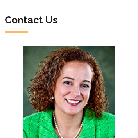
Contact Us