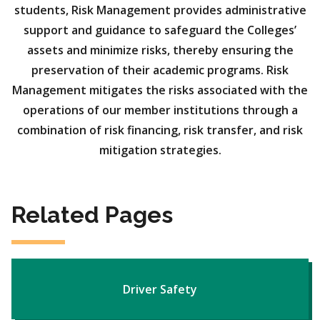
students, Risk Management provides administrative
support and guidance to safeguard the Colleges’
assets and minimize risks, thereby ensuring the
preservation of their academic programs. Risk
Management mitigates the risks associated with the
operations of our member institutions through a
combination of risk financing, risk transfer, and risk
mitigation strategies.
Related Pages
Driver Safety