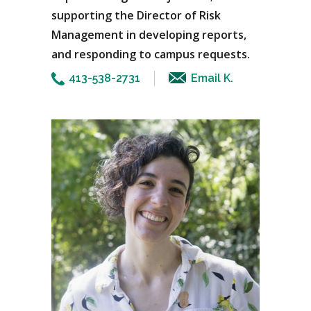
supporting the Director of Risk
Management in developing reports,
and responding to campus requests.
413-538-2731
Email K.