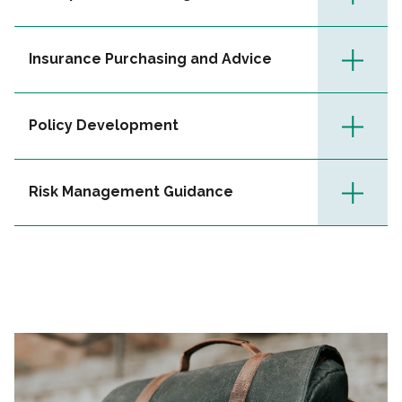
Insurance Purchasing and Advice
Policy Development
Risk Management Guidance