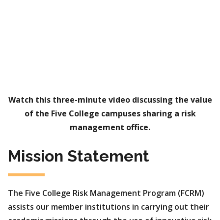
Watch this three-minute video discussing the value
of the Five College campuses sharing a risk
management office.
Mission Statement
The Five College Risk Management Program (FCRM)
assists our member institutions in carrying out their