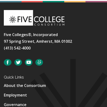
Five Colleges®, Incorporated
97 Spring Street, Amherst, MA 01002
(413) 542-4000
Social
Facebook
Twitter
YouTube
SmugMug
Quick Links
About the Consortium
Employment
Governance