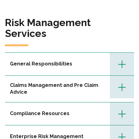
Risk Management
Services
General Responsibilities
Claims Management and Pre Claim
Advice
Compliance Resources
Enterprise Risk Management