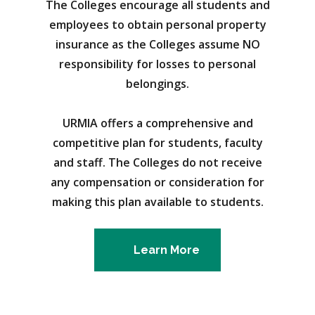
The Colleges encourage all students and
employees to obtain personal property
insurance as the Colleges assume NO
responsibility for losses to personal
belongings.
URMIA offers a comprehensive and
competitive plan for students, faculty
and staff. The Colleges do not receive
any compensation or consideration for
making this plan available to students.
Learn More