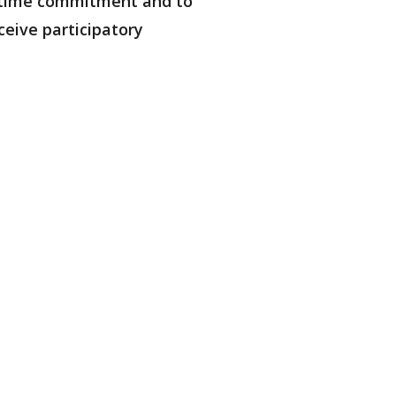
is time commitment and to
ceive participatory