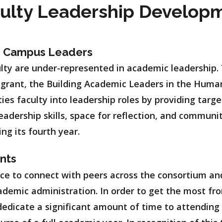
culty Leadership Develop
e Campus Leaders
lty are under-represented in academic leadership. 
 grant, the Building Academic Leaders in the Huma
ties faculty into leadership roles by providing tar
leadership skills, space for reflection, and communi
ing its fourth year.
ants
ce to connect with peers across the consortium an
ademic administration. In order to get the most fr
dedicate a significant amount of time to attending 