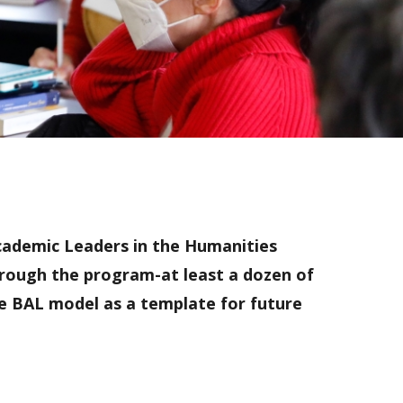
Academic Leaders in the Humanities
hrough the program-at least a dozen of
he BAL model as a template for future