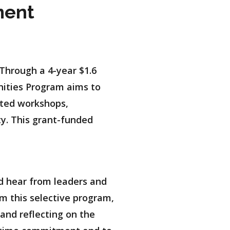
ment
Through a 4-year $1.6
nities Program aims to
geted workshops,
ty. This grant-funded
d hear from leaders and
om this selective program,
and reflecting on the