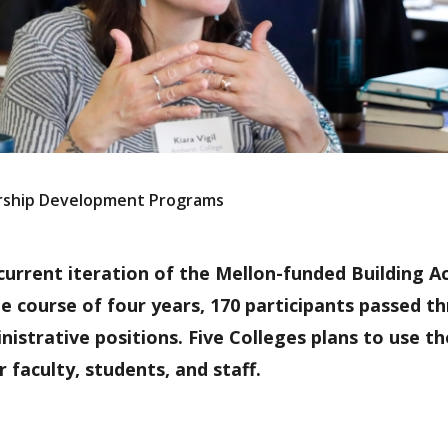
ership Development Programs
 current iteration of the Mellon-funded Building 
 course of four years, 170 participants passed t
istrative positions. Five Colleges plans to use t
faculty, students, and staff.