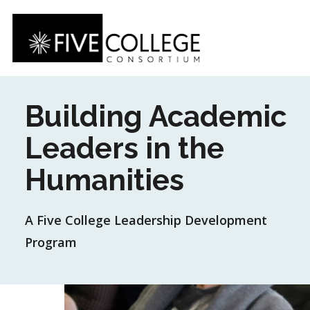
Skip
to
main
content
Building Academic
Leaders in the
Humanities
A Five College Leadership Development
Program