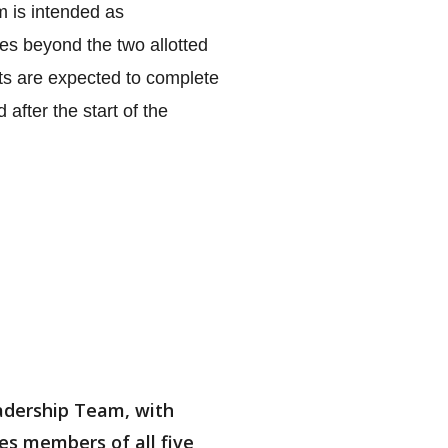
 is intended as 
s beyond the two allotted 
nts are expected to complete 
fter the start of the 
eadership Team, with
des members of all five