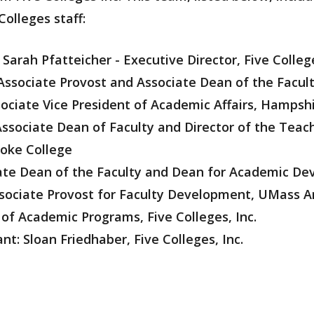
Colleges staff:
: Sarah Pfatteicher - Executive Director, Five College
ssociate Provost and Associate Dean of the Facul
sociate Vice President of Academic Affairs, Hampsh
Associate Dean of Faculty and Director of the Teac
yoke College
ate Dean of the Faculty and Dean for Academic De
Associate Provost for Faculty Development, UMass 
 of Academic Programs, Five Colleges, Inc.
nt: Sloan Friedhaber, Five Colleges, Inc.