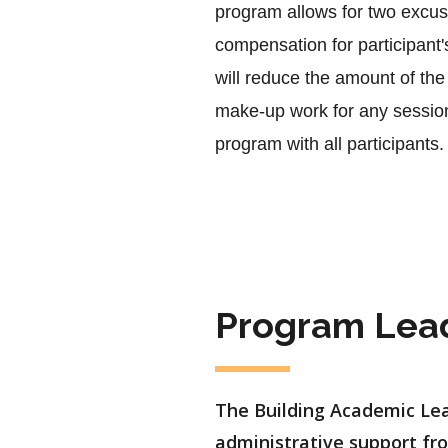
program allows for two excuse
compensation for participant
will reduce the amount of the 
make-up work for any sessions
program with all participants.
Program Lea
The Building Academic Lea
administrative support fro