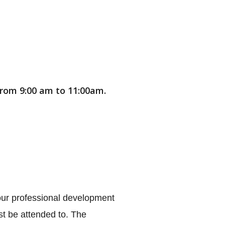
 from 9:00 am to 11:00am.
 our professional development 
t be attended to. The 