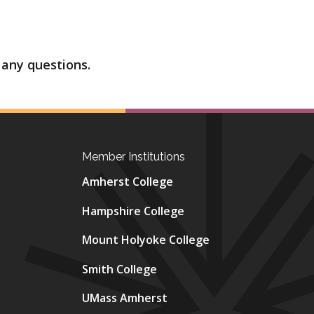
 any questions.
Member Institutions
Amherst College
Hampshire College
Mount Holyoke College
Smith College
UMass Amherst