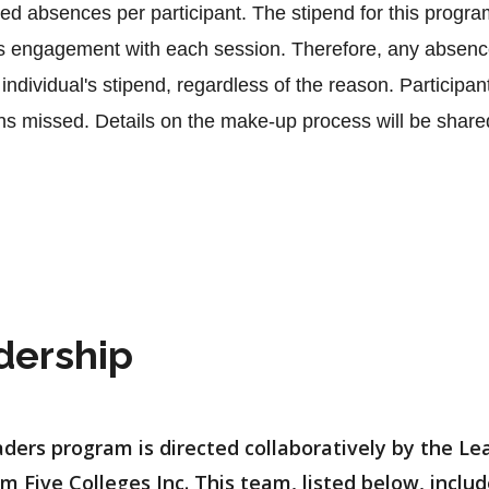
d absences per participant. The stipend for this program
's engagement with each session. Therefore, any absence
individual's stipend, regardless of the reason. Participa
 missed. Details on the make-up process will be shared a
 
dership
ders program is directed collaboratively by the L
m Five Colleges Inc. This team, listed below, inclu