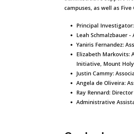
campuses, as well as Five 
Principal Investigator
Leah Schmalzbauer - A
Yaniris Fernandez: As
Elizabeth Markovits: 
Initiative, Mount Hol
Justin Cammy: Associ
Angela de Oliveira: 
Ray Rennard: Director
Administrative Assista