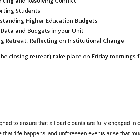
ing and Resolving Conflict
ting Students
nding Higher Education Budgets
 Data and Budgets in your Unit
reat, Reflecting on Institutional Change
the closing retreat) take place on Friday mornings
gned to ensure that all participants are fully engaged in
that 'life happens' and unforeseen events arise that mus