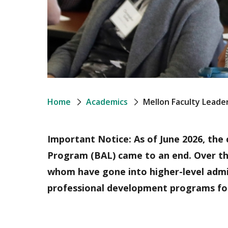
Breadcrumb
Home
Academics
Mellon Faculty Lead
Important Notice: As of June 2026, the
Program (BAL) came to an end. Over the
whom have gone into higher-level admin
professional development programs for 