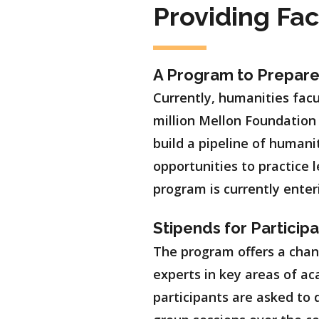
Providing Fa
A Program to Prepar
Currently, humanities facu
million Mellon Foundation
build a pipeline of humani
opportunities to practice 
program is currently enter
Stipends for Particip
The program offers a chan
experts in key areas of ac
participants are asked to 