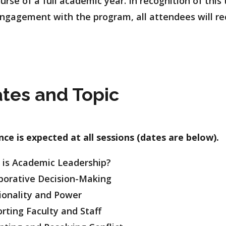
urse of a full academic year. In recognition of th
 engagement with the program, all attendees will re
tes and Topic
ce is expected at all sessions (dates are below).
is Academic Leadership?
rative Decision-Making
onality and Power
ing Faculty and Staff