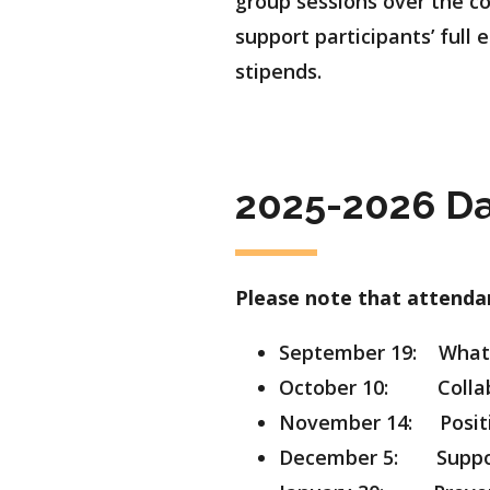
group sessions over the co
support participants’ full
stipends.
2025-2026 Da
Please note that attendan
September 19: What 
October 10: Collabo
November 14: Positi
December 5: Support