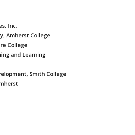
s, Inc.
ty, Amherst College
ire College
hing and Learning
velopment, Smith College
Amherst