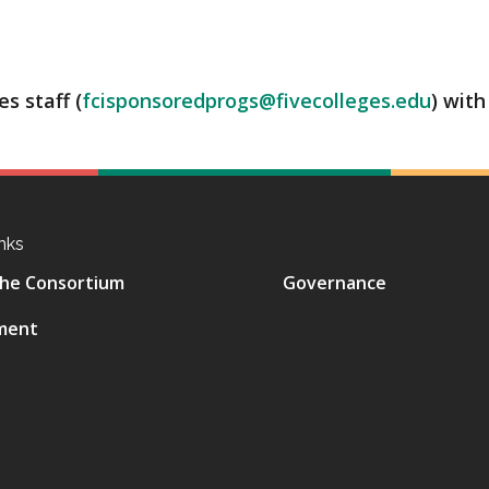
s staff (
fcisponsoredprogs@fivecolleges.edu
) with
nks
he Consortium
Governance
ment