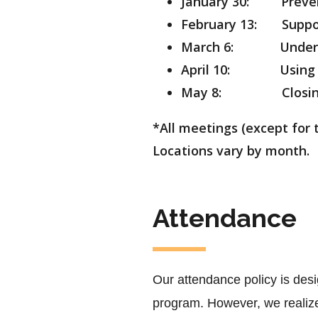
January 30: Prevent
February 13: Suppor
March 6: Understa
April 10:
Using
May 8: Closing Ret
*All meetings (except for 
Locations vary by month.
Attendance
Our attendance policy is desi
program. However, we realize 