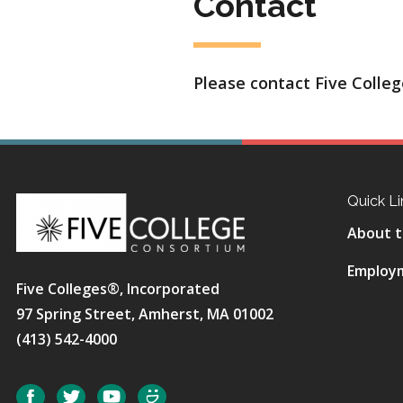
Contact
Please contact Five College
Quick Li
About t
Employ
Five Colleges®, Incorporated
97 Spring Street, Amherst, MA 01002
(413) 542-4000
Social
Facebook
Twitter
YouTube
SmugMug