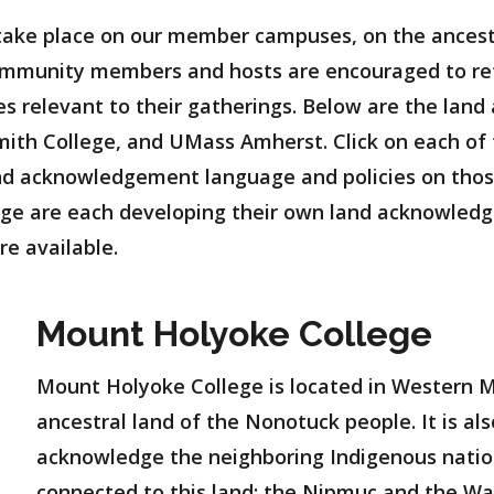
take place on our member campuses, on the ancest
mmunity members and hosts are encouraged to ref
 relevant to their gatherings. Below are the lan
th College, and UMass Amherst. Click on each of th
land acknowledgement language and policies on th
ge are each developing their own land acknowledg
re available.
Mount Holyoke College
Mount Holyoke College is located in Western 
ancestral land of the Nonotuck people. It is al
acknowledge the neighboring Indigenous natio
connected to this land: the Nipmuc and the W