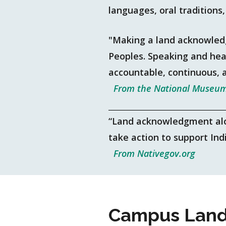
languages, oral traditions
"Making a land acknowled
Peoples. Speaking and hear
accountable, continuous, 
From the National Museum
“Land acknowledgment alone
take action to support In
From Nativegov.org
Campus Land