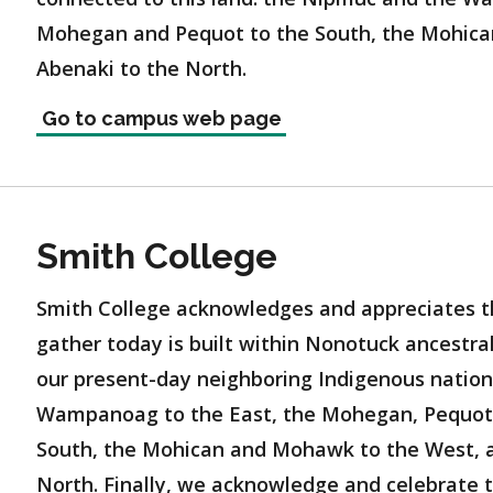
Mohegan and Pequot to the South, the Mohica
Abenaki to the North.
Go to campus web page
Smith College
Smith College acknowledges and appreciates t
gather today is built within Nonotuck ancestr
our present-day neighboring Indigenous natio
Wampanoag to the East, the Mohegan, Pequot,
South, the Mohican and Mohawk to the West, a
North. Finally, we acknowledge and celebrate 