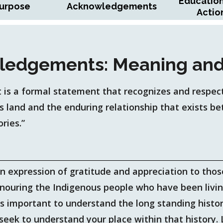
Educatio
urpose
Acknowledgements
Actio
ledgements: Meaning and
is a formal statement that recognizes and respect
is land and the enduring relationship that exists 
ories.”
an expression of gratitude and appreciation to tho
onouring the Indigenous people who have been livi
is important to understand the long standing histo
o seek to understand your place within that histor