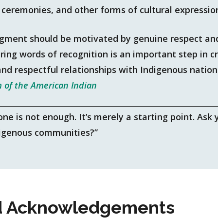
, ceremonies, and other forms of cultural expressio
gment should be motivated by genuine respect and
ing words of recognition is an important step in cr
and respectful relationships with Indigenous natio
 of the American Indian
 is not enough. It’s merely a starting point. Ask y
digenous communities?”
 Acknowledgements