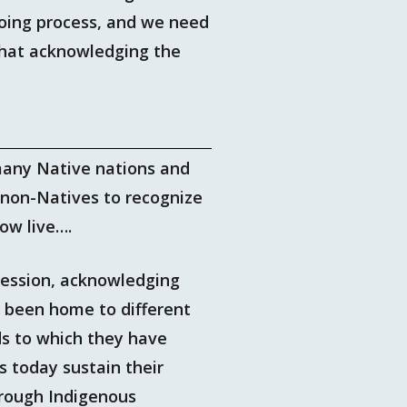
ngoing process, and we need
 that acknowledging the
many Native nations and
non-Natives to recognize
ow live….
ssession, acknowledging
e been home to different
ds to which they have
s today sustain their
hrough Indigenous