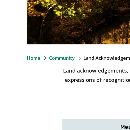
Breadcrumb
Home
Community
Land Acknowledgem
Land acknowledgements, as
expressions of recognition
Mea