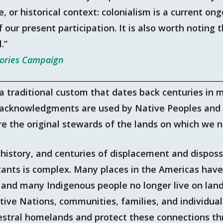
e, or historical context: colonialism is a current o
f our present participation. It is also worth noting
l.”
tories Campaign
 traditional custom that dates back centuries in 
 acknowledgments are used by Native Peoples and 
e the original stewards of the lands on which we n
e history, and centuries of displacement and dispo
itants is complex. Many places in the Americas hav
 and many Indigenous people no longer live on lan
ative Nations, communities, families, and individual
estral homelands and protect these connections t