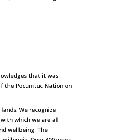
owledges that it was
of the Pocumtuc Nation on
 lands. We recognize
with which we are all
nd wellbeing. The
 millennia. Over 400 years