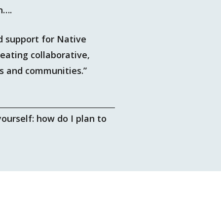
n….
 support for Native
eating collaborative,
ns and communities.”
ourself: how do I plan to