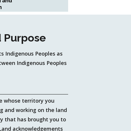
n and
n
 Purpose
s Indigenous Peoples as
between Indigenous Peoples
se whose territory you
ng and working on the land
ry that has brought you to
y. Land acknowledgements