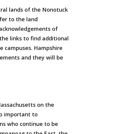
ral lands of the Nonotuck
er to the land
d acknowledgements of
e links to find additional
ose campuses. Hampshire
ements and they will be
Massachusetts on the
so important to
ns who continue to be
ampanoag to the East, the