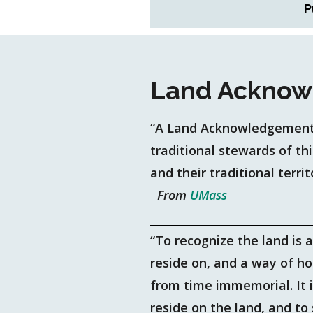
P
Land Acknow
“A Land Acknowledgement 
traditional stewards of th
and their traditional territ
From
UMass
“To recognize the land is 
reside on, and a way of h
from time immemorial. It 
reside on the land, and t