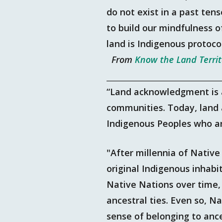
do not exist in a past tens
to build our mindfulness o
land is Indigenous protoco
From
Know the Land Terri
“Land acknowledgment is a
communities. Today, land
Indigenous Peoples who ar
"After millennia of Nativ
original Indigenous inhab
Native Nations over time,
ancestral ties. Even so, N
sense of belonging to anc