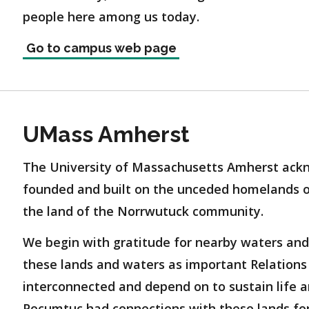
people here among us today.
Go to campus web page
UMass Amherst
The University of Massachusetts Amherst ackn
founded and built on the unceded homelands 
the land of the Norrwutuck community.
We begin with gratitude for nearby waters and
these lands and waters as important Relations 
interconnected and depend on to sustain life a
Pocumtuc had connections with these lands for