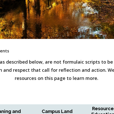
ents
 described below, are not formulaic scripts to be r
 and respect that call for reflection and action. W
resources on this page to learn more.
Resource
ning and
Campus Land