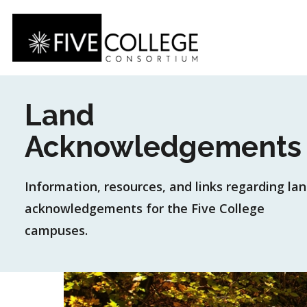
Skip
to
main
content
Land
Acknowledgements
Information, resources, and links regarding la
acknowledgements for the Five College
campuses.