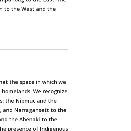
n to the West and the
hat the space in which we
al homelands. We recognize
ns: the Nipmuc and the
 and Narragansett to the
nd the Abenaki to the
the presence of Indigenous