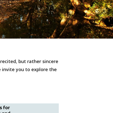
ecited, but rather sincere
e invite you to explore the
s for