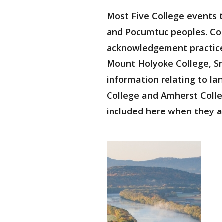
Most Five College events 
and Pocumtuc peoples. Co
acknowledgement practices
Mount Holyoke College, Smi
information relating to 
College and Amherst Colle
included here when they a