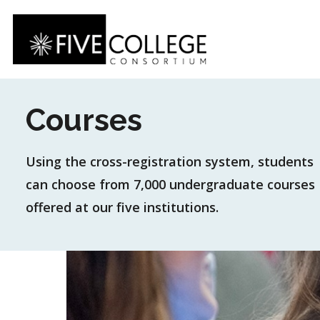
Skip
to
main
content
Courses
Using the cross-registration system, students
can choose from 7,000 undergraduate courses
offered at our five institutions.