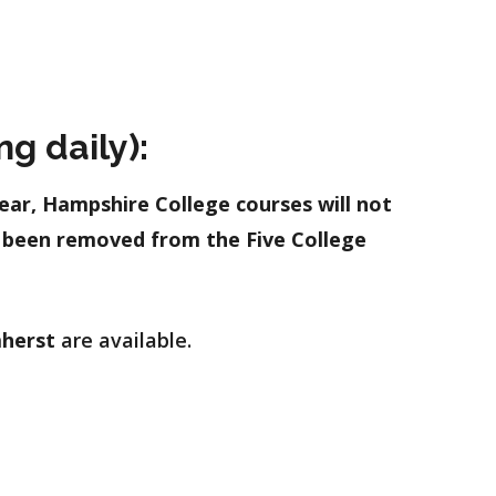
g daily):
ear, Hampshire College courses will not
e been removed from the Five College
herst
are available.