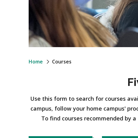
Breadcrumb
Home
Courses
F
Use this form to search for courses ava
campus, follow your home campus' pro
To find courses recommended by a 