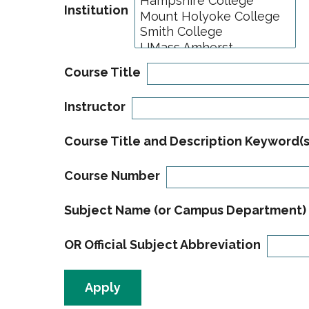
Institution
Course Title
Instructor
Course Title and Description Keyword(s
Course Number
Subject Name (or Campus Department)
OR Official Subject Abbreviation