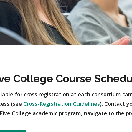
ive College Course Schedu
ilable for cross registration at each consortium cam
cess (see
Cross-Registration Guidelines
). Contact y
Five College academic program, navigate to the p