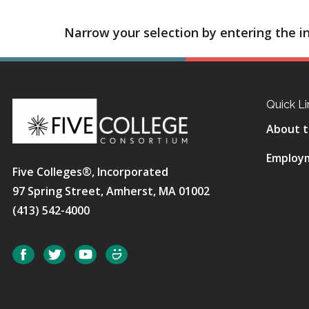
Narrow your selection by entering the in
Quick Li
About t
Employ
Five Colleges®, Incorporated
97 Spring Street, Amherst, MA 01002
(413) 542-4000
Social
Facebook
Twitter
YouTube
SmugMug