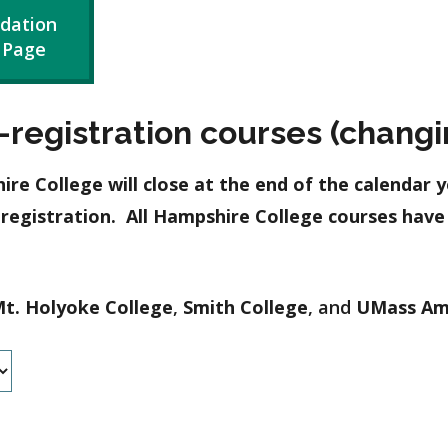
dation
 Page
registration courses (changin
 College will close at the end of the calendar y
-registration. All Hampshire College courses hav
t. Holyoke College
,
Smith College
, and
UMass Am