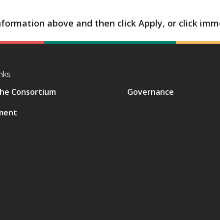
formation above and then click Apply, or click imme
nks
he Consortium
Governance
ment