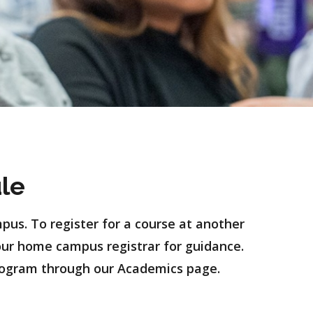
le
pus. To register for a course at another
our home campus registrar for guidance.
rogram through our Academics page.