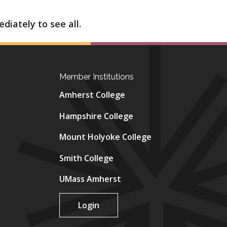
diately to see all.
Member Institutions
Amherst College
Hampshire College
Mount Holyoke College
Smith College
UMass Amherst
Login