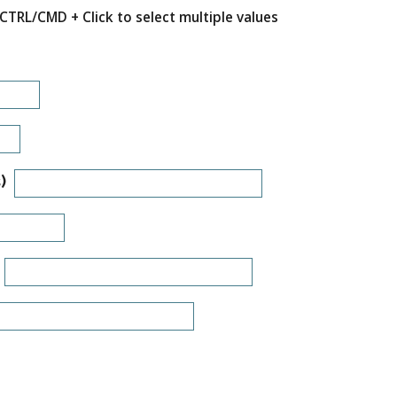
CTRL/CMD + Click to select multiple values
)