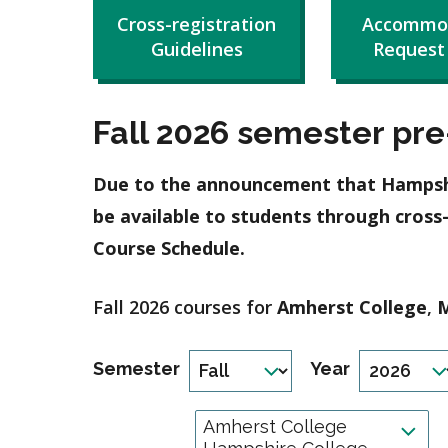
Cross-registration
Accommo
Guidelines
Request
Fall 2026 semester pre-
Due to the announcement that Hampshire
be available to students through cross
Course Schedule.
Fall 2026 courses for
Amherst College
,
M
Semester
Year