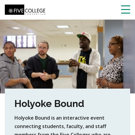
Skip
to
main
Toggl
content
navig
Holyoke Bound
Holyoke Bound is an interactive event
connecting students, faculty, and staff
members from the Five Colleges who are