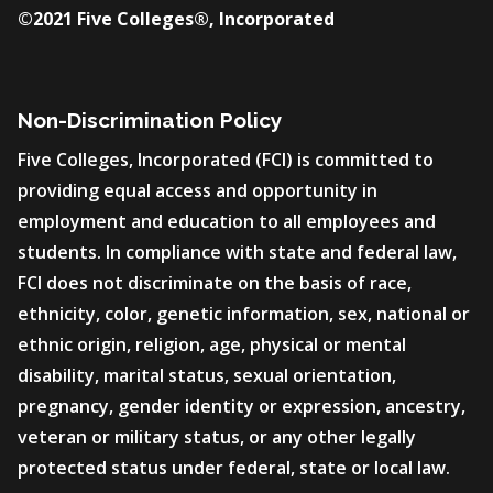
©2021 Five Colleges®, Incorporated
Non-Discrimination Policy
Five Colleges, Incorporated (FCI) is committed to
providing equal access and opportunity in
employment and education to all employees and
students. In compliance with state and federal law,
FCI does not discriminate on the basis of race,
ethnicity, color, genetic information, sex, national or
ethnic origin, religion, age, physical or mental
disability, marital status, sexual orientation,
pregnancy, gender identity or expression, ancestry,
veteran or military status, or any other legally
protected status under federal, state or local law.