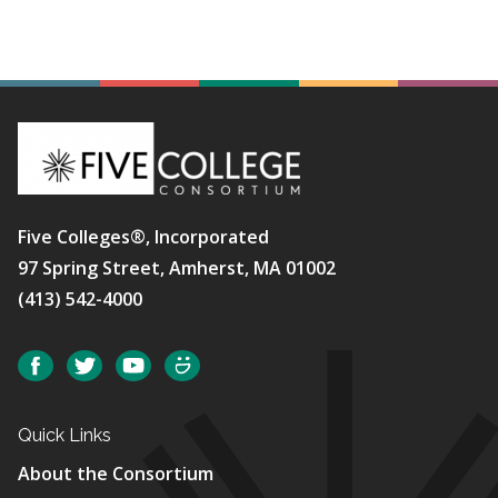
Five Colleges®, Incorporated
97 Spring Street, Amherst, MA 01002
(413) 542-4000
Social
Facebook
Twitter
YouTube
SmugMug
Quick Links
About the Consortium