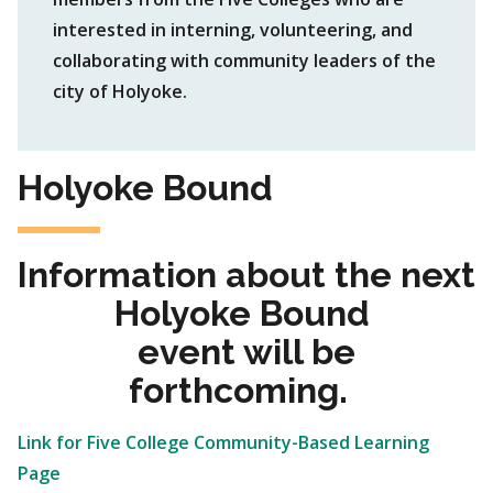
interested in interning, volunteering, and
collaborating with community leaders of the
city of Holyoke.
Holyoke Bound
Information about the next
Holyoke Bound
event will be
forthcoming.
Link for Five College Community-Based Learning
Page