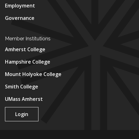
Employment
Governance
Member Institutions
Amherst College
Hampshire College
Mount Holyoke College
Smith College
UMass Amherst
Login