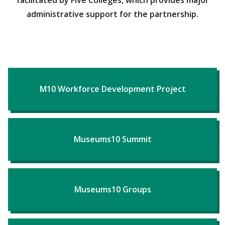
facilitated by Five Colleges, which provides major
administrative support for the partnership.
M10 Workforce Development Project
Museums10 Summit
Museums10 Groups