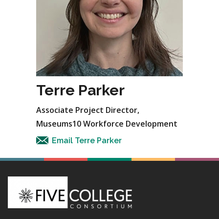
Terre Parker
Associate Project Director,
Museums10 Workforce Development
Email Terre Parker