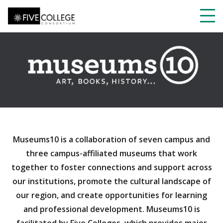
Skip
to
main
Toggl
content
navig
Museums10 is a collaboration of seven campus and
three campus-affiliated museums that work
together to foster connections and support across
our institutions, promote the cultural landscape of
our region, and create opportunities for learning
and professional development. Museums10 is