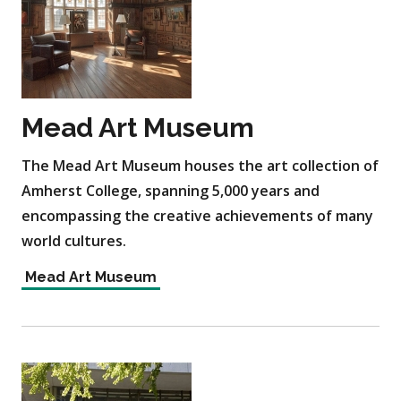
Mead Art Museum
The Mead Art Museum houses the art collection of
Amherst College, spanning 5,000 years and
encompassing the creative achievements of many
world cultures.
Mead Art Museum