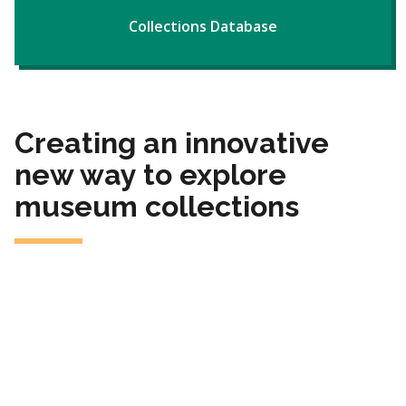
Collections Database
Creating an innovative
new way to explore
museum collections