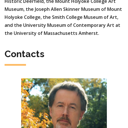
Historic Deerfield, the Mount Holyoke College Art
Museum, the Joseph Allen Skinner Museum of Mount
Holyoke College, the Smith College Museum of Art,
and the University Museum of Contemporary Art at
the University of Massachusetts Amherst.
Contacts