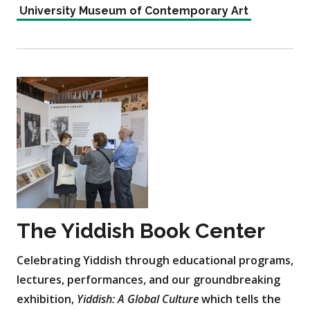
University Museum of Contemporary Art
The Yiddish Book Center
Celebrating Yiddish through educational programs,
lectures, performances, and our groundbreaking
exhibition,
Yiddish: A Global Culture
which tells the