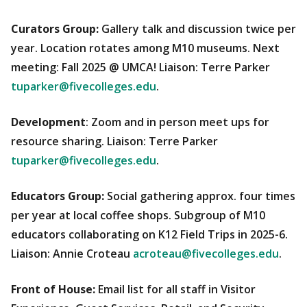
Curators Group:
Gallery talk and discussion twice per
year. Location rotates among M10 museums. Next
meeting: Fall 2025 @ UMCA! Liaison: Terre Parker
tuparker@fivecolleges.edu
.
Development
: Zoom and in person meet ups for
resource sharing. Liaison: Terre Parker
tuparker@fivecolleges.edu
.
Educators Group:
Social gathering approx. four times
per year at local coffee shops. Subgroup of M10
educators collaborating on K12 Field Trips in 2025-6.
Liaison: Annie Croteau
acroteau@fivecolleges.edu
.
Front of House:
Email list for all staff in Visitor