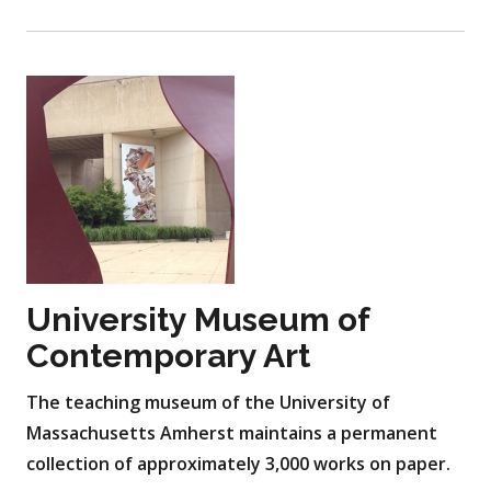
University Museum of
Contemporary Art
The teaching museum of the University of
Massachusetts Amherst maintains a permanent
collection of approximately 3,000 works on paper.