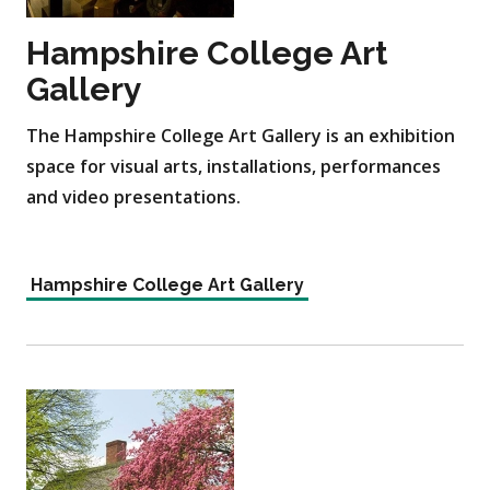
Hampshire College Art
Gallery
The Hampshire College Art Gallery is an exhibition
space for visual arts, installations, performances
and video presentations.
Hampshire College Art Gallery