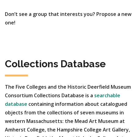
Don’t see a group that interests you? Propose a new
one!
Collections Database
The Five Colleges and the Historic Deerfield Museum
Consortium Collections Database is a
searchable
database
containing information about catalogued
objects from the collections of seven museums in
western Massachusetts: the Mead Art Museum at
Amherst College, the Hampshire College Art Gallery,