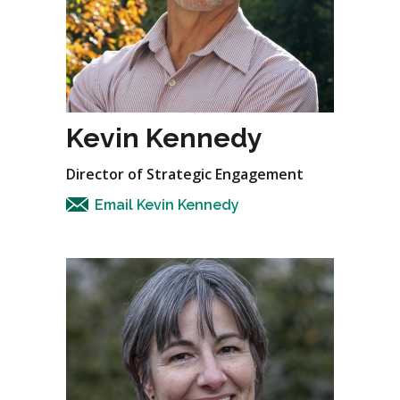
Kevin Kennedy
Director of Strategic Engagement
Email Kevin Kennedy