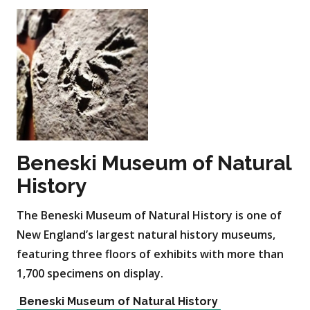
Beneski Museum of Natural
History
The Beneski Museum of Natural History is one of
New England’s largest natural history museums,
featuring three floors of exhibits with more than
1,700 specimens on display.
Beneski Museum of Natural History