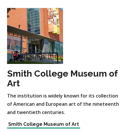
Smith College Museum of
Art
The institution is widely known for its collection
of American and European art of the nineteenth
and twentieth centuries.
Smith College Museum of Art