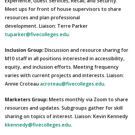
Experience, Guest Services, Retail, and Security.
Meet ups for front of house supervisors to share
resources and plan professional
development. Liaison: Terre Parker
tuparker@fivecolleges.edu
.
Inclusion Group:
Discussion and resource sharing for
M10 staff in all positions interested in accessibility,
equity, and inclusion efforts. Meeting frequency
varies with current projects and interests. Liaison:
Annie Croteau
acroteau@fivecolleges.edu
.
Marketers Group:
Meets monthly via Zoom to share
resources and updates. Subgroups gather for skill
sharing on topics of interest. Liaison: Kevin Kennedy
kkennedy@fivecolleges.edu
.