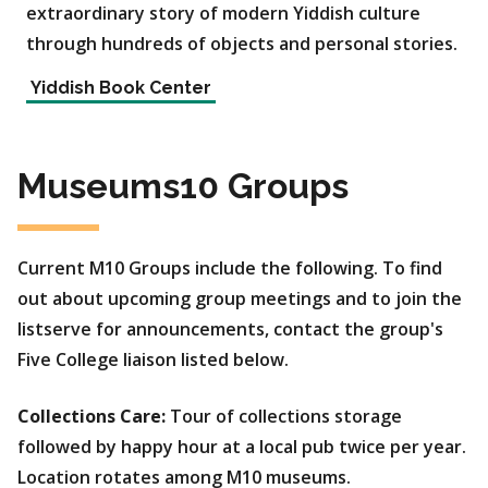
extraordinary story of modern Yiddish culture
through hundreds of objects and personal stories.
Yiddish Book Center
Museums10 Groups
Current M10 Groups include the following. To find
out about upcoming group meetings and to join the
listserve for announcements, contact the group's
Five College liaison listed below.
Collections Care:
Tour of collections storage
followed by happy hour at a local pub twice per year.
Location rotates among M10 museums.