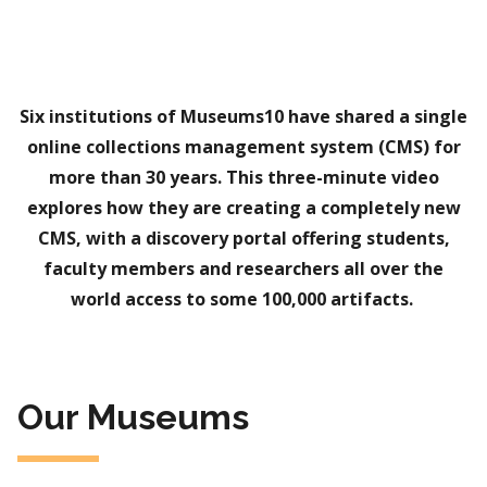
Six institutions of Museums10 have shared a single
online collections management system (CMS) for
more than 30 years. This three-minute video
explores how they are creating a completely new
CMS, with a discovery portal offering students,
faculty members and researchers all over the
world access to some 100,000 artifacts.
Our Museums