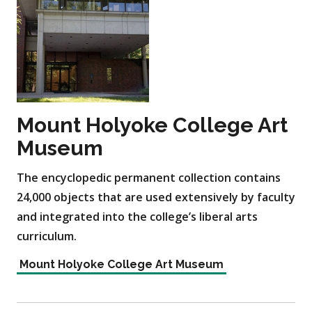
Mount Holyoke College Art
Museum
The encyclopedic permanent collection contains
24,000 objects that are used extensively by faculty
and integrated into the college’s liberal arts
curriculum.
Mount Holyoke College Art Museum