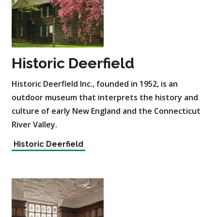
Historic Deerfield
Historic Deerfield Inc., founded in 1952, is an
outdoor museum that interprets the history and
culture of early New England and the Connecticut
River Valley.
Historic Deerfield