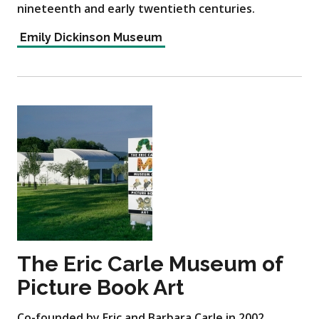
nineteenth and early twentieth centuries.
Emily Dickinson Museum
The Eric Carle Museum of
Picture Book Art
Co-founded by Eric and Barbara Carle in 2002,