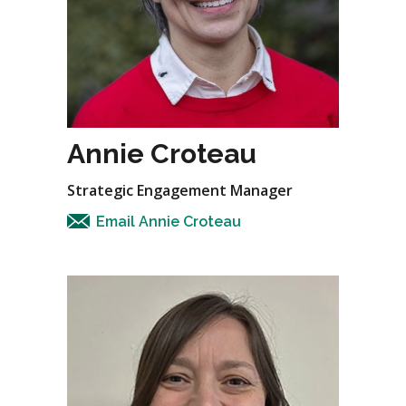
Annie Croteau
Strategic Engagement Manager
Email Annie Croteau