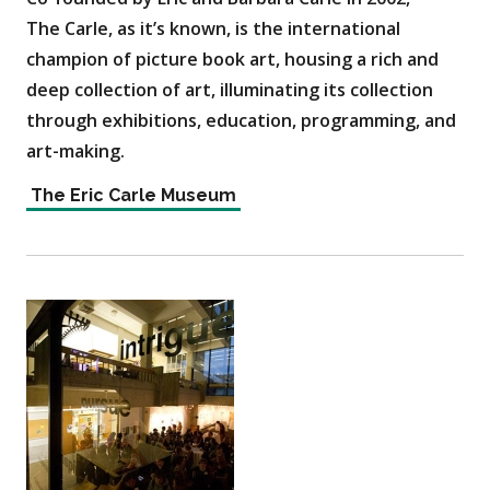
The Carle, as it’s known, is the international
champion of picture book art, housing a rich and
deep collection of art, illuminating its collection
through exhibitions, education, programming, and
art-making.
The Eric Carle Museum