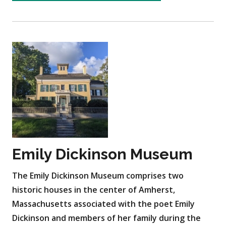
Emily Dickinson Museum
The Emily Dickinson Museum comprises two
historic houses in the center of Amherst,
Massachusetts associated with the poet Emily
Dickinson and members of her family during the