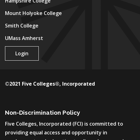
Hampshire College
Mount Holyoke College
Smith College
UMass Amherst
Login
©2021 Five Colleges®, Incorporated
Non-Discrimination Policy
Five Colleges, Incorporated (FCI) is committed to
providing equal access and opportunity in