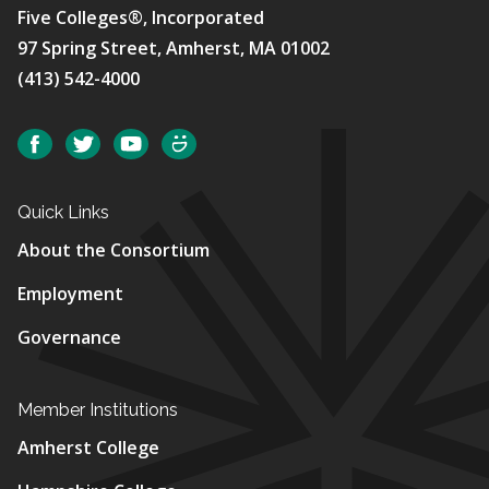
Five Colleges®, Incorporated
97 Spring Street, Amherst, MA 01002
(413) 542-4000
Social
Facebook
Twitter
YouTube
SmugMug
Quick Links
About the Consortium
Employment
Governance
Member Institutions
Amherst College