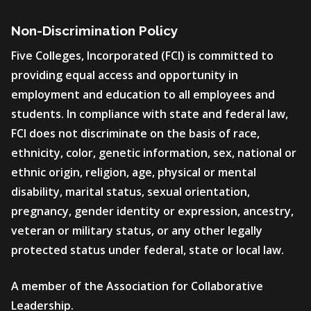
Non-Discrimination Policy
Five Colleges, Incorporated (FCI) is committed to
providing equal access and opportunity in
employment and education to all employees and
students. In compliance with state and federal law,
FCI does not discriminate on the basis of race,
ethnicity, color, genetic information, sex, national or
ethnic origin, religion, age, physical or mental
disability, marital status, sexual orientation,
pregnancy, gender identity or expression, ancestry,
veteran or military status, or any other legally
protected status under federal, state or local law.
A member of the Association for Collaborative
Leadership.