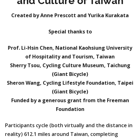
and Culture of Taiwan
Created by Anne Prescott and Yurika Kurakata
Special thanks to
Prof. Li-Hsin Chen, National Kaohsiung University
of Hospitality and Tourism, Taiwan
Sherry Tsou, Cycling Culture Museum, Taichung
(Giant Bicycle)
Sheron Wang, Cycling Lifestyle Foundation, Taipei
(Giant Bicycle)
Funded by a generous grant from the Freeman
Foundation
Participants cycle (both virtually and the distance in
reality) 612.1 miles around Taiwan, completing