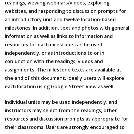
readings, viewing webinars/videos, exploring
websites, and responding to discussion prompts for
an introductory unit and twelve location-based
milestones. In addition, text and photos with general
information as well as links to information and
resources for each milestone can be used
independently, or as introductions to or in
conjunction with the readings, videos and
assignments. The milestone texts are available at
the end of this document. Ideally users will explore
each location using Google Street View as well.
Individual units may be used independently, and
instructors may select from the readings, other
resources and discussion prompts as appropriate for
their classrooms. Users are strongly encouraged to