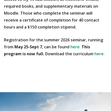
required books, and supplementary materials on
Moodle. Those who complete the seminar will
receive a certificate of completion for 40 contact
hours and a $150 completion stipend.
Registration for the summer 2026 seminar, running
from
May 25-Sept 7
, can be found
here.
This
program is now full.
Download the curriculum
here.