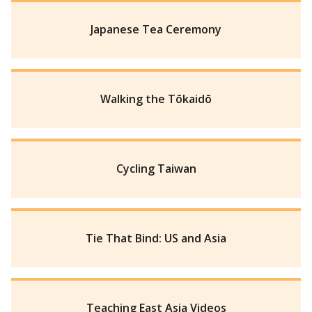
Japanese Tea Ceremony
Walking the Tōkaidō
Cycling Taiwan
Tie That Bind: US and Asia
Teaching East Asia Videos