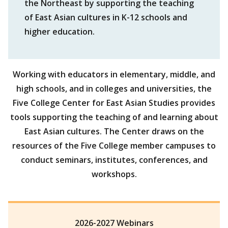
the Northeast by supporting the teaching
of East Asian cultures in K-12 schools and
higher education.
Working with educators in elementary, middle, and
high schools, and in colleges and universities, the
Five College Center for East Asian Studies provides
tools supporting the teaching of and learning about
East Asian cultures. The Center draws on the
resources of the Five College member campuses to
conduct seminars, institutes, conferences, and
workshops.
2026-2027 Webinars