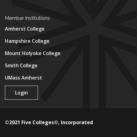
Member Institutions
Amherst College
Hampshire College
Mount Holyoke College
Smith College
UMass Amherst
Login
©2021 Five Colleges®, Incorporated