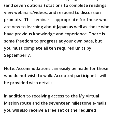
(and seven optional) stations to complete readings,
view webinars/videos, and respond to discussion
prompts. This seminar is appropriate for those who
are new to learning about Japan as well as those who
have previous knowledge and experience. There is
some freedom to progress at your own pace, but
you must complete all ten required units by
September 7.
Note: Accommodations can easily be made for those
who do not wish to walk. Accepted participants will
be provided with details.
In addition to receiving access to the My Virtual
Mission route and the seventeen milestone e-mails
you will also receive a free set of the required