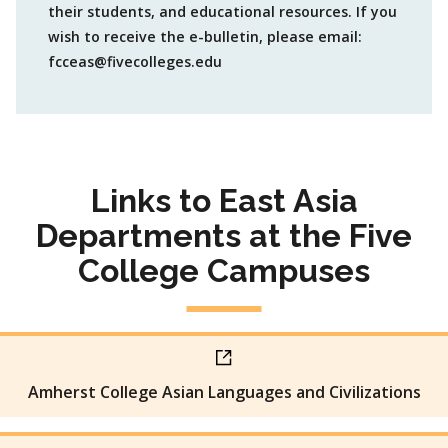
their students, and educational resources. If you
wish to receive the e-bulletin, please email:
fcceas@fivecolleges.edu
Links to East Asia
Departments at the Five
College Campuses
Amherst College Asian Languages and Civilizations