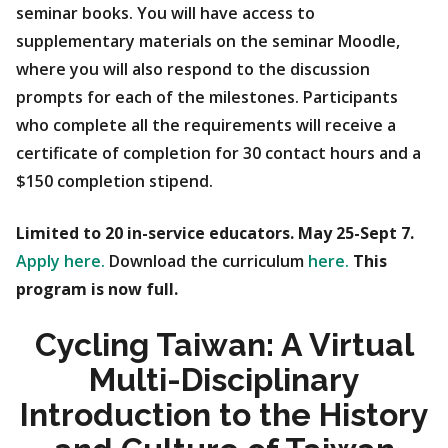
seminar books. You will have access to
supplementary materials on the seminar Moodle,
where you will also respond to the discussion
prompts for each of the milestones. Participants
who complete all the requirements will receive a
certificate of completion for 30 contact hours and a
$150 completion stipend.
Limited to 20 in-service educators. May 25-Sept 7.
Apply here.
Download the curriculum
here.
This
program is now full.
Cycling Taiwan: A Virtual
Multi-Disciplinary
Introduction to the History