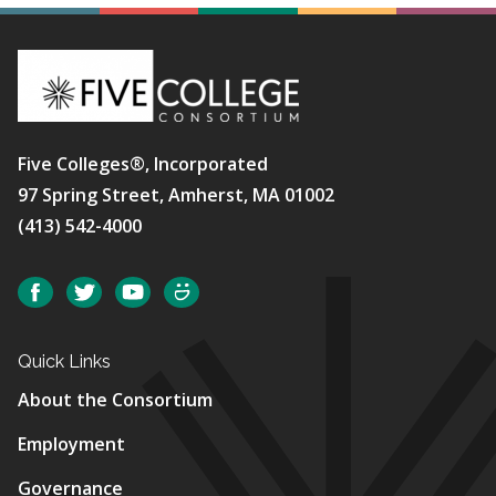
Five Colleges®, Incorporated
97 Spring Street, Amherst, MA 01002
(413) 542-4000
Social
Facebook
Twitter
YouTube
SmugMug
Quick Links
About the Consortium
Employment
Governance