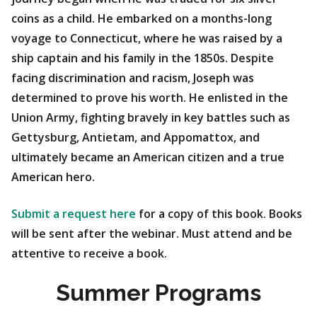
coins as a child. He embarked on a months-long
voyage to Connecticut, where he was raised by a
ship captain and his family in the 1850s. Despite
facing discrimination and racism, Joseph was
determined to prove his worth. He enlisted in the
Union Army, fighting bravely in key battles such as
Gettysburg, Antietam, and Appomattox, and
ultimately became an American citizen and a true
American hero.
Submit a request here
for a copy of this book. Books
will be sent after the webinar. Must attend and be
attentive to receive a book.
Summer Programs