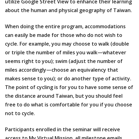
utilize Google Street View to enhance their learning
about the human and physical geography of Taiwan.
When doing the entire program, accommodations
can easily be made for those who do not wish to
cycle. For example, you may choose to walk (double
or triple the number of miles you walk—whatever
seems right to you); swim (adjust the number of
miles accordingly—choose an equivalency that
makes sense to you); or do another type of activity.
The point of cycling is for you to have some sense of
the distance around Taiwan, but you should feel
free to do what is comfortable for you if you choose
not to cycle.
Participants enrolled in the seminar will receive
access to My Virtual Mission, all milestone emails,