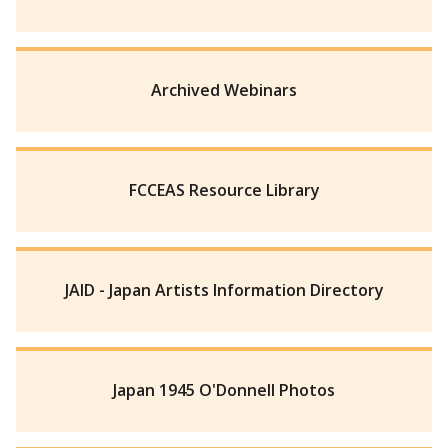
Archived Webinars
FCCEAS Resource Library
JAID - Japan Artists Information Directory
Japan 1945 O'Donnell Photos