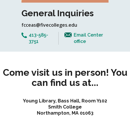
General Inquiries
fcceas@fivecolleges.edu
413-585-
Email Center
3751
office
Come visit us in person! You
can find us at...
Young Library, Bass Hall, Room Y102
Smith College
Northampton, MA 01063