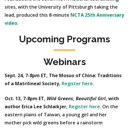
sites, with the University of Pittsburgh taking the
lead, produced this 8-minute
NCTA 25th Anniversary
video
.
Upcoming Programs
Webinars
Sept. 24, 7-8pm ET, The Mosuo of China: Traditions
of a Matrilineal Society,
Register here
.
Oct. 13, 7-8pm ET,
Wild Greens, Beautiful Girl
, with
author Erica Lee Schlaikjer,
Register here
. On the
eastern plains of Taiwan, a young girl and her
mother pick wild greens before a rainstorm