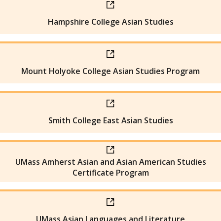
Hampshire College Asian Studies
Mount Holyoke College Asian Studies Program
Smith College East Asian Studies
UMass Amherst Asian and Asian American Studies
Certificate Program
UMass Asian Languages and Literature