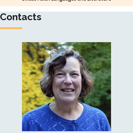
Contacts