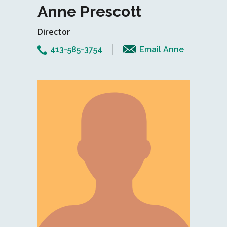
Anne Prescott
Director
413-585-3754
Email Anne