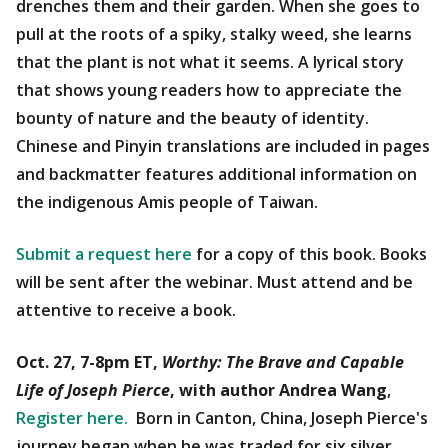
drenches them and their garden. When she goes to
pull at the roots of a spiky, stalky weed, she learns
that the plant is not what it seems. A lyrical story
that shows young readers how to appreciate the
bounty of nature and the beauty of identity.
Chinese and Pinyin translations are included in pages
and backmatter features additional information on
the indigenous Amis people of Taiwan.
Submit a request here
for a copy of this book. Books
will be sent after the webinar. Must attend and be
attentive to receive a book.
Oct. 27, 7-8pm ET,
Worthy: The Brave and Capable
Life of Joseph Pierce
, with author Andrea Wang
,
Register here.
Born in Canton, China, Joseph Pierce's
journey began when he was traded for six silver