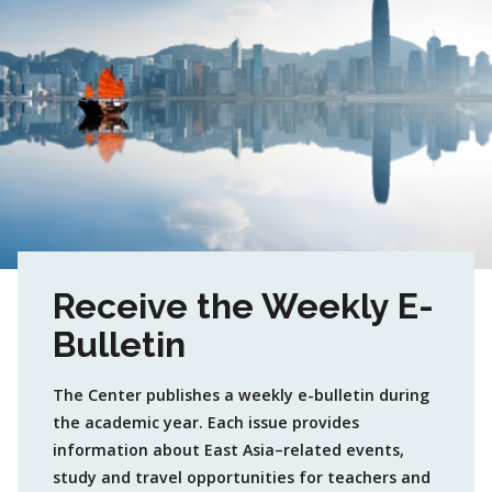
Receive the Weekly E-
Bulletin
The Center publishes a weekly e-bulletin during
the academic year. Each issue provides
information about East Asia–related events,
study and travel opportunities for teachers and