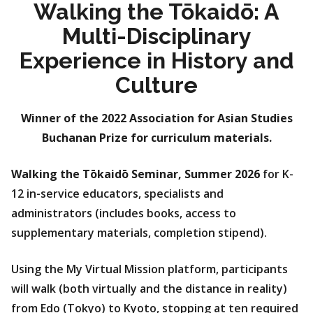
Walking the Tōkaidō: A
Multi-Disciplinary
Experience in History and
Culture
Winner of the 2022 Association for Asian Studies
Buchanan Prize for curriculum materials.
Walking the Tōkaidō Seminar, Summer 2026
for K-
12 in-service educators, specialists and
administrators (includes books, access to
supplementary materials, completion stipend).
Using the My Virtual Mission platform, participants
will walk (both virtually and the distance in reality)
from Edo (Tokyo) to Kyoto, stopping at ten required