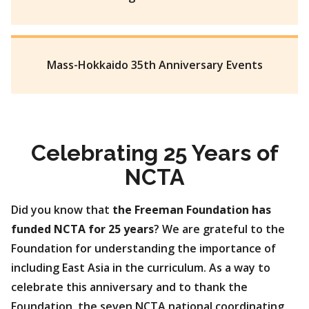
Mass-Hokkaido 35th Anniversary Events
Celebrating 25 Years of
NCTA
Did you know that
the Freeman Foundation has
funded NCTA for 25 years
? We are grateful to the
Foundation for understanding the importance of
including East Asia in the curriculum. As a way to
celebrate this anniversary and to thank the
Foundation, the seven NCTA national coordinating