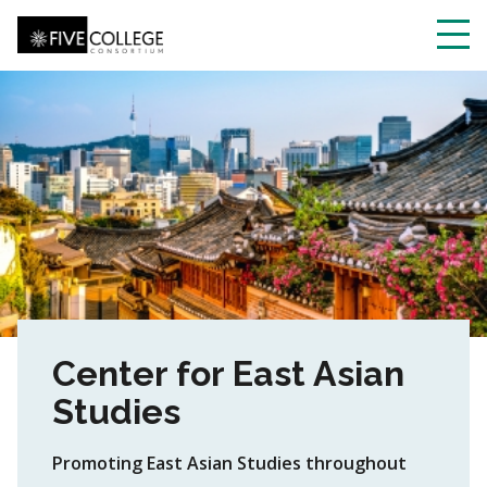
Skip
to
main
Toggl
content
navig
Center for East Asian
Studies
Promoting East Asian Studies throughout