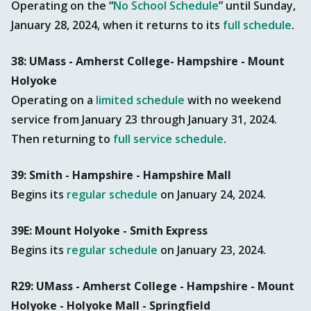
Operating on the “
No School Schedule
” until Sunday,
January 28, 2024, when it returns to its
full schedule
.
38: UMass - Amherst College- Hampshire - Mount
Holyoke
Operating on a
limited schedule
with no weekend
service from January 23 through January 31, 2024.
Then returning to
full service schedule
.
39: Smith - Hampshire - Hampshire Mall
Begins its
regular schedule
on January 24, 2024.
39E: Mount Holyoke - Smith Express
Begins its
regular schedule
on January 23, 2024.
R29: UMass - Amherst College - Hampshire - Mount
Holyoke - Holyoke Mall - Springfield