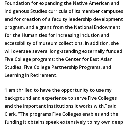
Foundation for expanding the Native American and
Indigenous Studies curricula of its member campuses
and for creation of a faculty leadership development
program, and a grant from the National Endowment
for the Humanities for increasing inclusion and
accessibility of museum collections. In addition, she
will oversee several long-standing externally funded
Five College programs: the Center for East Asian
Studies, Five College Partnership Programs, and
Learning in Retirement.
“I am thrilled to have the opportunity to use my
background and experience to serve Five Colleges
and the important institutions it works with,” said
Clark. “The programs Five Colleges enables and the
funding it obtains speak extensively to my own deep