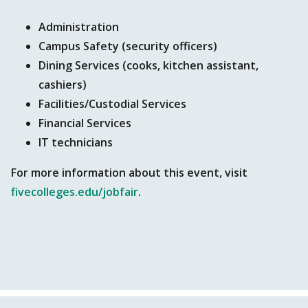
Administration
Campus Safety (security officers)
Dining Services (cooks, kitchen assistant,
cashiers)
Facilities/Custodial Services
Financial Services
IT technicians
For more information about this event, visit
fivecolleges.edu/jobfair
.