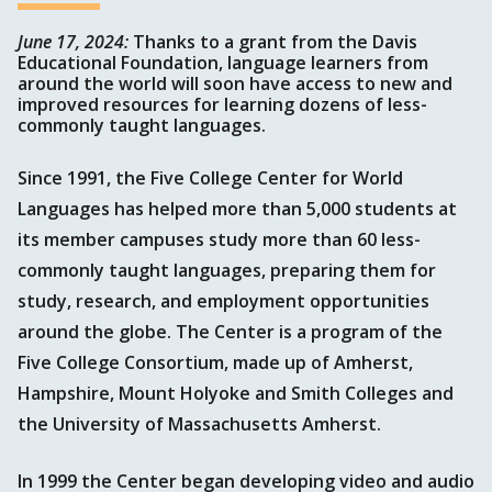
June 17, 2024:
Thanks to a grant from the Davis
Educational Foundation, language learners from
around the world will soon have access to new and
improved resources for learning dozens of less-
commonly taught languages.
Since 1991, the Five College Center for World
Languages has helped more than 5,000 students at
its member campuses study more than 60 less-
commonly taught languages, preparing them for
study, research, and employment opportunities
around the globe. The Center is a program of the
Five College Consortium, made up of Amherst,
Hampshire, Mount Holyoke and Smith Colleges and
the University of Massachusetts Amherst.
In 1999 the Center began developing video and audio