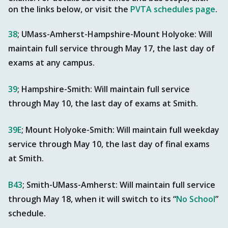
on the links below, or visit the
PVTA schedules page
.
38
; UMass-Amherst-Hampshire-Mount Holyoke: Will
maintain full service through May 17, the last day of
exams at any campus.
39
; Hampshire-Smith: Will maintain full service
through May 10, the last day of exams at Smith.
39E
; Mount Holyoke-Smith: Will maintain full weekday
service through May 10, the last day of final exams
at Smith.
B43
; Smith-UMass-Amherst: Will maintain full service
through May 18, when it will switch to its “
No School
”
schedule.