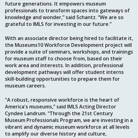
future generations. It empowers museum
professionals to transform spaces into gateways of
knowledge and wonder,” said Schantz. “We are so
grateful to IMLS for investing in our future.”
With an associate director being hired to facilitate it,
the Museums10 Workforce Development project will
provide a suite of seminars, workshops, and trainings
for museum staff to choose from, based on their
work area and interests. In addition, professional
development pathways will offer student interns
skill-building opportunities to prepare them for
museum careers.
"A robust, responsive workforce is the heart of
America's museums,” said IMLS Acting Director
Cyndee Landrum. “Through the 21st Century
Museum Professionals Program, we are investing in a
vibrant and dynamic museum workforce at all levels
to amplify our diverse history and culture,