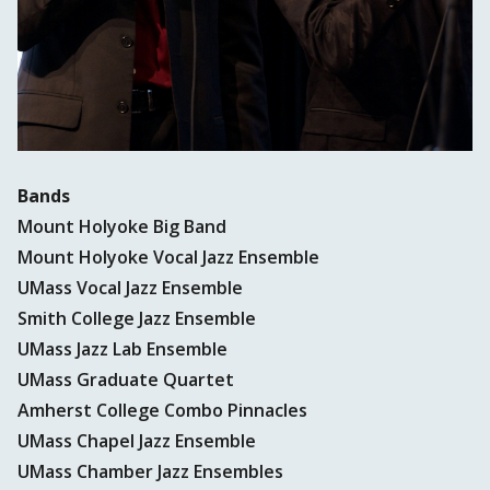
Bands
Mount Holyoke Big Band
Mount Holyoke Vocal Jazz Ensemble
UMass Vocal Jazz Ensemble
Smith College Jazz Ensemble
UMass Jazz Lab Ensemble
UMass Graduate Quartet
Amherst College Combo Pinnacles
UMass Chapel Jazz Ensemble
UMass Chamber Jazz Ensembles