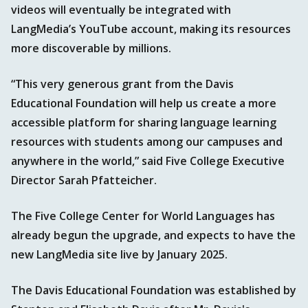
videos will eventually be integrated with
LangMedia’s YouTube account, making its resources
more discoverable by millions.
“This very generous grant from the Davis
Educational Foundation will help us create a more
accessible platform for sharing language learning
resources with students among our campuses and
anywhere in the world,” said Five College Executive
Director Sarah Pfatteicher.
The Five College Center for World Languages has
already begun the upgrade, and expects to have the
new LangMedia site live by January 2025.
The Davis Educational Foundation was established by