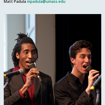
Matt Padula
mpadula@umass.edu