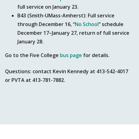
full service on January 23.
B43 (Smith-UMass-Amherst): Full service
through December 16, “
No School
” schedule
December 17–January 27, return of full service
January 28.
Go to the Five College
bus page
for details.
Questions: contact Kevin Kennedy at 413-542-4017
or PVTA at 413-781-7882.