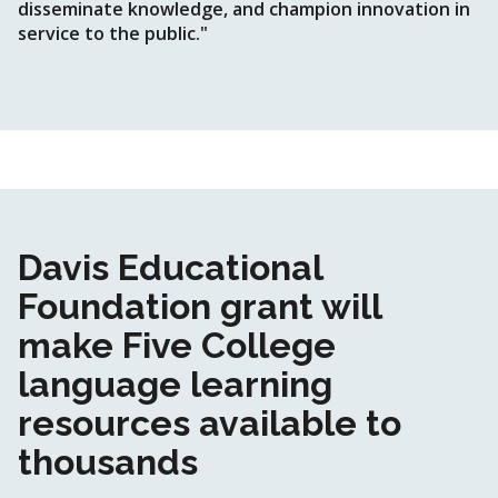
disseminate knowledge, and champion innovation in
service to the public."
Davis Educational
Foundation grant will
make Five College
language learning
resources available to
thousands