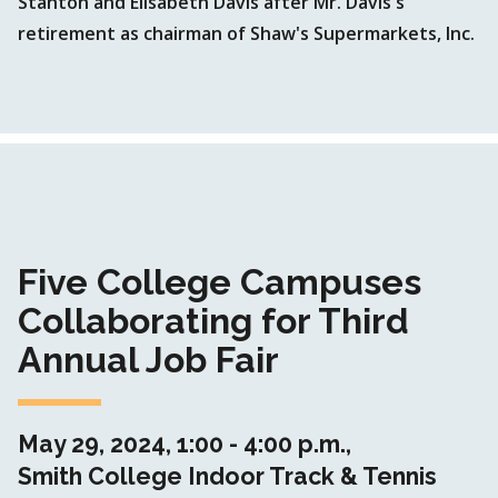
Stanton and Elisabeth Davis after Mr. Davis's
retirement as chairman of Shaw's Supermarkets, Inc.
Five College Campuses
Collaborating for Third
Annual Job Fair
May 29, 2024, 1:00 - 4:00 p.m.,
Smith College Indoor Track & Tennis