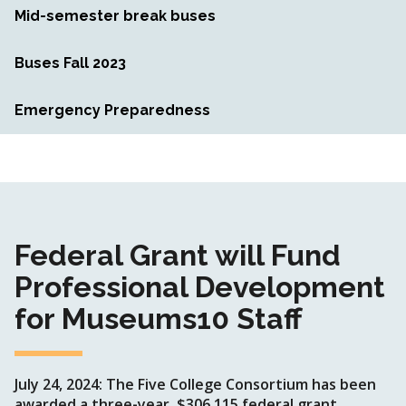
Mid-semester break buses
Buses Fall 2023
Emergency Preparedness
Federal Grant will Fund
Professional Development
for Museums10 Staff
July 24, 2024: The Five College Consortium has been
awarded a three-year, $306,115 federal grant