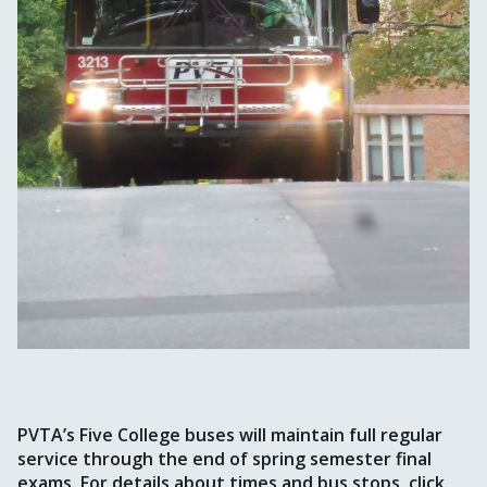
PVTA’s Five College buses will maintain full regular
service through the end of spring semester final
exams. For details about times and bus stops, click