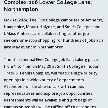
Complex, 106 Lower College Lane,
Northampton
May 14, 2024:
The Five College campuses of Amherst,
Hampshire, Mount Holyoke, and Smith Colleges and
UMass Amherst are collaborating to offer job
seekers one-stop shopping for hundreds of jobs at a
late May event in Northampton.
The third annual Five College Job Fair, taking place
from 1 to 4 pm on May 29 at Smith College’s Indoor
Track & Tennis Complex, will feature high-priority
openings in a wide variety of departments.
Attendees will be able to talk with campus
representatives and explore job opportunities.
Refreshments will be available and gift bags of
campus souvenirs will be raffled off to attendees.