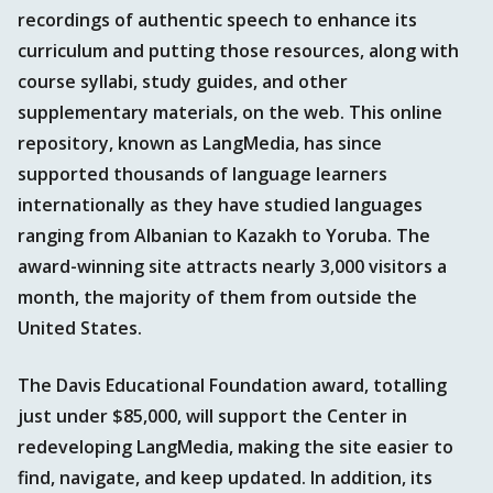
recordings of authentic speech to enhance its
curriculum and putting those resources, along with
course syllabi, study guides, and other
supplementary materials, on the web. This online
repository, known as LangMedia, has since
supported thousands of language learners
internationally as they have studied languages
ranging from Albanian to Kazakh to Yoruba. The
award-winning site attracts nearly 3,000 visitors a
month, the majority of them from outside the
United States.
The Davis Educational Foundation award, totalling
just under $85,000, will support the Center in
redeveloping LangMedia, making the site easier to
find, navigate, and keep updated. In addition, its