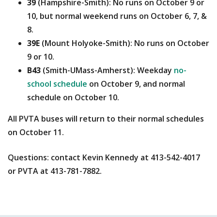
39
(Hampshire-Smith): No runs on October 9 or
10, but normal weekend runs on October 6, 7, &
8.
39E
(Mount Holyoke-Smith): No runs on October
9 or 10.
B43
(Smith-UMass-Amherst): Weekday
no-
school schedule
on October 9, and normal
schedule on October 10.
All PVTA buses will return to their normal schedules
on October 11.
Questions: contact Kevin Kennedy at 413-542-4017
or PVTA at 413-781-7882.