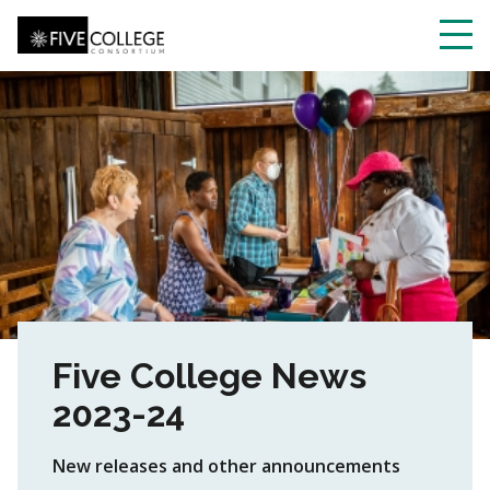
Skip
to
main
Toggl
content
navig
Five College News
2023-24
New releases and other announcements