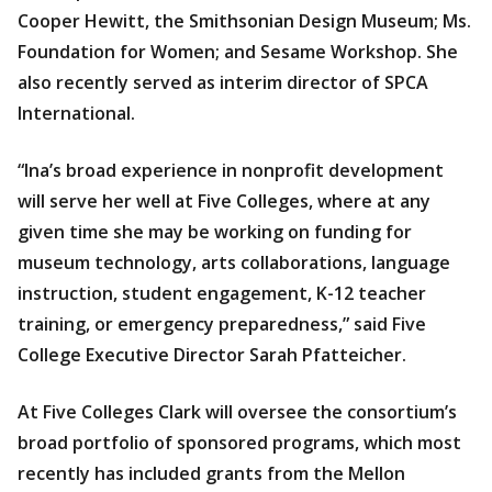
Cooper Hewitt, the Smithsonian Design Museum; Ms.
Foundation for Women; and Sesame Workshop. She
also recently served as interim director of SPCA
International.
“Ina’s broad experience in nonprofit development
will serve her well at Five Colleges, where at any
given time she may be working on funding for
museum technology, arts collaborations, language
instruction, student engagement, K-12 teacher
training, or emergency preparedness,” said Five
College Executive Director Sarah Pfatteicher.
At Five Colleges Clark will oversee the consortium’s
broad portfolio of sponsored programs, which most
recently has included grants from the Mellon