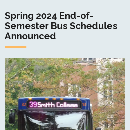
Spring 2024 End-of-
Semester Bus Schedules
Announced