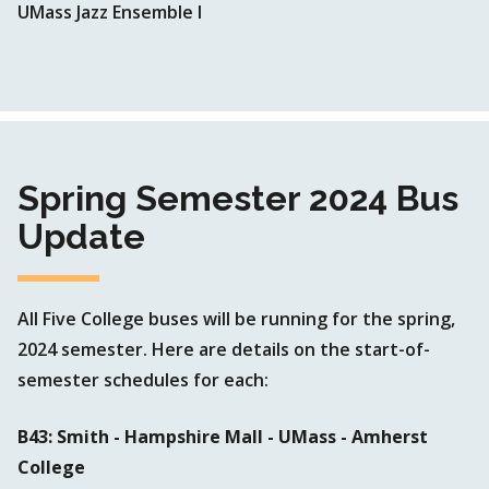
UMass Jazz Ensemble I
Spring Semester 2024 Bus
Update
All Five College buses will be running for the spring,
2024 semester. Here are details on the start-of-
semester schedules for each:
B43: Smith - Hampshire Mall - UMass - Amherst
College