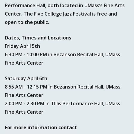
Performance Hall, both located in UMass’s Fine Arts
Center. The Five College Jazz Festival is free and
open to the public.
Dates, Times and Locations
Friday April 5th
6:30 PM - 10:00 PM in Bezanson Recital Hall, UMass
Fine Arts Center
Saturday April 6th
8:55 AM - 12:15 PM in Bezanson Recital Hall, UMass
Fine Arts Center
2:00 PM - 2:30 PM in TIllis Performance Hall, UMass
Fine Arts Center
For more information contact