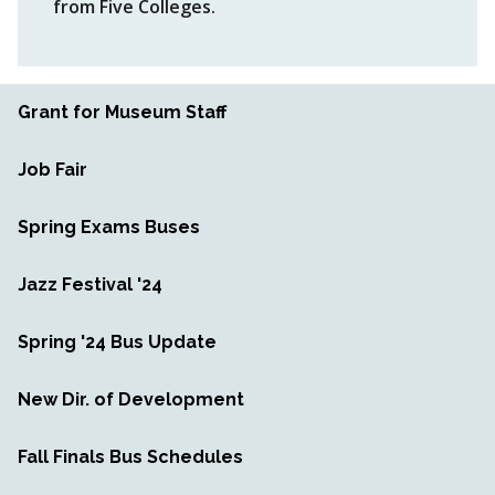
from Five Colleges.
Grant for Museum Staff
Job Fair
Spring Exams Buses
Jazz Festival '24
Spring '24 Bus Update
New Dir. of Development
Fall Finals Bus Schedules