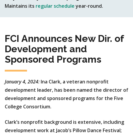
Maintains its
regular schedule
year-round.
FCI Announces New Dir. of
Development and
Sponsored Programs
January 4, 2024:
Ina Clark, a veteran nonprofit
development leader, has been named the director of
development and sponsored programs for the Five
College Consortium.
Clark’s nonprofit background is extensive, including
development work at Jacob’s Pillow Dance Festival;