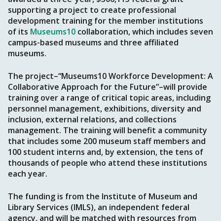
supporting a project to create professional
development training for the member institutions
of its
Museums10
collaboration, which includes seven
campus-based museums and three affiliated
museums.
The project–“Museums10 Workforce Development: A
Collaborative Approach for the Future”–will provide
training over a range of critical topic areas, including
personnel management, exhibitions, diversity and
inclusion, external relations, and collections
management. The training will benefit a community
that includes some 200 museum staff members and
100 student interns and, by extension, the tens of
thousands of people who attend these institutions
each year.
The funding is from the Institute of Museum and
Library Services (IMLS), an independent federal
agency, and will be matched with resources from