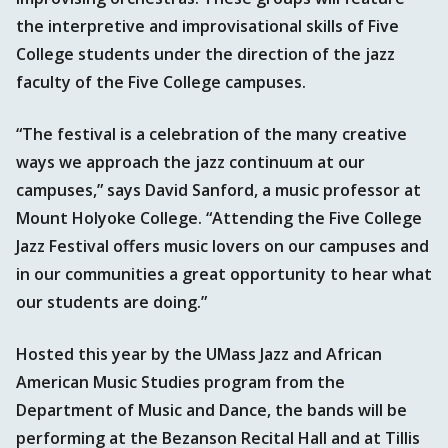
the interpretive and improvisational skills of Five
College students under the direction of the jazz
faculty of the Five College campuses.
“The festival is a celebration of the many creative
ways we approach the jazz continuum at our
campuses,” says David Sanford, a music professor at
Mount Holyoke College. “Attending the Five College
Jazz Festival offers music lovers on our campuses and
in our communities a great opportunity to hear what
our students are doing.”
Hosted this year by the UMass Jazz and African
American Music Studies program from the
Department of Music and Dance, the bands will be
performing at the Bezanson Recital Hall and at Tillis