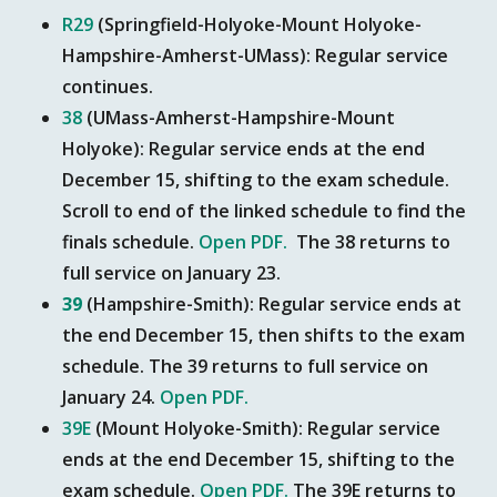
R29
(Springfield-Holyoke-Mount Holyoke-
Hampshire-Amherst-UMass): Regular service
continues.
38
(UMass-Amherst-Hampshire-Mount
Holyoke): Regular service ends at the end
December 15, shifting to the exam schedule.
Scroll to end of the linked schedule to find the
finals schedule.
Open PDF.
The 38 returns to
full service on January 23.
39
(Hampshire-Smith): Regular service ends at
the end December 15, then shifts to the exam
schedule. The 39 returns to full service on
January 24.
Open PDF.
39E
(Mount Holyoke-Smith): Regular service
ends at the end December 15, shifting to the
exam schedule.
Open PDF.
The 39E returns to