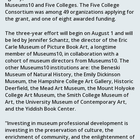
Museums10 and Five Colleges. The Five College
Consortium was among 49 organizations applying for
the grant, and one of eight awarded funding.
The three-year effort will begin on August 1 and will
be led by Jennifer Schantz, the director of the Eric
Carle Museum of Picture Book Art, a longtime
member of Museums10, in collaboration with a
cohort of museum directors from Museums10. The
other Museums10 institutions are: the Beneski
Museum of Natural History, the Emily Dickinson
Museum, the Hampshire College Art Gallery, Historic
Deerfield, the Mead Art Museum, the Mount Holyoke
College Art Museum, the Smith College Museum of
Art, the University Museum of Contemporary Art,
and the Yiddish Book Center.
"Investing in museum professional development is
investing in the preservation of culture, the
enrichment of community, and the enlightenment of