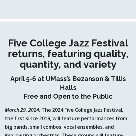
Five College Jazz Festival
returns, featuring quality,
quantity, and variety
April 5-6 at UMass’s Bezanson & Tillis
Halls
Free and Open to the Public
March 29, 2024:
The 2024 Five College Jazz Festival,
the first since 2019, will feature performances from
big bands, small combos, vocal ensembles, and
improvising orchestras. These groups will feature