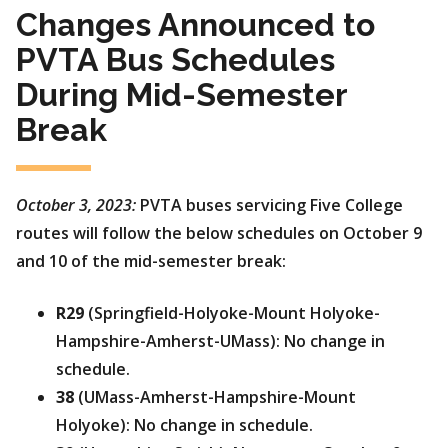
Changes Announced to
PVTA Bus Schedules
During Mid-Semester
Break
October 3, 2023:
PVTA buses servicing Five College
routes will follow the below schedules on October 9
and 10 of the mid-semester break:
R29
(Springfield-Holyoke-Mount Holyoke-
Hampshire-Amherst-UMass): No change in
schedule.
38
(UMass-Amherst-Hampshire-Mount
Holyoke): No change in schedule.