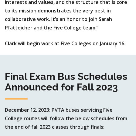
interests and values, and the structure that is core
to its mission demonstrates the very best in
collaborative work. It’s an honor to join Sarah
Pfatteicher and the Five College team.”
Clark will begin work at Five Colleges on January 16.
Final Exam Bus Schedules
Announced for Fall 2023
December 12, 2023: PVTA buses servicing Five
College routes will follow the below schedules from
the end of fall 2023 classes through finals: