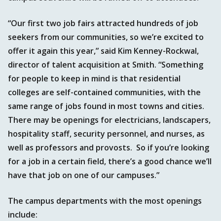
“Our first two job fairs attracted hundreds of job
seekers from our communities, so we’re excited to
offer it again this year,” said Kim Kenney-Rockwal,
director of talent acquisition at Smith. “Something
for people to keep in mind is that residential
colleges are self-contained communities, with the
same range of jobs found in most towns and cities.
There may be openings for electricians, landscapers,
hospitality staff, security personnel, and nurses, as
well as professors and provosts. So if you’re looking
for a job in a certain field, there’s a good chance we’ll
have that job on one of our campuses.”
The campus departments with the most openings
include: