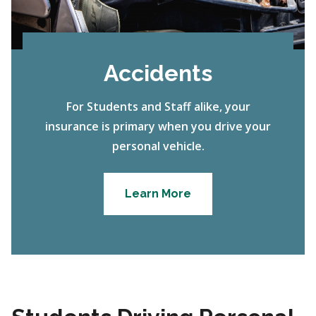
Accidents
For Students and Staff alike, your
insurance is primary when you drive your
personal vehicle.
Learn More