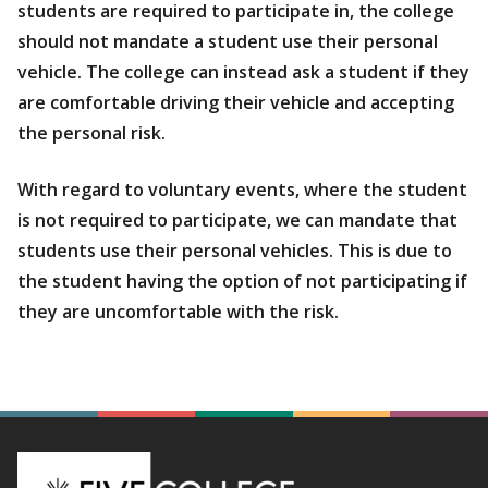
students are required to participate in, the college
should not mandate a student use their personal
vehicle. The college can instead ask a student if they
are comfortable driving their vehicle and accepting
the personal risk.
With regard to voluntary events, where the student
is not required to participate, we can mandate that
students use their personal vehicles. This is due to
the student having the option of not participating if
they are uncomfortable with the risk.