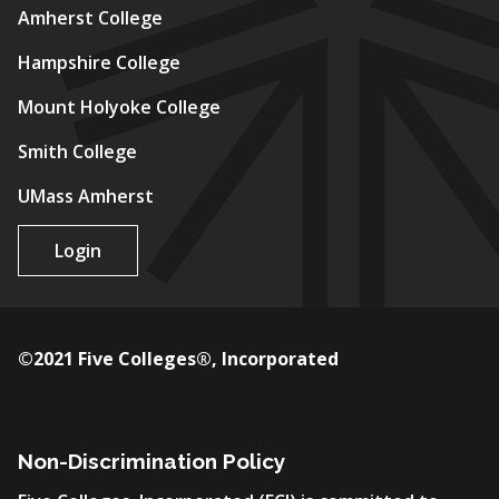
Amherst College
Hampshire College
Mount Holyoke College
Smith College
UMass Amherst
Login
©2021 Five Colleges®, Incorporated
Non-Discrimination Policy