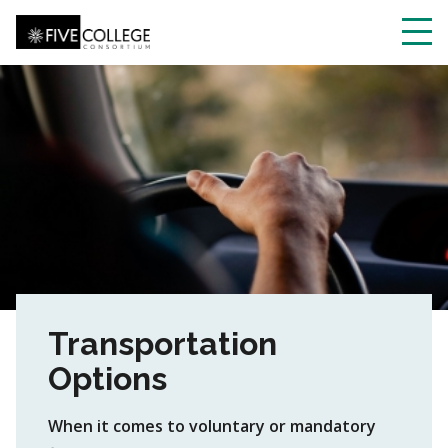
Skip
to
main
Toggl
content
navig
Transportation
Options
When it comes to voluntary or mandatory