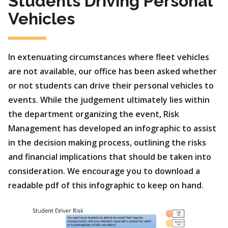
Students Driving Personal
Vehicles
In extenuating circumstances where fleet vehicles
are not available, our office has been asked whether
or not students can drive their personal vehicles to
events. While the judgement ultimately lies within
the department organizing the event, Risk
Management has developed an infographic to assist
in the decision making process, outlining the risks
and financial implications that should be taken into
consideration. We encourage you to download a
readable pdf of this infographic to keep on hand.