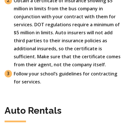
Obtain a certificate of insurance showing $5
million in limits from the bus company in
conjunction with your contract with them for
services. DOT regulations require a minimum of
$5 million in limits. Auto insurers will not add
third parties to their insurance policies as
additional insureds, so the certificate is
sufficient. Make sure that the certificate comes
from their agent, not the company itself.
Follow your school’s guidelines for contracting
for services.
Auto Rentals