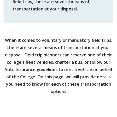
field trips, there are several means of
transportation at your disposal.
When it comes to voluntary or mandatory field trips,
there are several means of transportation at your
disposal. Field trip planners can reserve one of their
college's fleet vehicles, charter a bus, or follow our
Auto Insurance guidelines to rent a vehicle on behalf
of the College. On this page, we will provide details
you need to know for each of these transportation
options