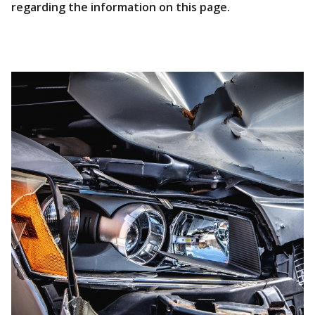
regarding the information on this page.