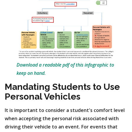
Download a readable pdf of this infographic to
keep on hand.
Mandating Students to Use
Personal Vehicles
It is important to consider a student's comfort level
when accepting the personal risk associated with
driving their vehicle to an event. For events that