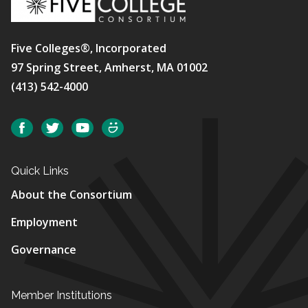
Five Colleges®, Incorporated
97 Spring Street, Amherst, MA 01002
(413) 542-4000
Social
Facebook
Twitter
YouTube
SmugMug
Quick Links
About the Consortium
Employment
Governance
Member Institutions