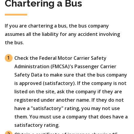
Chartering a Bus
If you are chartering a bus, the bus company
assumes all the liability for any accident involving
the bus.
Check the Federal Motor Carrier Safety
Administration (FMCSA)'s Passenger Carrier
Safety Data to make sure that the bus company
is approved (satisfactory). If the company is not
listed on the site, ask the company if they are
registered under another name. If they do not
have a "satisfactory" rating, you may not use
them. You must use a company that does have a
satisfactory rating.