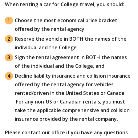
When renting a car for College travel, you should:
Choose the most economical price bracket
offered by the rental agency
Reserve the vehicle in BOTH the names of the
individual and the College
Sign the rental agreement in BOTH the names
of the individual and the College, and
Decline liability insurance and collision insurance
offered by the rental agency for vehicles
rented/driven in the United States or Canada.
For any non-US or Canadian rentals, you must
take the applicable comprehensive and collision
insurance provided by the rental company.
Please contact our office if you have any questions