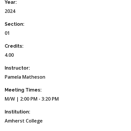
Year:
2024
Section:
01
Credits:
4.00
Instructor:
Pamela Matheson
Meeting Times:
M/W | 2:00 PM - 3:20 PM
Institution:
Amherst College