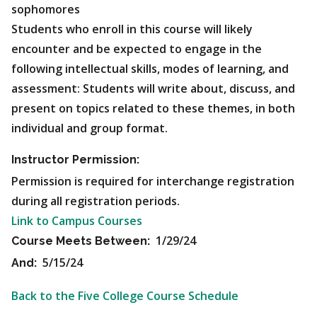
sophomores
Students who enroll in this course will likely
encounter and be expected to engage in the
following intellectual skills, modes of learning, and
assessment: Students will write about, discuss, and
present on topics related to these themes, in both
individual and group format.
Instructor Permission:
Permission is required for interchange registration
during all registration periods.
Link to Campus Courses
1/29/24
Course Meets Between:
5/15/24
And:
Back to the Five College Course Schedule