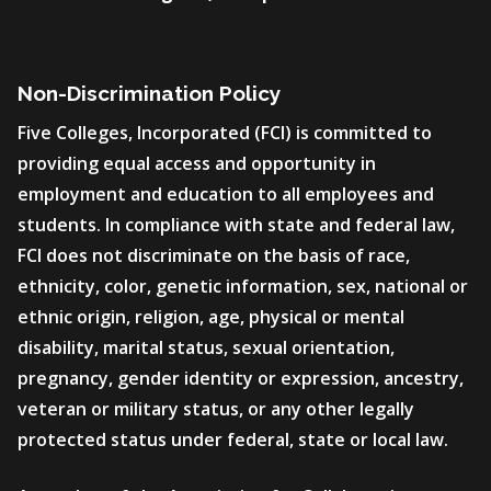
Non-Discrimination Policy
Five Colleges, Incorporated (FCI) is committed to
providing equal access and opportunity in
employment and education to all employees and
students. In compliance with state and federal law,
FCI does not discriminate on the basis of race,
ethnicity, color, genetic information, sex, national or
ethnic origin, religion, age, physical or mental
disability, marital status, sexual orientation,
pregnancy, gender identity or expression, ancestry,
veteran or military status, or any other legally
protected status under federal, state or local law.