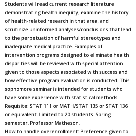
Students will read current research literature
demonstrating health inequity, examine the history
of health-related research in that area, and
scrutinize uninformed analyses/conclusions that lead
to the perpetuation of harmful stereotypes and
inadequate medical practice. Examples of
intervention programs designed to eliminate health
disparities will be reviewed with special attention
given to those aspects associated with success and
how effective program evaluation is conducted. This
sophomore seminar is intended for students who
have some experience with statistical methods.
Requisite: STAT 111 or MATH/STAT 135 or STAT 136
or equivalent. Limited to 20 students. Spring
semester. Professor Matheson.
How to handle overenrollment: Preference given to