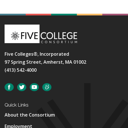
Five Colleges®, Incorporated
97 Spring Street, Amherst, MA 01002
(413) 542-4000
Social
Facebook
Twitter
YouTube
SmugMug
Quick Links
About the Consortium
Employment