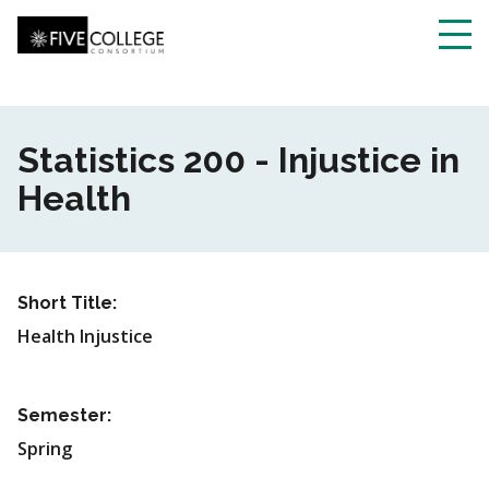
Skip
to
main
Toggl
content
navig
Statistics 200 - Injustice in
Health
Short Title:
Health Injustice
Semester:
Spring