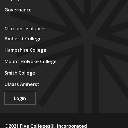
Governance
Member Institutions
Amherst College
Hampshire College
Mount Holyoke College
Smith College
UMass Amherst
Login
©2021 Five Colleges®, Incorporated