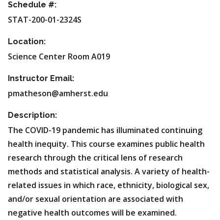
Schedule #:
STAT-200-01-2324S
Location:
Science Center Room A019
Instructor Email:
pmatheson@amherst.edu
Description:
The COVID-19 pandemic has illuminated continuing
health inequity. This course examines public health
research through the critical lens of research
methods and statistical analysis. A variety of health-
related issues in which race, ethnicity, biological sex,
and/or sexual orientation are associated with
negative health outcomes will be examined.