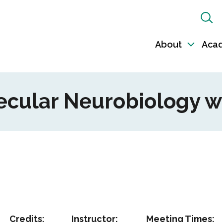
Sh
Sea
About
Aca
Toggl
sub-
naviga
lecular Neurobiology w
Credits:
Instructor:
Meeting Times: