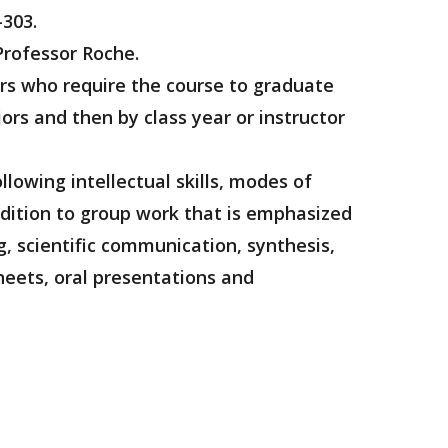
-303.
Professor Roche.
ors who require the course to graduate
rs and then by class year or instructor
llowing intellectual skills, modes of
addition to group work that is emphasized
g, scientific communication, synthesis,
heets, oral presentations and