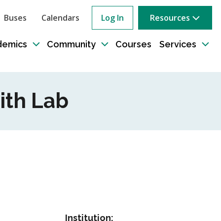
Buses
Calendars
Log In
Resources
ow
rch
demics
Community
Courses
Services
e
Toggle
Toggle
Tog
sub-
sub-
sub
tion
navigation
navigation
nav
ith Lab
Institution: