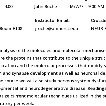
4.00
John Roche
M/W/F | 9:00 AM 
Instructor Email:
Crossli
 Room E108
jroche@amherst.edu
NEUR-3
analysis of the molecules and molecular mechanism
e the proteins that contribute to the unique struc
ication and the molecular processes that modify s
n and synapse development as well as neuronal dea
he course we will also study nervous system dysfu
opmental and neurodegenerative disease. Readings 
ize current molecular techniques utilized in the s
ratory per week.