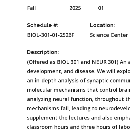
Fall
2025
01
Schedule #:
Location:
BIOL-301-01-2526F
Science Center
Description:
(Offered as BIOL 301 and NEUR 301) An 
development, and disease. We will explor
an in-depth analysis of synaptic commun
molecular mechanisms that control brai
analyzing neural function, throughout t
mechanisms fail, leading to neurodevel
supplement the lectures and also emphas
classroom hours and three hours of labo