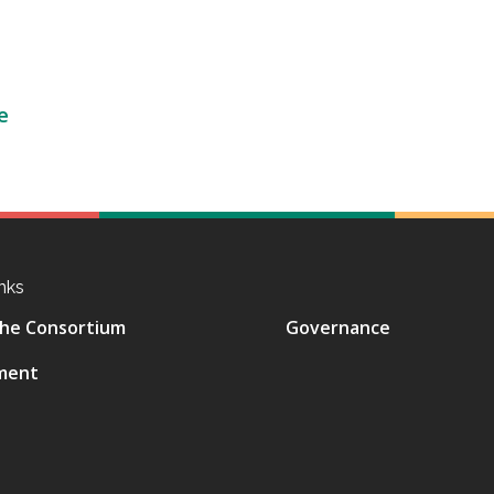
e
nks
he Consortium
Governance
ment