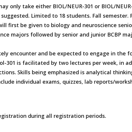
s may only take either BIOL/NEUR-301 or BIOL/NEUR
y suggested. Limited to 18 students. Fall semester. 
ill first be given to biology and neuroscience seni
ence majors followed by senior and junior BCBP majo
ikely encounter and be expected to engage in the fo
ol-301 is facilitated by two lectures per week, in 
tions. Skills being emphasized is analytical thinkin
nclude individual exams, quizzes, lab reports/works
gistration during all registration periods.