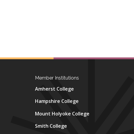
Member Institutions
Amherst College
Hampshire College
Mount Holyoke College
Smith College