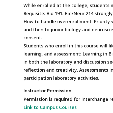
While enrolled at the college, student
Requisite: Bio 191. Bio/Neur 214 strongl
How to handle overenrollment: Priority w
and then to junior biology and neurosci
consent.
Students who enroll in this course will l
learning, and assessment: Learning in Bi
in both the laboratory and discussion sec
reflection and creativity. Assessments i
participation laboratory activities.
Instructor Permission:
Permission is required for interchange re
Link to Campus Courses