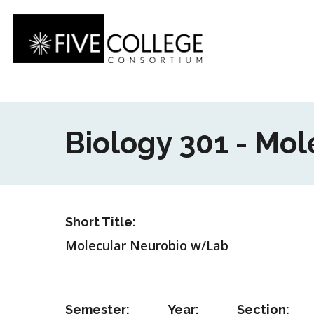
Skip
to
main
content
Biology 301 - Mo
Short Title:
Molecular Neurobio w/Lab
Semester:
Year:
Section: