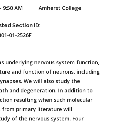
- 9:50 AM
Amherst College
sted Section ID:
01-01-2526F
s underlying nervous system function,
ture and function of neurons, including
ynapses. We will also study the
th and degeneration. In addition to
nction resulting when such molecular
from primary literature will
tudy of the nervous system. Four