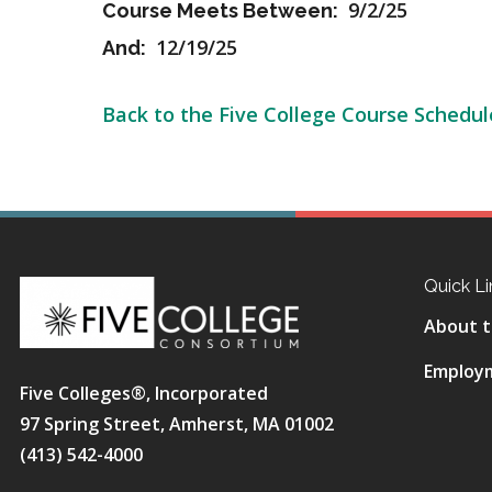
9/2/25
Course Meets Between:
12/19/25
And:
Back to the Five College Course Schedul
Quick Li
About t
Employ
Five Colleges®, Incorporated
97 Spring Street, Amherst, MA 01002
(413) 542-4000