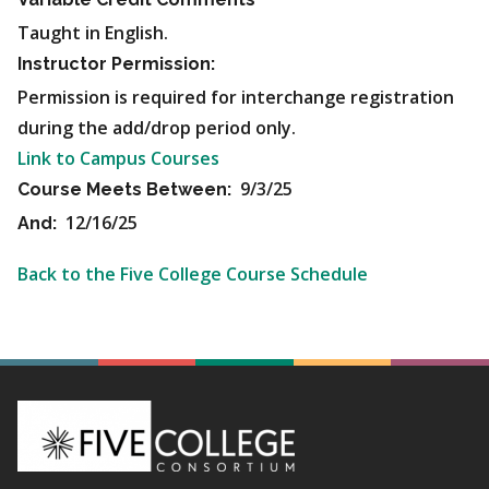
Taught in English.
Instructor Permission:
Permission is required for interchange registration
during the add/drop period only.
Link to Campus Courses
9/3/25
Course Meets Between:
12/16/25
And:
Back to the Five College Course Schedule