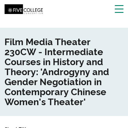
Skip
to
main
Toggl
content
navig
Film Media Theater
230CW - Intermediate
Courses in History and
Theory: 'Androgyny and
Gender Negotiation in
Contemporary Chinese
Women's Theater'