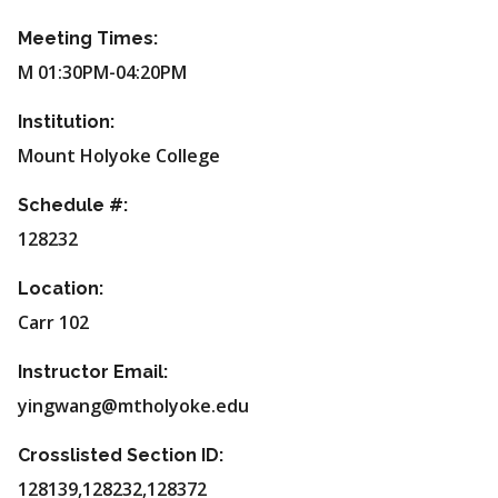
Meeting Times:
M 01:30PM-04:20PM
Institution:
Mount Holyoke College
Schedule #:
128232
Location:
Carr 102
Instructor Email:
yingwang@mtholyoke.edu
Crosslisted Section ID:
128139,128232,128372