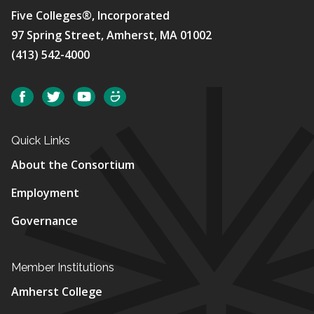
Five Colleges®, Incorporated
97 Spring Street, Amherst, MA 01002
(413) 542-4000
Social
Facebook
Twitter
YouTube
SmugMug
Quick Links
About the Consortium
Employment
Governance
Member Institutions
Amherst College