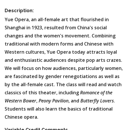
Description:
Yue Opera, an all-female art that flourished in
Shanghai in 1923, resulted from China's social
changes and the women's movement. Combining
traditional with modern forms and Chinese with
Western cultures, Yue Opera today attracts loyal
and enthusiastic audiences despite pop arts crazes.
We will focus on how audiences, particularly women,
are fascinated by gender renegotiations as well as
by the all-female cast. The class will read and watch
classics of this theater, including
Romance of the
Western Bower
,
Peony Pavilion
, and
Butterfly Lovers
.
Students will also learn the basics of traditional
Chinese opera.
Variable Credit Comments