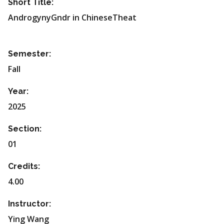
Short Title:
AndrogynyGndr in ChineseTheat
Semester:
Fall
Year:
2025
Section:
01
Credits:
4.00
Instructor:
Ying Wang