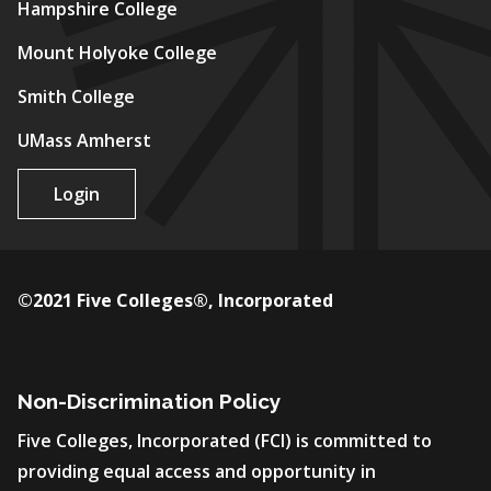
Hampshire College
Mount Holyoke College
Smith College
UMass Amherst
Login
©2021 Five Colleges®, Incorporated
Non-Discrimination Policy
Five Colleges, Incorporated (FCI) is committed to
providing equal access and opportunity in