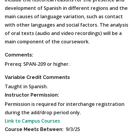
development of Spanish in different regions and the
main causes of language variation, such as contact
with other languages and social factors. The analysis
of oral texts (audio and video recordings) will be a
main component of the coursework.
Comments:
Prereq: SPAN-209 or higher.
Variable Credit Comments
Taught in Spanish.
Instructor Permission:
Permission is required for interchange registration
during the add/drop period only.
Link to Campus Courses
9/3/25
Course Meets Between: