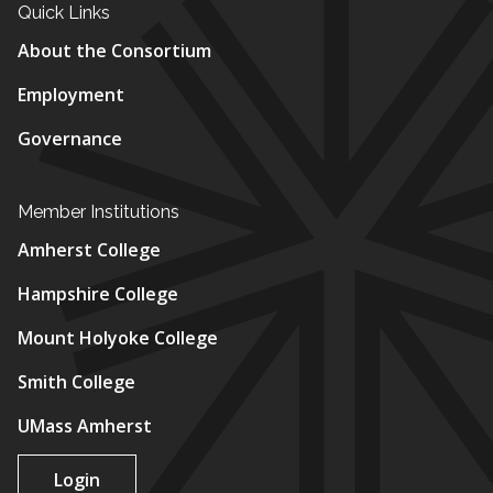
Quick Links
About the Consortium
Employment
Governance
Member Institutions
Amherst College
Hampshire College
Mount Holyoke College
Smith College
UMass Amherst
Login