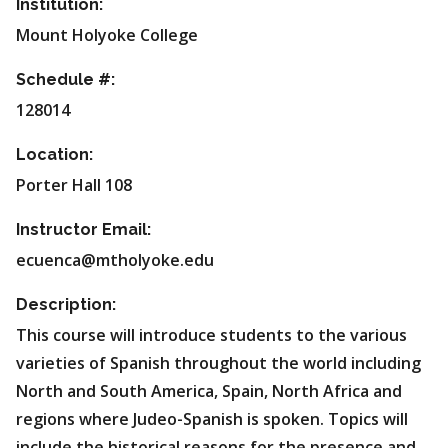
Institution:
Mount Holyoke College
Schedule #:
128014
Location:
Porter Hall 108
Instructor Email:
ecuenca@mtholyoke.edu
Description:
This course will introduce students to the various
varieties of Spanish throughout the world including
North and South America, Spain, North Africa and
regions where Judeo-Spanish is spoken. Topics will
include the historical reasons for the presence and