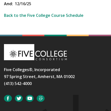
12/16/25
And:
Back to the Five College Course Schedule
Five Colleges®, Incorporated
97 Spring Street, Amherst, MA 01002
(413) 542-4000
Social
Facebook
Twitter
YouTube
SmugMug