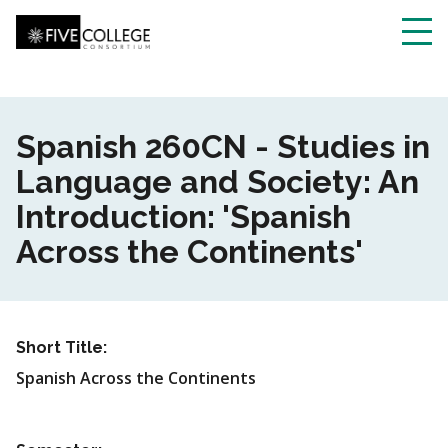
Skip
to
main
Toggl
content
navig
Spanish 260CN - Studies in
Language and Society: An
Introduction: 'Spanish
Across the Continents'
Short Title:
Spanish Across the Continents