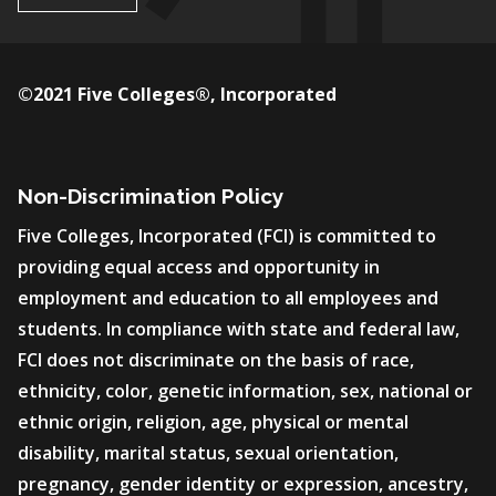
©2021 Five Colleges®, Incorporated
Non-Discrimination Policy
Five Colleges, Incorporated (FCI) is committed to
providing equal access and opportunity in
employment and education to all employees and
students. In compliance with state and federal law,
FCI does not discriminate on the basis of race,
ethnicity, color, genetic information, sex, national or
ethnic origin, religion, age, physical or mental
disability, marital status, sexual orientation,
pregnancy, gender identity or expression, ancestry,