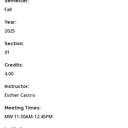
Semester:
Fall
Year:
2025
Section:
01
Credits:
4.00
Instructor:
Esther Castro
Meeting Times:
MW 11:30AM-12:45PM