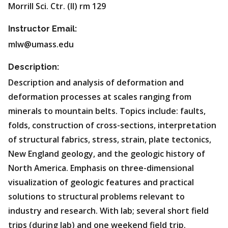
Morrill Sci. Ctr. (II) rm 129
Instructor Email:
mlw@umass.edu
Description:
Description and analysis of deformation and
deformation processes at scales ranging from
minerals to mountain belts. Topics include: faults,
folds, construction of cross-sections, interpretation
of structural fabrics, stress, strain, plate tectonics,
New England geology, and the geologic history of
North America. Emphasis on three-dimensional
visualization of geologic features and practical
solutions to structural problems relevant to
industry and research. With lab; several short field
trips (during lab) and one weekend field trip.