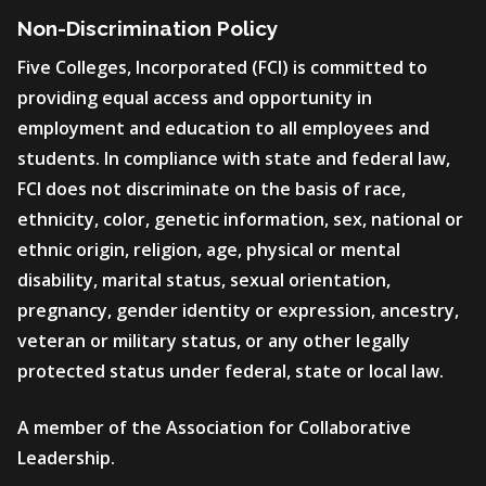
Non-Discrimination Policy
Five Colleges, Incorporated (FCI) is committed to
providing equal access and opportunity in
employment and education to all employees and
students. In compliance with state and federal law,
FCI does not discriminate on the basis of race,
ethnicity, color, genetic information, sex, national or
ethnic origin, religion, age, physical or mental
disability, marital status, sexual orientation,
pregnancy, gender identity or expression, ancestry,
veteran or military status, or any other legally
protected status under federal, state or local law.
A member of the Association for Collaborative
Leadership.