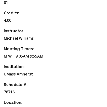
01
Credits:
4.00
Instructor:
Michael Williams
Meeting Times:
M W F 9:05AM 9:55AM
Institution:
UMass Amherst
Schedule #:
78716
Location: