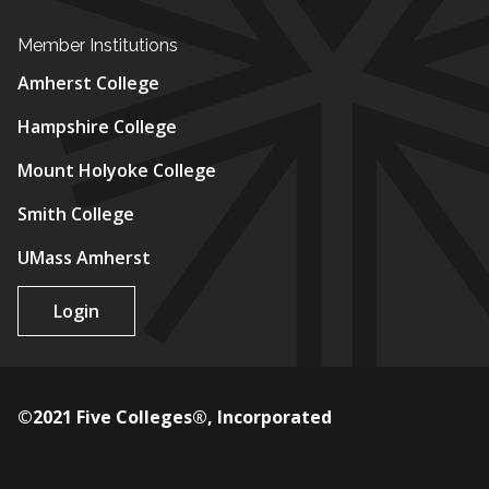
Member Institutions
Amherst College
Hampshire College
Mount Holyoke College
Smith College
UMass Amherst
Login
©2021 Five Colleges®, Incorporated