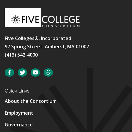
Five Colleges®, Incorporated
97 Spring Street, Amherst, MA 01002
(413) 542-4000
Social
Facebook
Twitter
YouTube
SmugMug
Quick Links
About the Consortium
Employment
Governance