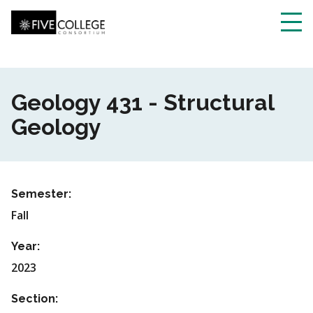
Skip
to
main
Toggl
content
navig
Geology 431 - Structural
Geology
Semester:
Fall
Year:
2023
Section: