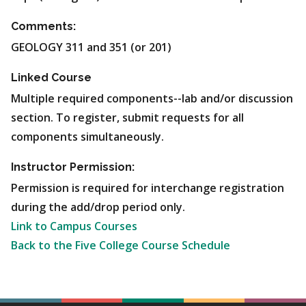
Comments:
GEOLOGY 311 and 351 (or 201)
Linked Course
Multiple required components--lab and/or discussion
section. To register, submit requests for all
components simultaneously.
Instructor Permission:
Permission is required for interchange registration
during the add/drop period only.
Link to Campus Courses
Back to the Five College Course Schedule