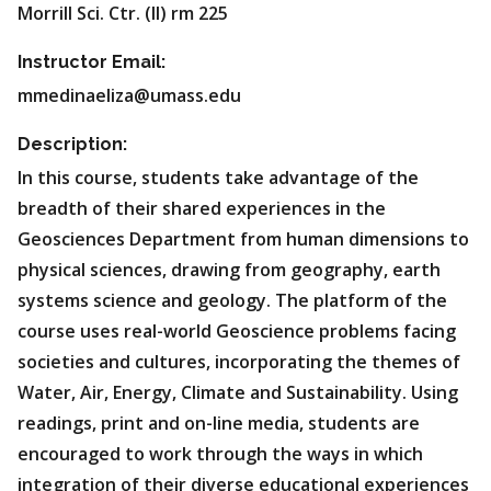
Morrill Sci. Ctr. (II) rm 225
Instructor Email:
mmedinaeliza@umass.edu
Description:
In this course, students take advantage of the
breadth of their shared experiences in the
Geosciences Department from human dimensions to
physical sciences, drawing from geography, earth
systems science and geology. The platform of the
course uses real-world Geoscience problems facing
societies and cultures, incorporating the themes of
Water, Air, Energy, Climate and Sustainability. Using
readings, print and on-line media, students are
encouraged to work through the ways in which
integration of their diverse educational experiences