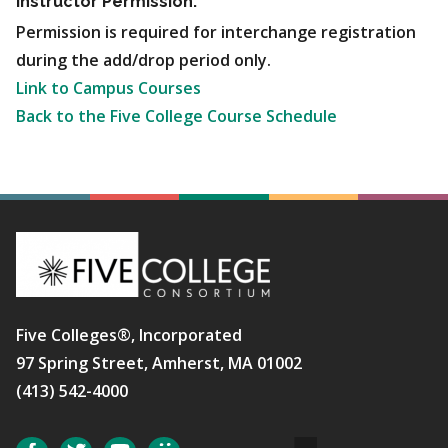
Instructor Permission:
Permission is required for interchange registration
during the add/drop period only.
Link to Campus Courses
Back to the Five College Course Schedule
Five Colleges®, Incorporated
97 Spring Street, Amherst, MA 01002
(413) 542-4000
Social