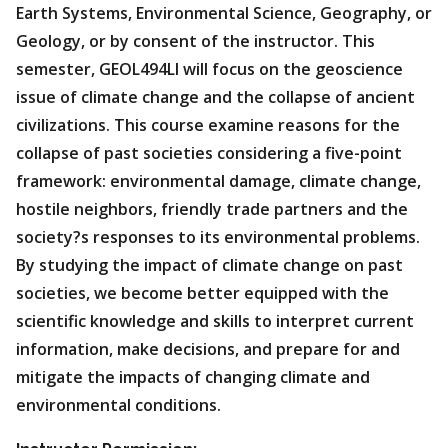
Earth Systems, Environmental Science, Geography, or
Geology, or by consent of the instructor. This
semester, GEOL494LI will focus on the geoscience
issue of climate change and the collapse of ancient
civilizations. This course examine reasons for the
collapse of past societies considering a five-point
framework: environmental damage, climate change,
hostile neighbors, friendly trade partners and the
society?s responses to its environmental problems.
By studying the impact of climate change on past
societies, we become better equipped with the
scientific knowledge and skills to interpret current
information, make decisions, and prepare for and
mitigate the impacts of changing climate and
environmental conditions.