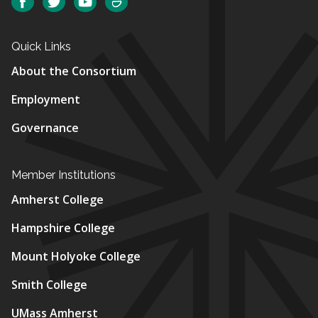
Facebook
Twitter
YouTube
SmugMug
Quick Links
About the Consortium
Employment
Governance
Member Institutions
Amherst College
Hampshire College
Mount Holyoke College
Smith College
UMass Amherst