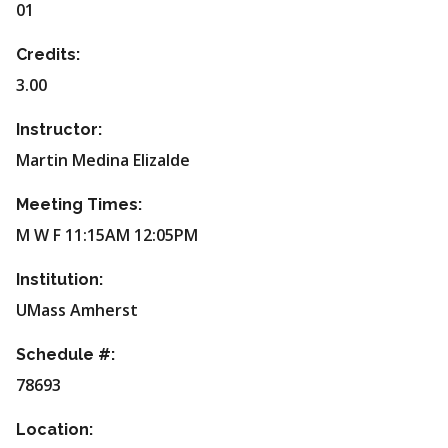
01
Credits:
3.00
Instructor:
Martin Medina Elizalde
Meeting Times:
M W F 11:15AM 12:05PM
Institution:
UMass Amherst
Schedule #:
78693
Location: