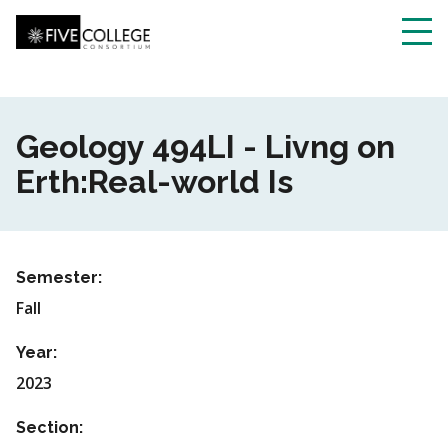
Skip
to
main
Toggl
content
navig
Geology 494LI - Livng on
Erth:Real-world Is
Semester:
Fall
Year:
2023
Section: