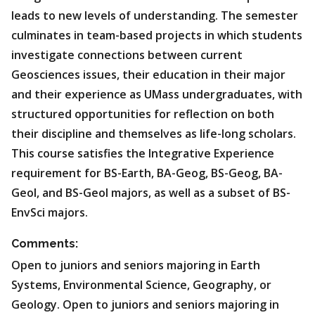
leads to new levels of understanding. The semester
culminates in team-based projects in which students
investigate connections between current
Geosciences issues, their education in their major
and their experience as UMass undergraduates, with
structured opportunities for reflection on both
their discipline and themselves as life-long scholars.
This course satisfies the Integrative Experience
requirement for BS-Earth, BA-Geog, BS-Geog, BA-
Geol, and BS-Geol majors, as well as a subset of BS-
EnvSci majors.
Comments:
Open to juniors and seniors majoring in Earth
Systems, Environmental Science, Geography, or
Geology. Open to juniors and seniors majoring in