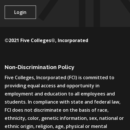
Login
©2021 Five Colleges®, Incorporated
Non-Discrimination Policy
Five Colleges, Incorporated (FCI) is committed to
providing equal access and opportunity in
employment and education to all employees and
students. In compliance with state and federal law,
FCI does not discriminate on the basis of race,
ethnicity, color, genetic information, sex, national or
ethnic origin, religion, age, physical or mental