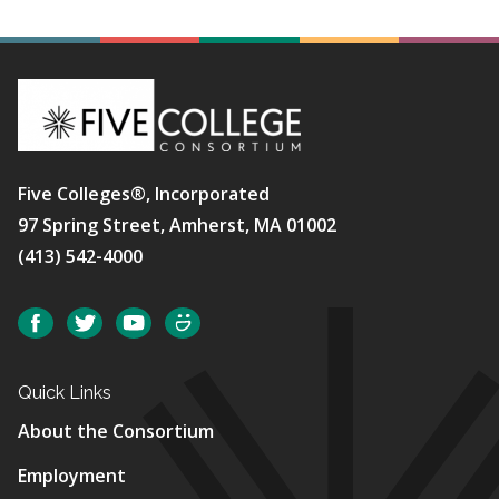
Five Colleges®, Incorporated
97 Spring Street, Amherst, MA 01002
(413) 542-4000
Social
Facebook
Twitter
YouTube
SmugMug
Quick Links
About the Consortium
Employment