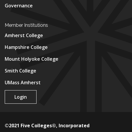
Governance
Member Institutions
Amherst College
Hampshire College
Mount Holyoke College
Smith College
UMass Amherst
Login
©2021 Five Colleges®, Incorporated