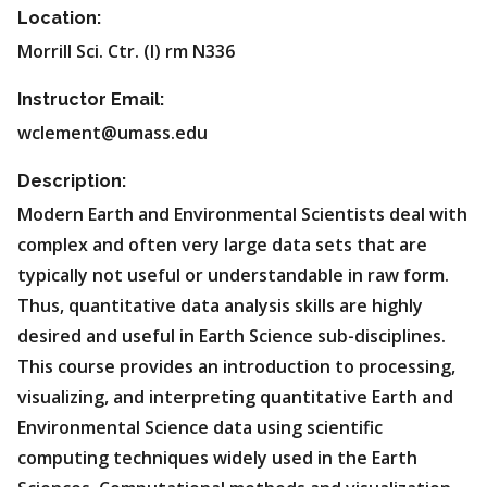
Location:
Morrill Sci. Ctr. (I) rm N336
Instructor Email:
wclement@umass.edu
Description:
Modern Earth and Environmental Scientists deal with
complex and often very large data sets that are
typically not useful or understandable in raw form.
Thus, quantitative data analysis skills are highly
desired and useful in Earth Science sub-disciplines.
This course provides an introduction to processing,
visualizing, and interpreting quantitative Earth and
Environmental Science data using scientific
computing techniques widely used in the Earth