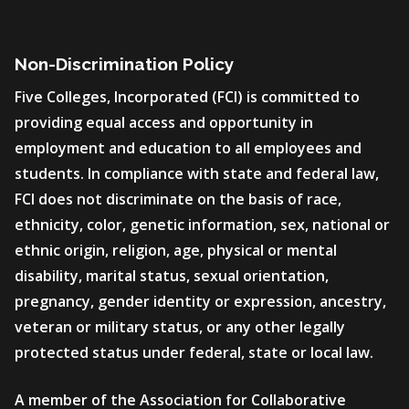
Non-Discrimination Policy
Five Colleges, Incorporated (FCI) is committed to
providing equal access and opportunity in
employment and education to all employees and
students. In compliance with state and federal law,
FCI does not discriminate on the basis of race,
ethnicity, color, genetic information, sex, national or
ethnic origin, religion, age, physical or mental
disability, marital status, sexual orientation,
pregnancy, gender identity or expression, ancestry,
veteran or military status, or any other legally
protected status under federal, state or local law.
A member of the Association for Collaborative