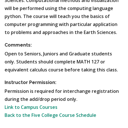
Sciences. Computational methods and visualization
will be performed using the computing language
python. The course will teach you the basics of
computer programming with particular application
to problems and approaches in the Earth Sciences.
Comments:
Open to Seniors, Juniors and Graduate students
only. Students should complete MATH 127 or
equivalent calculus course before taking this class.
Instructor Permission:
Permission is required for interchange registration
during the add/drop period only.
Link to Campus Courses
Back to the Five College Course Schedule