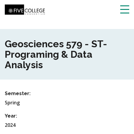
Skip
to
main
Toggl
content
navig
Geosciences 579 - ST-
Programing & Data
Analysis
Semester:
Spring
Year:
2024