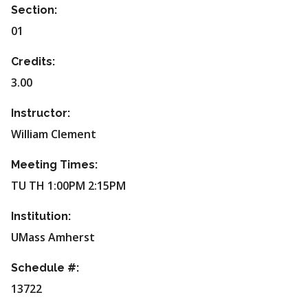
Section:
01
Credits:
3.00
Instructor:
William Clement
Meeting Times:
TU TH 1:00PM 2:15PM
Institution:
UMass Amherst
Schedule #:
13722