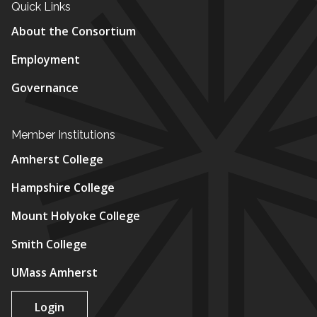
Quick Links
About the Consortium
Employment
Governance
Member Institutions
Amherst College
Hampshire College
Mount Holyoke College
Smith College
UMass Amherst
Login