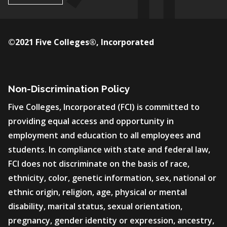
©2021 Five Colleges®, Incorporated
Non-Discrimination Policy
Five Colleges, Incorporated (FCI) is committed to
providing equal access and opportunity in
employment and education to all employees and
students. In compliance with state and federal law,
FCI does not discriminate on the basis of race,
ethnicity, color, genetic information, sex, national or
ethnic origin, religion, age, physical or mental
disability, marital status, sexual orientation,
pregnancy, gender identity or expression, ancestry,