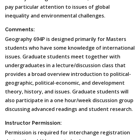
pay particular attention to issues of global
inequality and environmental challenges.
Comments:
Geography 694P is designed primarily for Masters
students who have some knowledge of international
issues. Graduate students meet together with
undergraduates in a lecture/discussion class that
provides a broad overview introduction to political-
geographic, political-economic, and development
theory, history, and issues. Graduate students will
also participate in a one hour/week discussion group
discussing advanced readings and student research.
Instructor Permission:
Permission is required for interchange registration