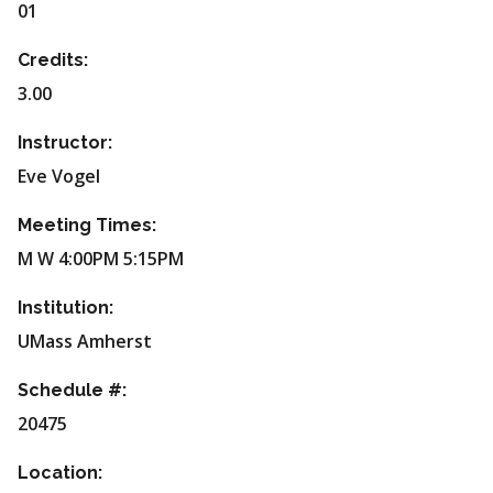
01
Credits:
3.00
Instructor:
Eve Vogel
Meeting Times:
M W 4:00PM 5:15PM
Institution:
UMass Amherst
Schedule #:
20475
Location: