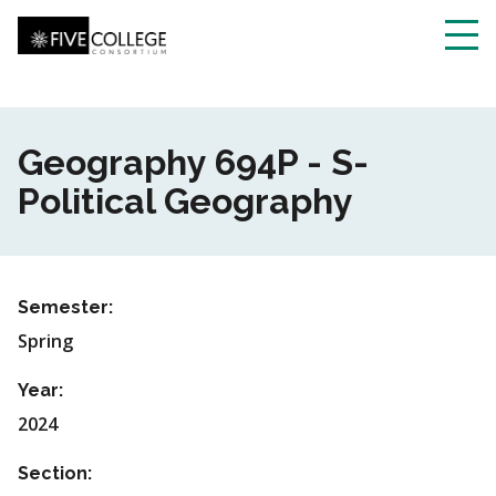
Skip
to
main
Toggl
content
navig
Geography 694P - S-
Political Geography
Semester:
Spring
Year:
2024
Section: