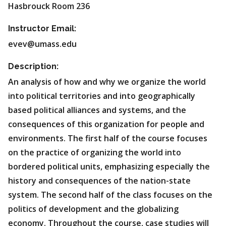
Hasbrouck Room 236
Instructor Email:
evev@umass.edu
Description:
An analysis of how and why we organize the world
into political territories and into geographically
based political alliances and systems, and the
consequences of this organization for people and
environments. The first half of the course focuses
on the practice of organizing the world into
bordered political units, emphasizing especially the
history and consequences of the nation-state
system. The second half of the class focuses on the
politics of development and the globalizing
economy. Throughout the course, case studies will