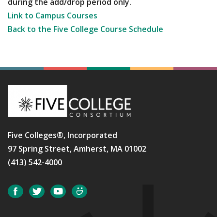
during the add/drop period only.
Link to Campus Courses
Back to the Five College Course Schedule
Five Colleges®, Incorporated
97 Spring Street, Amherst, MA 01002
(413) 542-4000
Social
Facebook
Twitter
YouTube
SmugMug