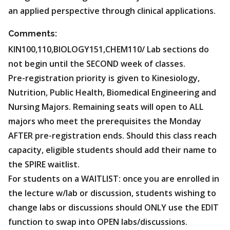
an applied perspective through clinical applications.
Comments:
KIN100,110,BIOLOGY151,CHEM110/ Lab sections do
not begin until the SECOND week of classes.
Pre-registration priority is given to Kinesiology,
Nutrition, Public Health, Biomedical Engineering and
Nursing Majors. Remaining seats will open to ALL
majors who meet the prerequisites the Monday
AFTER pre-registration ends. Should this class reach
capacity, eligible students should add their name to
the SPIRE waitlist.
For students on a WAITLIST: once you are enrolled in
the lecture w/lab or discussion, students wishing to
change labs or discussions should ONLY use the EDIT
function to swap into OPEN labs/discussions.