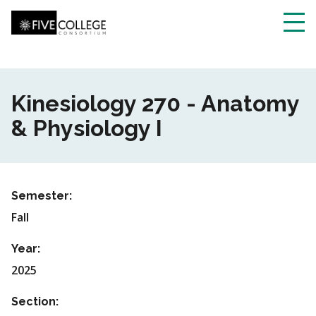
Skip
to
main
Toggl
content
navig
Kinesiology 270 - Anatomy
& Physiology I
Semester:
Fall
Year:
2025
Section: