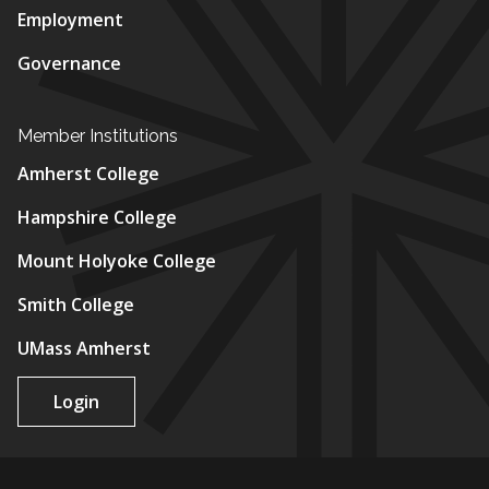
Employment
Governance
Member Institutions
Amherst College
Hampshire College
Mount Holyoke College
Smith College
UMass Amherst
Login