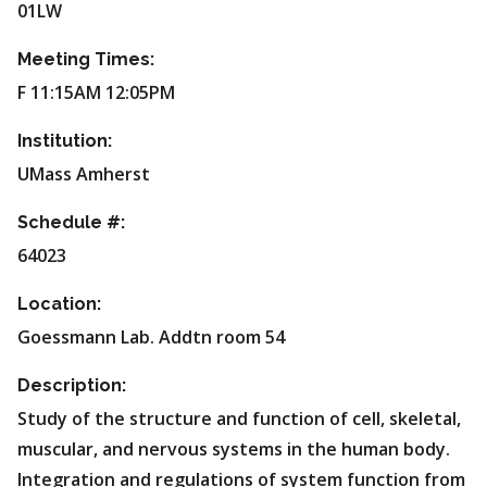
01LW
Meeting Times:
F 11:15AM 12:05PM
Institution:
UMass Amherst
Schedule #:
64023
Location:
Goessmann Lab. Addtn room 54
Description:
Study of the structure and function of cell, skeletal,
muscular, and nervous systems in the human body.
Integration and regulations of system function from