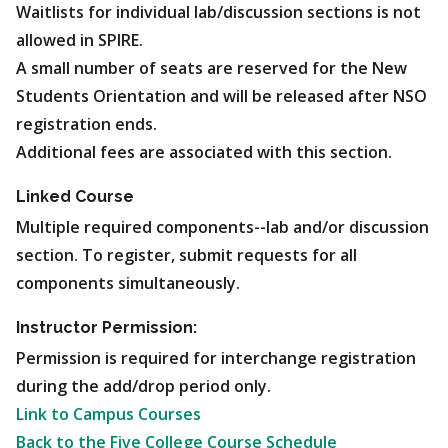
Waitlists for individual lab/discussion sections is not
allowed in SPIRE.
A small number of seats are reserved for the New
Students Orientation and will be released after NSO
registration ends.
Additional fees are associated with this section.
Linked Course
Multiple required components--lab and/or discussion
section. To register, submit requests for all
components simultaneously.
Instructor Permission:
Permission is required for interchange registration
during the add/drop period only.
Link to Campus Courses
Back to the Five College Course Schedule