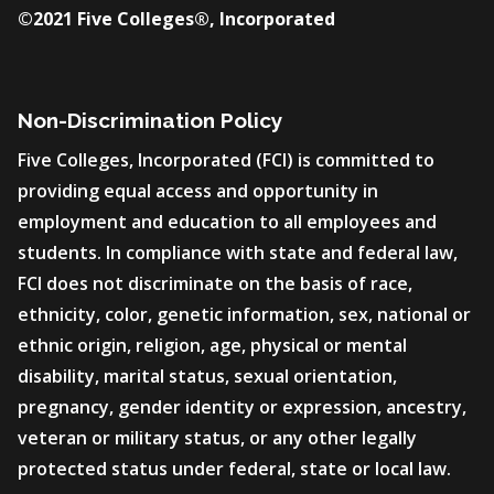
©2021 Five Colleges®, Incorporated
Non-Discrimination Policy
Five Colleges, Incorporated (FCI) is committed to
providing equal access and opportunity in
employment and education to all employees and
students. In compliance with state and federal law,
FCI does not discriminate on the basis of race,
ethnicity, color, genetic information, sex, national or
ethnic origin, religion, age, physical or mental
disability, marital status, sexual orientation,
pregnancy, gender identity or expression, ancestry,
veteran or military status, or any other legally
protected status under federal, state or local law.