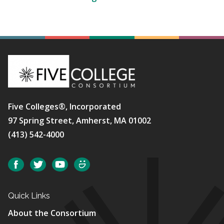
Five Colleges®, Incorporated
97 Spring Street, Amherst, MA 01002
(413) 542-4000
Social
Facebook
Twitter
YouTube
SmugMug
Quick Links
About the Consortium