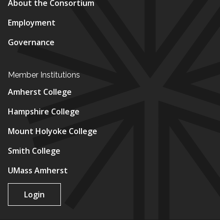
About the Consortium
Employment
Governance
Member Institutions
Amherst College
Hampshire College
Mount Holyoke College
Smith College
UMass Amherst
Login