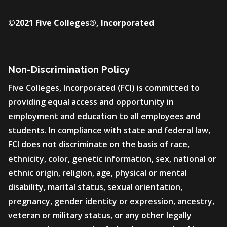
©2021 Five Colleges®, Incorporated
Non-Discrimination Policy
Five Colleges, Incorporated (FCI) is committed to
providing equal access and opportunity in
employment and education to all employees and
students. In compliance with state and federal law,
FCI does not discriminate on the basis of race,
ethnicity, color, genetic information, sex, national or
ethnic origin, religion, age, physical or mental
disability, marital status, sexual orientation,
pregnancy, gender identity or expression, ancestry,
veteran or military status, or any other legally