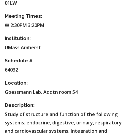
01LW
Meeting Times:
W 2:30PM 3:20PM
Institution:
UMass Amherst
Schedule #:
64032
Location:
Goessmann Lab. Addtn room 54
Description:
Study of structure and function of the following
systems: endocrine, digestive, urinary, respiratory
and cardiovascular systems. Integration and