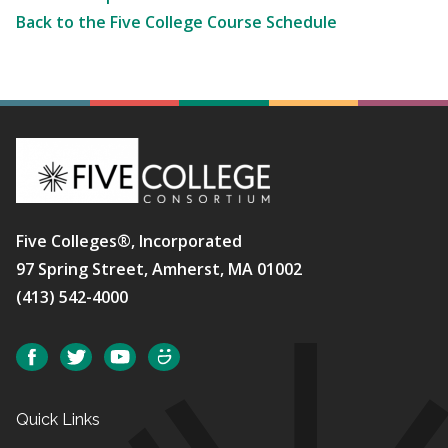
Back to the Five College Course Schedule
Five Colleges®, Incorporated
97 Spring Street, Amherst, MA 01002
(413) 542-4000
Social
Facebook
Twitter
YouTube
SmugMug
Quick Links