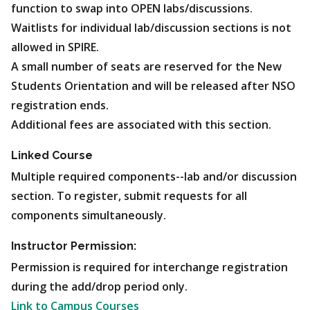
function to swap into OPEN labs/discussions.
Waitlists for individual lab/discussion sections is not
allowed in SPIRE.
A small number of seats are reserved for the New
Students Orientation and will be released after NSO
registration ends.
Additional fees are associated with this section.
Linked Course
Multiple required components--lab and/or discussion
section. To register, submit requests for all
components simultaneously.
Instructor Permission:
Permission is required for interchange registration
during the add/drop period only.
Link to Campus Courses