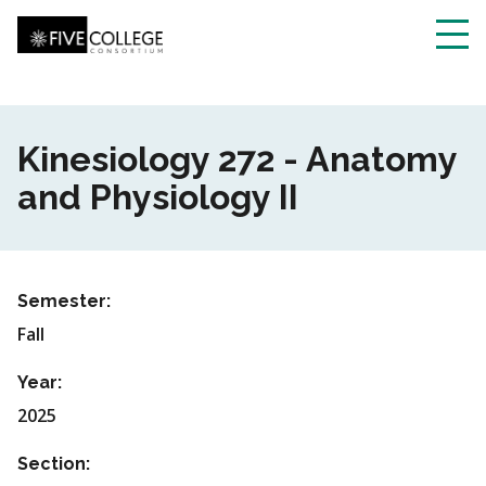
Skip
to
main
Toggl
content
navig
Kinesiology 272 - Anatomy
and Physiology II
Semester:
Fall
Year:
2025
Section: