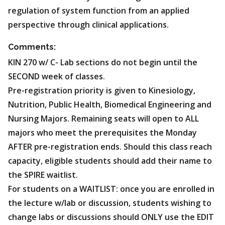
regulation of system function from an applied
perspective through clinical applications.
Comments:
KIN 270 w/ C- Lab sections do not begin until the
SECOND week of classes.
Pre-registration priority is given to Kinesiology,
Nutrition, Public Health, Biomedical Engineering and
Nursing Majors. Remaining seats will open to ALL
majors who meet the prerequisites the Monday
AFTER pre-registration ends. Should this class reach
capacity, eligible students should add their name to
the SPIRE waitlist.
For students on a WAITLIST: once you are enrolled in
the lecture w/lab or discussion, students wishing to
change labs or discussions should ONLY use the EDIT