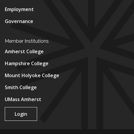
Employment
Governance
Member Institutions
Amherst College
Hampshire College
Mount Holyoke College
Smith College
UMass Amherst
Login