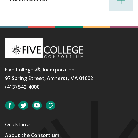
Five Colleges®, Incorporated
97 Spring Street, Amherst, MA 01002
(413) 542-4000
Social
Facebook
Twitter
YouTube
SmugMug
Quick Links
About the Consortium