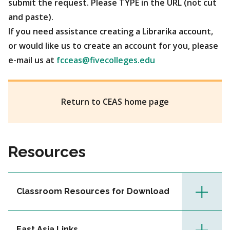
submit the request. Please TYPE in the URL (not cut
and paste).
If you need assistance creating a Librarika account,
or would like us to create an account for you, please
e-mail us at
fcceas@fivecolleges.edu
Return to CEAS home page
Resources
Classroom Resources for Download
East Asia Links