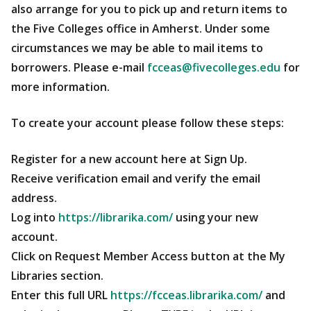
also arrange for you to pick up and return items to
the Five Colleges office in Amherst. Under some
circumstances we may be able to mail items to
borrowers. Please e-mail
fcceas@fivecolleges.edu
for
more information.
To create your account please follow these steps:
Register for a new account here at Sign Up.
Receive verification email and verify the email
address.
Log into
https://librarika.com/
using your new
account.
Click on Request Member Access button at the My
Libraries section.
Enter this full URL
https://fcceas.librarika.com/
and