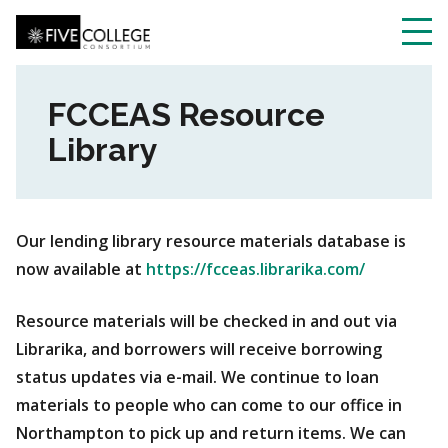
Skip
to
main
Toggl
content
navig
FCCEAS Resource
Library
Our lending library resource materials database is
now available at
https://fcceas.librarika.com/
Resource materials will be checked in and out via
Librarika, and borrowers will receive borrowing
status updates via e-mail. We continue to loan
materials to people who can come to our office in
Northampton to pick up and return items. We can