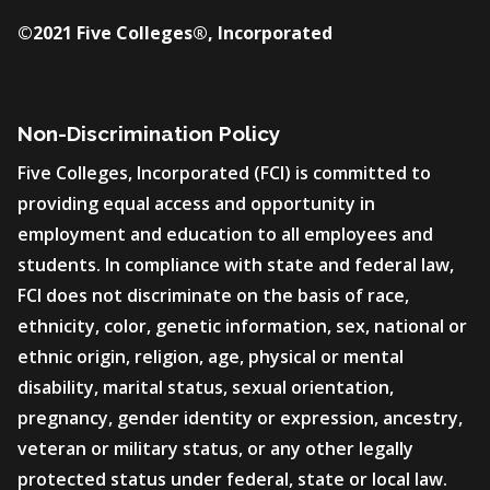
©2021 Five Colleges®, Incorporated
Non-Discrimination Policy
Five Colleges, Incorporated (FCI) is committed to
providing equal access and opportunity in
employment and education to all employees and
students. In compliance with state and federal law,
FCI does not discriminate on the basis of race,
ethnicity, color, genetic information, sex, national or
ethnic origin, religion, age, physical or mental
disability, marital status, sexual orientation,
pregnancy, gender identity or expression, ancestry,
veteran or military status, or any other legally
protected status under federal, state or local law.