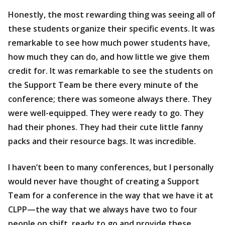
Honestly, the most rewarding thing was seeing all of
these students organize their specific events. It was
remarkable to see how much power students have,
how much they can do, and how little we give them
credit for. It was remarkable to see the students on
the Support Team be there every minute of the
conference; there was someone always there. They
were well-equipped. They were ready to go. They
had their phones. They had their cute little fanny
packs and their resource bags. It was incredible.
I haven’t been to many conferences, but I personally
would never have thought of creating a Support
Team for a conference in the way that we have it at
CLPP—the way that we always have two to four
people on shift, ready to go and provide these