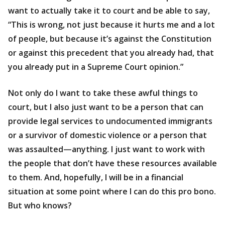
want to actually take it to court and be able to say,
“This is wrong, not just because it hurts me and a lot
of people, but because it’s against the Constitution
or against this precedent that you already had, that
you already put in a Supreme Court opinion.”
Not only do I want to take these awful things to
court, but I also just want to be a person that can
provide legal services to undocumented immigrants
or a survivor of domestic violence or a person that
was assaulted—anything. I just want to work with
the people that don’t have these resources available
to them. And, hopefully, I will be in a financial
situation at some point where I can do this pro bono.
But who knows?