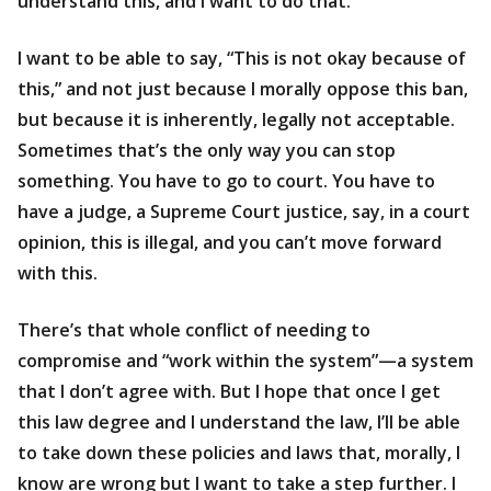
understand this, and I want to do that.
I want to be able to say, “This is not okay because of
this,” and not just because I morally oppose this ban,
but because it is inherently, legally not acceptable.
Sometimes that’s the only way you can stop
something. You have to go to court. You have to
have a judge, a Supreme Court justice, say, in a court
opinion, this is illegal, and you can’t move forward
with this.
There’s that whole conflict of needing to
compromise and “work within the system”—a system
that I don’t agree with. But I hope that once I get
this law degree and I understand the law, I’ll be able
to take down these policies and laws that, morally, I
know are wrong but I want to take a step further. I