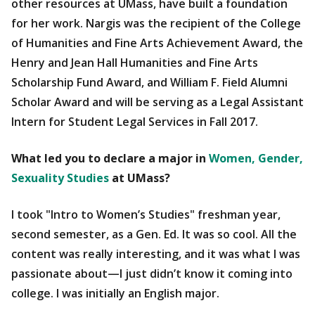
other resources at UMass, have built a foundation
for her work. Nargis was the recipient of the College
of Humanities and Fine Arts Achievement Award, the
Henry and Jean Hall Humanities and Fine Arts
Scholarship Fund Award, and William F. Field Alumni
Scholar Award and will be serving as a Legal Assistant
Intern for Student Legal Services in Fall 2017.
What led you to declare a major in
Women, Gender,
Sexuality Studies
at UMass?
I took "Intro to Women’s Studies" freshman year,
second semester, as a Gen. Ed. It was so cool. All the
content was really interesting, and it was what I was
passionate about—I just didn’t know it coming into
college. I was initially an English major.