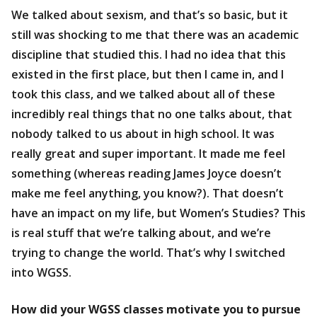
We talked about sexism, and that’s so basic, but it
still was shocking to me that there was an academic
discipline that studied this. I had no idea that this
existed in the first place, but then I came in, and I
took this class, and we talked about all of these
incredibly real things that no one talks about, that
nobody talked to us about in high school. It was
really great and super important. It made me feel
something (whereas reading James Joyce doesn’t
make me feel anything, you know?). That doesn’t
have an impact on my life, but Women’s Studies? This
is real stuff that we’re talking about, and we’re
trying to change the world. That’s why I switched
into WGSS.
How did your WGSS classes motivate you to pursue