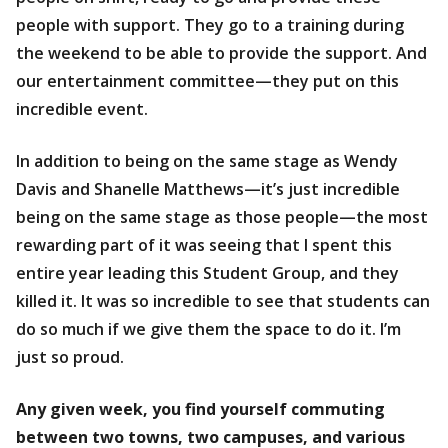
people with support. They go to a training during
the weekend to be able to provide the support. And
our entertainment committee—they put on this
incredible event.
In addition to being on the same stage as Wendy
Davis and Shanelle Matthews—it’s just incredible
being on the same stage as those people—the most
rewarding part of it was seeing that I spent this
entire year leading this Student Group, and they
killed it. It was so incredible to see that students can
do so much if we give them the space to do it. I’m
just so proud.
Any given week, you find yourself commuting
between two towns, two campuses, and various