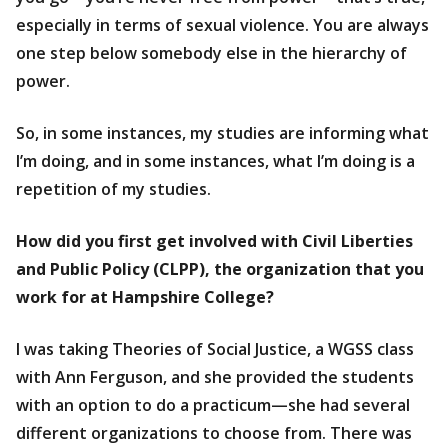
especially in terms of sexual violence. You are always
one step below somebody else in the hierarchy of
power.
So, in some instances, my studies are informing what
I’m doing, and in some instances, what I’m doing is a
repetition of my studies.
How did you first get involved with Civil Liberties
and Public Policy (CLPP), the organization that you
work for at Hampshire College?
I was taking Theories of Social Justice, a WGSS class
with Ann Ferguson, and she provided the students
with an option to do a practicum—she had several
different organizations to choose from. There was