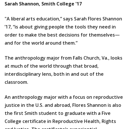
Sarah Shannon, Smith College '17
"A liberal arts education,” says Sarah Flores Shannon
’17, “is about giving people the tools they need in
order to make the best decisions for themselves—
and for the world around them.”
The anthropology major from Falls Church, Va., looks
at much of the world through that broad,
interdisciplinary lens, both in and out of the
classroom.
An anthropology major with a focus on reproductive
justice in the U.S. and abroad, Flores Shannon is also
the first Smith student to graduate with a Five
College certificate in Reproductive Health, Rights