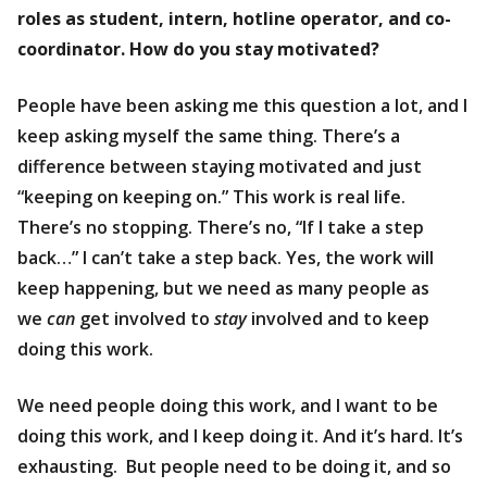
roles as student, intern, hotline operator, and co-
coordinator. How do you stay motivated?
People have been asking me this question a lot, and I
keep asking myself the same thing. There’s a
difference between staying motivated and just
“keeping on keeping on.” This work is real life.
There’s no stopping. There’s no, “If I take a step
back…” I can’t take a step back. Yes, the work will
keep happening, but we need as many people as
we
can
get involved to
stay
involved and to keep
doing this work.
We need people doing this work, and I want to be
doing this work, and I keep doing it. And it’s hard. It’s
exhausting. But people need to be doing it, and so