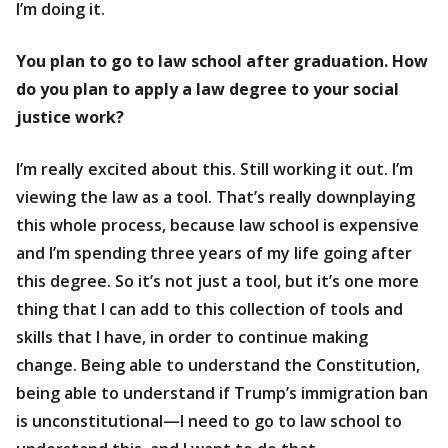
I’m doing it.
You plan to go to law school after graduation. How
do you plan to apply a law degree to your social
justice work?
I’m really excited about this. Still working it out. I’m
viewing the law as a tool. That’s really downplaying
this whole process, because law school is expensive
and I’m spending three years of my life going after
this degree. So it’s not just a tool, but it’s one more
thing that I can add to this collection of tools and
skills that I have, in order to continue making
change. Being able to understand the Constitution,
being able to understand if Trump’s immigration ban
is unconstitutional—I need to go to law school to