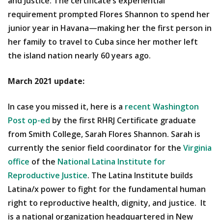
and Justice. The certificate’s experiential
requirement prompted Flores Shannon to spend her
junior year in Havana—making her the first person in
her family to travel to Cuba since her mother left
the island nation nearly 60 years ago.
March 2021 update:
In case you missed it, here is a
recent Washington
Post op-ed
by the first RHRJ Certificate graduate
from Smith College, Sarah Flores Shannon. Sarah is
currently the senior field coordinator for the
Virginia
office
of the
National Latina Institute for
Reproductive Justice
. The Latina Institute builds
Latina/x power to fight for the fundamental human
right to reproductive health, dignity, and justice. It
is a national organization headquartered in New