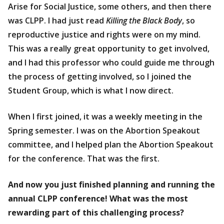
Arise for Social Justice, some others, and then there
was CLPP. I had just read
Killing the Black Body
, so
reproductive justice and rights were on my mind.
This was a really great opportunity to get involved,
and I had this professor who could guide me through
the process of getting involved, so I joined the
Student Group, which is what I now direct.
When I first joined, it was a weekly meeting in the
Spring semester. I was on the Abortion Speakout
committee, and I helped plan the Abortion Speakout
for the conference. That was the first.
And now you just finished planning and running the
annual CLPP conference! What was the most
rewarding part of this challenging process?