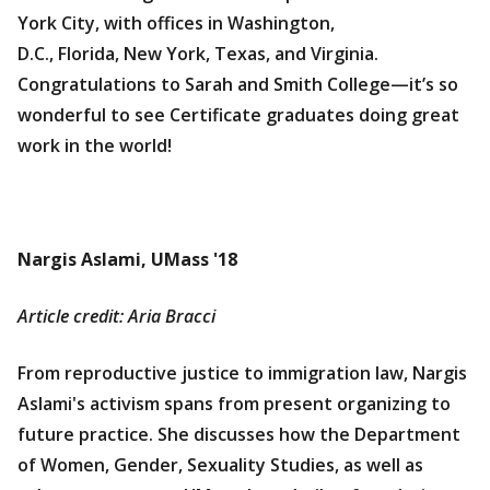
York City, with offices in Washington,
D.C., Florida, New York, Texas, and Virginia.
Congratulations to Sarah and Smith College—it’s so
wonderful to see Certificate graduates doing great
work in the world!
Nargis Aslami, UMass '18
Article credit: Aria Bracci
From reproductive justice to immigration law, Nargis
Aslami's activism spans from present organizing to
future practice. She discusses how the Department
of Women, Gender, Sexuality Studies, as well as