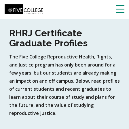
Skip
to
main
Toggl
content
navig
RHRJ Certificate
Graduate Profiles
The Five College Reproductive Health, Rights,
and Justice program has only been around for a
few years, but our students are already making
an impact on and off campus. Below, read profiles
of current students and recent graduates to
learn about their course of study and plans for
the future, and the value of studying
reproductive justice.