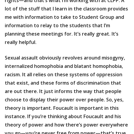
rights—and that’s what I’m working with at CLPP. A
lot of the stuff that I learn in the classroom provides
me with information to take to Student Group and
information to relay to the students that I’m
planning these meetings for. It’s really great. It’s
really helpful.
Sexual assault obviously revolves around misogyny,
internalized homophobia and blatant homophobia,
racism. It all relies on these systems of oppression
that exist, and these forms of discrimination that
are out there. It just informs the way that people
choose to display their power over people. So, yes,
theory is important. Foucault is important in this
instance. If you’re thinking about Foucault and his
theory of power and how there’s power everywhere
you go—you’re never free from power—that’s true,