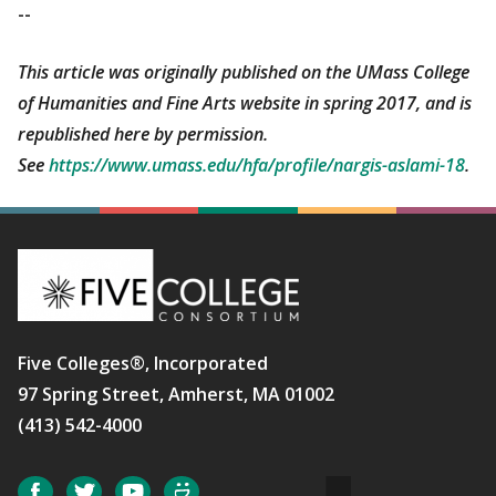
--
This article was originally published on the UMass College
of Humanities and Fine Arts website in spring 2017, and is
republished here by permission.
See
https://www.umass.edu/hfa/profile/nargis-aslami-18
.
Five Colleges®, Incorporated
97 Spring Street, Amherst, MA 01002
(413) 542-4000
Social
Facebook
Twitter
YouTube
SmugMug