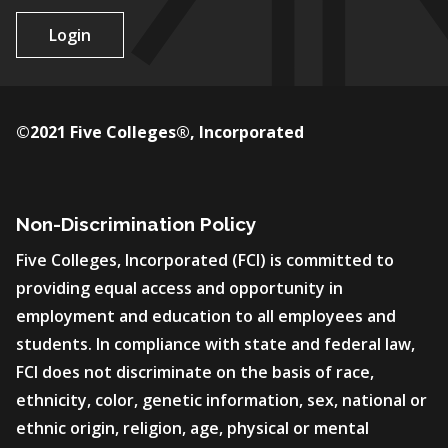
Login
©2021 Five Colleges®, Incorporated
Non-Discrimination Policy
Five Colleges, Incorporated (FCI) is committed to
providing equal access and opportunity in
employment and education to all employees and
students. In compliance with state and federal law,
FCI does not discriminate on the basis of race,
ethnicity, color, genetic information, sex, national or
ethnic origin, religion, age, physical or mental