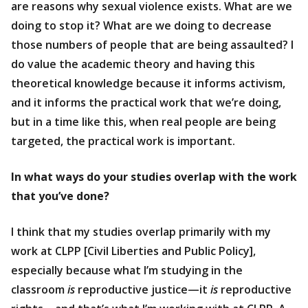
are reasons why sexual violence exists. What are we
doing to stop it? What are we doing to decrease
those numbers of people that are being assaulted? I
do value the academic theory and having this
theoretical knowledge because it informs activism,
and it informs the practical work that we’re doing,
but in a time like this, when real people are being
targeted, the practical work is important.
In what ways do your studies overlap with the work
that you’ve done?
I think that my studies overlap primarily with my
work at CLPP [Civil Liberties and Public Policy],
especially because what I’m studying in the
classroom
is
reproductive justice—it
is
reproductive