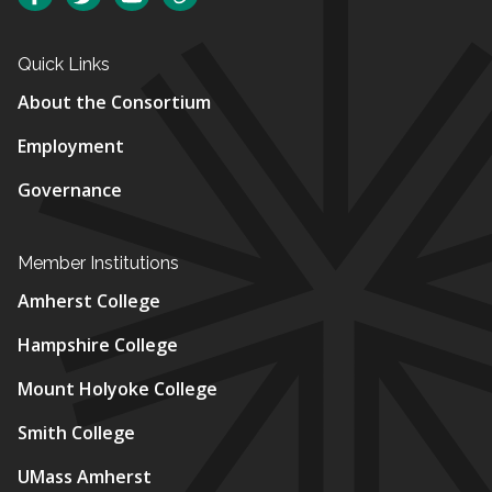
Quick Links
About the Consortium
Employment
Governance
Member Institutions
Amherst College
Hampshire College
Mount Holyoke College
Smith College
UMass Amherst