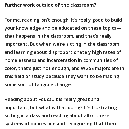
further work outside of the classroom?
For me, reading isn’t enough. It’s really good to build
your knowledge and be educated on these topics—
that happens in the classroom, and that’s really
important. But when we’re sitting in the classroom
and learning about disproportionately high rates of
homelessness and incarceration in communities of
color, that’s just not enough, and WGSS majors are in
this field of study because they want to be making
some sort of tangible change.
Reading about Foucault is really great and
important, but what is that doing? It’s frustrating
sitting in a class and reading about all of these
systems of oppression and recognizing that there