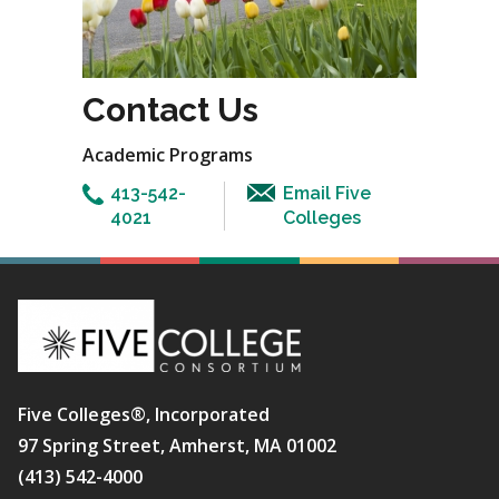
Contact Us
Academic Programs
413-542-
Email Five
4021
Colleges
Five Colleges®, Incorporated
97 Spring Street, Amherst, MA 01002
(413) 542-4000