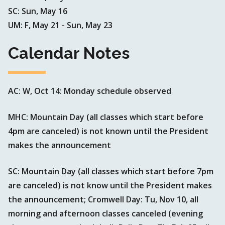
SC: Sun, May 16
UM: F, May 21 - Sun, May 23
Calendar Notes
AC: W, Oct 14: Monday schedule observed
MHC: Mountain Day (all classes which start before
4pm are canceled) is not known until the President
makes the announcement
SC: Mountain Day (all classes which start before 7pm
are canceled) is not know until the President makes
the announcement; Cromwell Day: Tu, Nov 10, all
morning and afternoon classes canceled (evening