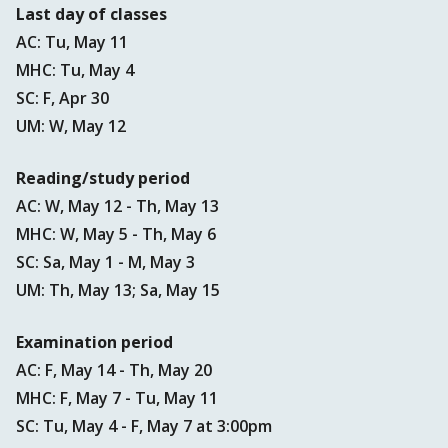
Last day of classes
AC: Tu, May 11
MHC: Tu, May 4
SC: F, Apr 30
UM: W, May 12
Reading/study period
AC: W, May 12 - Th, May 13
MHC: W, May 5 - Th, May 6
SC: Sa, May 1 - M, May 3
UM: Th, May 13; Sa, May 15
Examination period
AC: F, May 14 - Th, May 20
MHC: F, May 7 - Tu, May 11
SC: Tu, May 4 - F, May 7 at 3:00pm