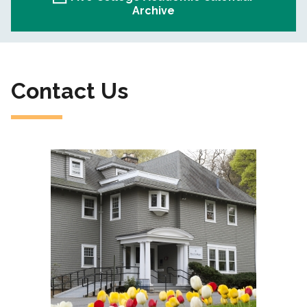
Archive
Contact Us