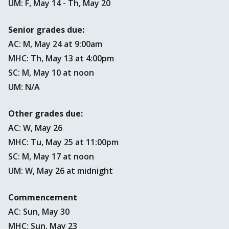
UM: F, May 14 - Th, May 20
Senior grades due:
AC: M, May 24 at 9:00am
MHC: Th, May 13 at 4:00pm
SC: M, May 10 at noon
UM: N/A
Other grades due:
AC: W, May 26
MHC: Tu, May 25 at 11:00pm
SC: M, May 17 at noon
UM: W, May 26 at midnight
Commencement
AC: Sun, May 30
MHC: Sun, May 23