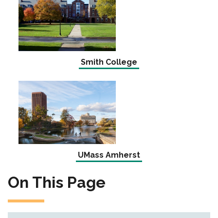
Smith College
UMass Amherst
On This Page