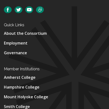
Social
Facebook
Twitter
YouTube
SmugMug
Quick Links
About the Consortium
Employment
Governance
Member Institutions
Amherst College
Hampshire College
Mount Holyoke College
Smith College