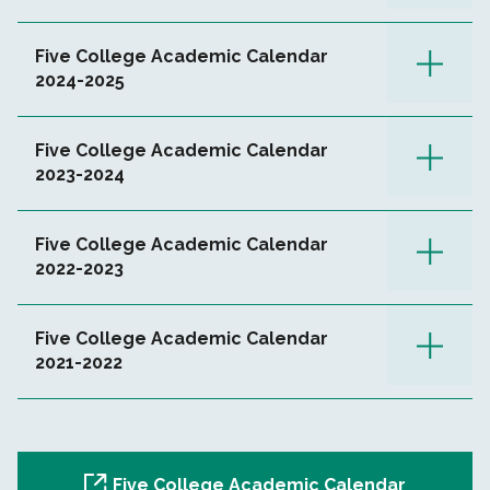
Five College Academic Calendar
2024-2025
Five College Academic Calendar
2023-2024
Five College Academic Calendar
2022-2023
Five College Academic Calendar
2021-2022
Five College Academic Calendar