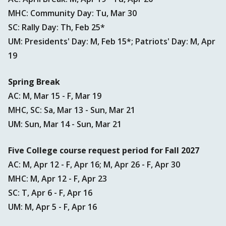
MHC: Community Day: Tu, Mar 30
SC: Rally Day: Th, Feb 25*
UM: Presidents' Day: M, Feb 15*; Patriots' Day: M, Apr
19
Spring Break
AC: M, Mar 15 - F, Mar 19
MHC, SC: Sa, Mar 13 - Sun, Mar 21
UM: Sun, Mar 14 - Sun, Mar 21
Five College course request period for Fall 2027
AC: M, Apr 12 - F, Apr 16; M, Apr 26 - F, Apr 30
MHC: M, Apr 12 - F, Apr 23
SC: T, Apr 6 - F, Apr 16
UM: M, Apr 5 - F, Apr 16