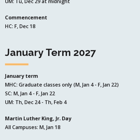
UM: Tu, Dec 29 at midnight
Commencement
HC: F, Dec 18
January Term 2027
January term
MHC: Graduate classes only (M, Jan 4 - F, Jan 22)
SC: M, Jan 4 - F, Jan 22
UM: Th, Dec 24 - Th, Feb 4
Martin Luther King, Jr. Day
All Campuses: M, Jan 18