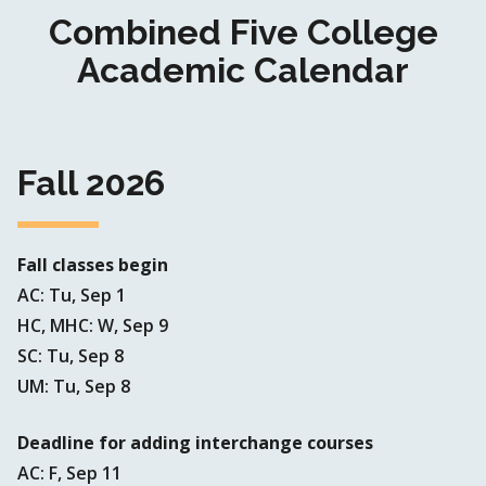
Combined Five College
Academic Calendar
Fall 2026
Fall classes begin
AC: Tu, Sep 1
HC, MHC: W, Sep 9
SC: Tu, Sep 8
UM: Tu, Sep 8
Deadline for adding interchange courses
AC: F, Sep 11