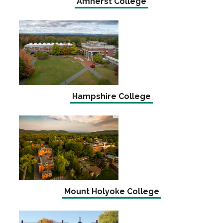
Amherst College
Hampshire College
Mount Holyoke College