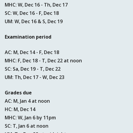
MHC: W, Dec 16 - Th, Dec 17
SC: W, Dec 16 - F, Dec 18
UM: W, Dec 16 & S, Dec 19
Examination period
AC: M, Dec 14 - F, Dec 18
MHC: F, Dec 18 - T, Dec 22 at noon
SC: Sa, Dec 19 - T, Dec 22
UM: Th, Dec 17 - W, Dec 23
Grades due
AC: M, Jan 4 at noon
HC: M, Dec 14
MHC: W, Jan 6 by 11pm
SC: T, Jan 6 at noon