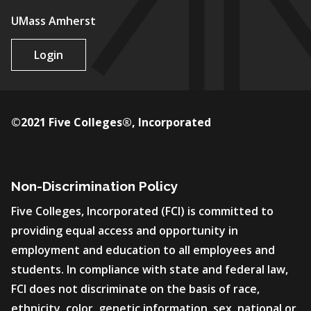
UMass Amherst
Login
©2021 Five Colleges®, Incorporated
Non-Discrimination Policy
Five Colleges, Incorporated (FCI) is committed to
providing equal access and opportunity in
employment and education to all employees and
students. In compliance with state and federal law,
FCI does not discriminate on the basis of race,
ethnicity, color, genetic information, sex, national or