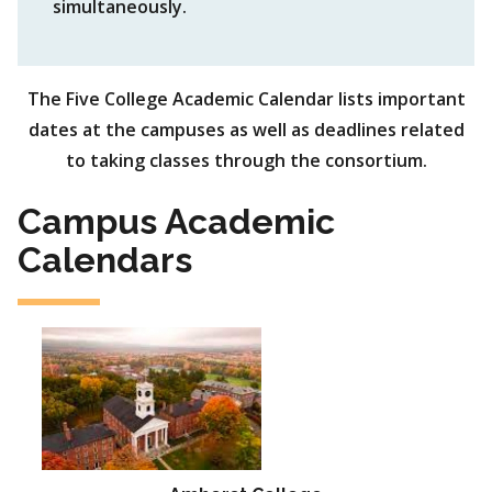
simultaneously.
The Five College Academic Calendar lists important
dates at the campuses as well as deadlines related
to taking classes through the consortium.
Campus Academic
Calendars