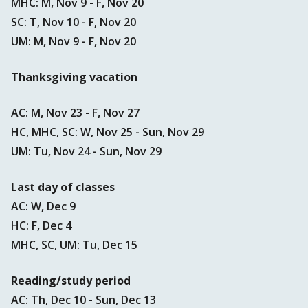
MHC: M, Nov 9 - F, Nov 20
SC: T, Nov 10 - F, Nov 20
UM: M, Nov 9 - F, Nov 20
Thanksgiving vacation
AC: M, Nov 23 - F, Nov 27
HC, MHC, SC: W, Nov 25 - Sun, Nov 29
UM: Tu, Nov 24 - Sun, Nov 29
Last day of classes
AC: W, Dec 9
HC: F, Dec 4
MHC, SC, UM: Tu, Dec 15
Reading/study period
AC: Th, Dec 10 - Sun, Dec 13