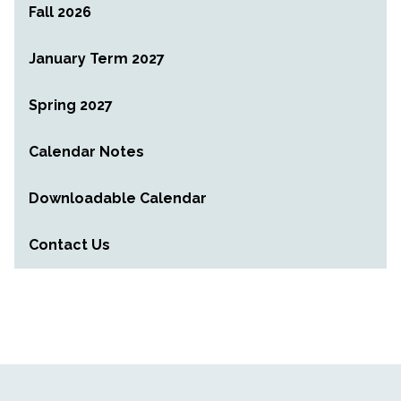
Fall 2026
January Term 2027
Spring 2027
Calendar Notes
Downloadable Calendar
Contact Us