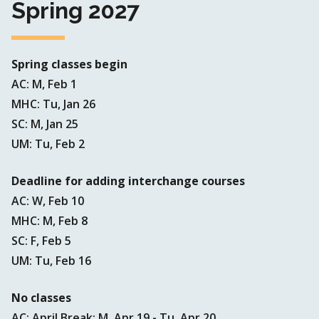
Spring 2027
Spring classes begin
AC: M, Feb 1
MHC: Tu, Jan 26
SC: M, Jan 25
UM: Tu, Feb 2
Deadline for adding interchange courses
AC: W, Feb 10
MHC: M, Feb 8
SC: F, Feb 5
UM: Tu, Feb 16
No classes
AC: April Break: M, Apr 19 - Tu, Apr 20