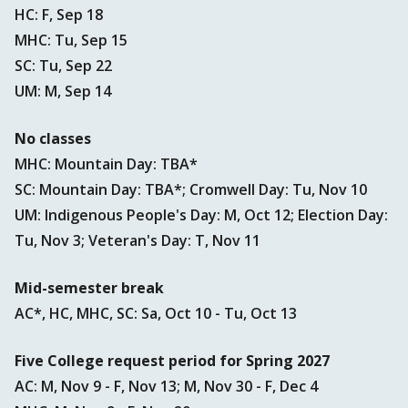
HC: F, Sep 18
MHC: Tu, Sep 15
SC: Tu, Sep 22
UM: M, Sep 14
No classes
MHC: Mountain Day: TBA*
SC: Mountain Day: TBA*; Cromwell Day: Tu, Nov 10
UM: Indigenous People's Day: M, Oct 12; Election Day:
Tu, Nov 3; Veteran's Day: T, Nov 11
Mid-semester break
AC*, HC, MHC, SC: Sa, Oct 10 - Tu, Oct 13
Five College request period for Spring 2027
AC: M, Nov 9 - F, Nov 13; M, Nov 30 - F, Dec 4