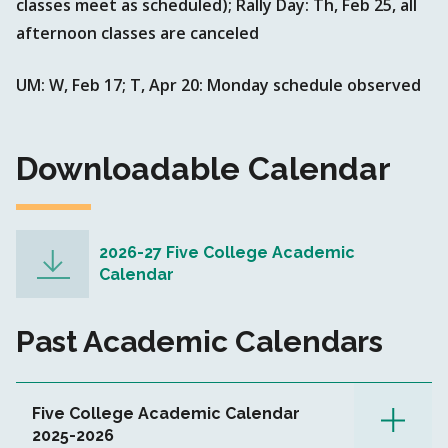
classes meet as scheduled); Rally Day: Th, Feb 25, all
afternoon classes are canceled
UM: W, Feb 17; T, Apr 20: Monday schedule observed
Downloadable Calendar
2026-27 Five College Academic
Calendar
Past Academic Calendars
Five College Academic Calendar
2025-2026