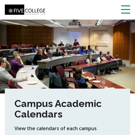
Skip
to
main
Toggl
content
navig
Campus Academic
Calendars
View the calendars of each campus