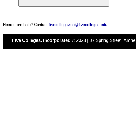
Need more help? Contact
fivecollegeweb@fivecolleges.edu
.
Five Colleges, Incorporated
© 2023 | 97 Spring Street, Amhe