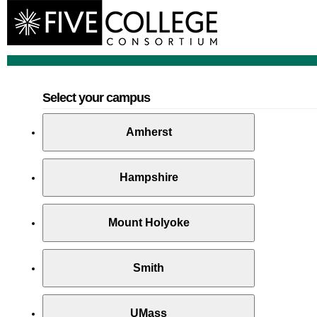
Select your campus