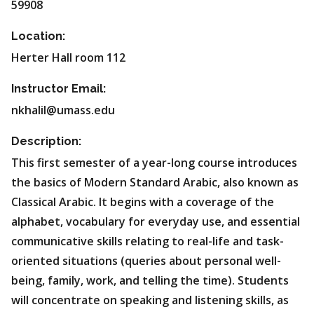
59908
Location:
Herter Hall room 112
Instructor Email:
nkhalil@umass.edu
Description:
This first semester of a year-long course introduces
the basics of Modern Standard Arabic, also known as
Classical Arabic. It begins with a coverage of the
alphabet, vocabulary for everyday use, and essential
communicative skills relating to real-life and task-
oriented situations (queries about personal well-
being, family, work, and telling the time). Students
will concentrate on speaking and listening skills, as