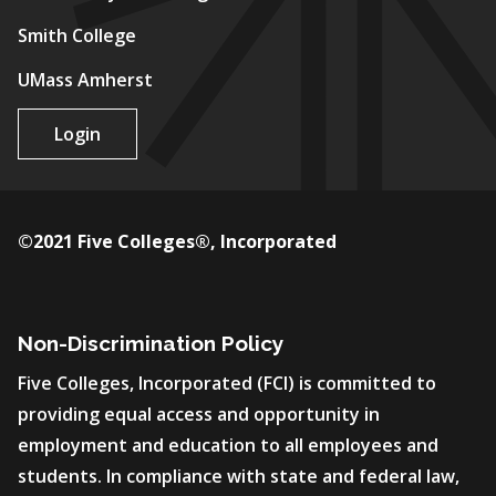
Smith College
UMass Amherst
Login
©2021 Five Colleges®, Incorporated
Non-Discrimination Policy
Five Colleges, Incorporated (FCI) is committed to
providing equal access and opportunity in
employment and education to all employees and
students. In compliance with state and federal law,