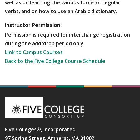
well as on learning the various forms of regular
verbs, and on how to use an Arabic dictionary.
Instructor Permission:
Permission is required for interchange registration
during the add/drop period only.
Link to Campus Courses
Back to the Five College Course Schedule
Five Colleges®, Incorporated
97 Spring Street, Amherst, MA 01002