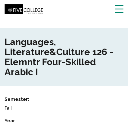
Skip
to
main
Toggl
content
navig
Languages,
Literature&Culture 126 -
Elemntr Four-Skilled
Arabic I
Semester:
Fall
Year: