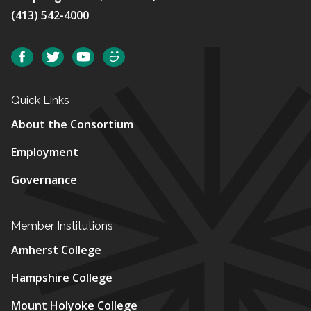
(413) 542-4000
Social
Facebook
Twitter
YouTube
SmugMug
Quick Links
About the Consortium
Employment
Governance
Member Institutions
Amherst College
Hampshire College
Mount Holyoke College