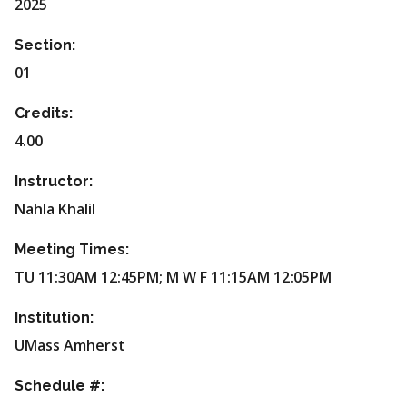
2025
Section:
01
Credits:
4.00
Instructor:
Nahla Khalil
Meeting Times:
TU 11:30AM 12:45PM; M W F 11:15AM 12:05PM
Institution:
UMass Amherst
Schedule #: