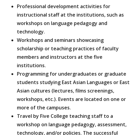
Professional development activities for
instructional staff at the institutions, such as
workshops on language pedagogy and
technology.
Workshops and seminars showcasing
scholarship or teaching practices of faculty
members and instructors at the five
institutions.
Programming for undergraduates or graduate
students studying East Asian Languages or East
Asian cultures (lectures, films screenings,
workshops, etc.). Events are located on one or
more of the campuses.
Travel by Five College teaching staff to a
workshop on language pedagogy, assessment,
technology, and/or policies. The successful