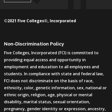
©2021 Five Colleges®, Incorporated
Non-Discrimination Policy
Five Colleges, Incorporated (FCI) is committed to
providing equal access and opportunity in
employment and education to all employees and
students. In compliance with state and federal law,
FCI does not discriminate on the basis of race,
ethnicity, color, genetic information, sex, national or
ethnic origin, religion, age, physical or mental
disability, marital status, sexual orientation,
pregnancy, gender identity or expression, ancestry,