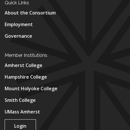
Quick Links
About the Consortium
Employment
Governance
Member Institutions
Amherst College
Hampshire College
Mount Holyoke College
Smith College
UMass Amherst
Login