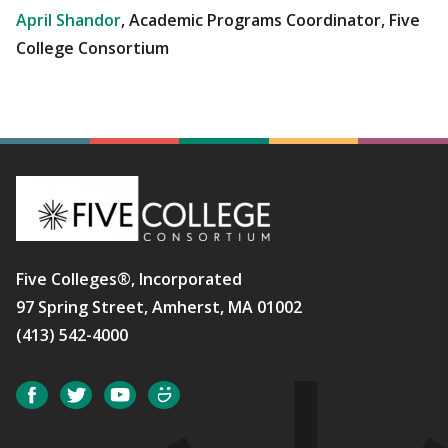
April Shandor
, Academic Programs Coordinator, Five
College Consortium
Five Colleges®, Incorporated
97 Spring Street, Amherst, MA 01002
(413) 542-4000
Social
Facebook
Twitter
YouTube
SmugMug