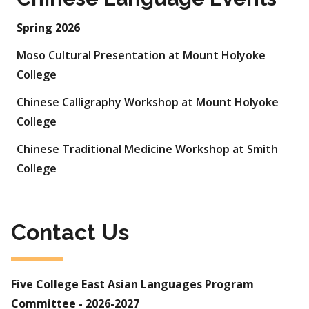
Spring 2026
Moso Cultural Presentation at Mount Holyoke
College
Chinese Calligraphy Workshop at Mount Holyoke
College
Chinese Traditional Medicine Workshop at Smith
College
Contact Us
Five College East Asian Languages Program
Committee - 2026-2027