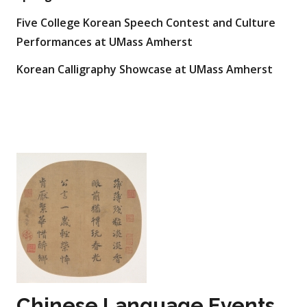
Five College Korean Speech Contest and Culture
Performances at UMass Amherst
Korean Calligraphy Showcase at UMass Amherst
Chinese Language Events