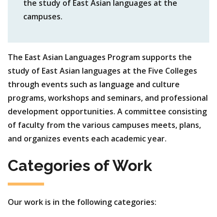
the study of East Asian languages at the
campuses.
The East Asian Languages Program supports the
study of East Asian languages at the Five Colleges
through events such as language and culture
programs, workshops and seminars, and professional
development opportunities. A committee consisting
of faculty from the various campuses meets, plans,
and organizes events each academic year.
Categories of Work
Our work is in the following categories: