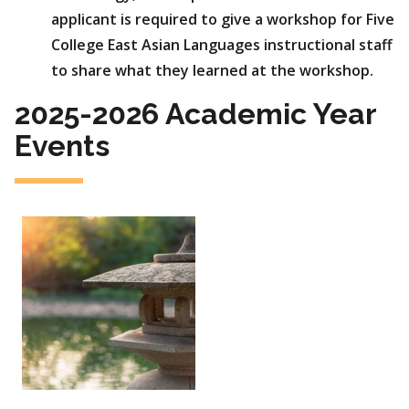
applicant is required to give a workshop for Five
College East Asian Languages instructional staff
to share what they learned at the workshop.
2025-2026 Academic Year
Events