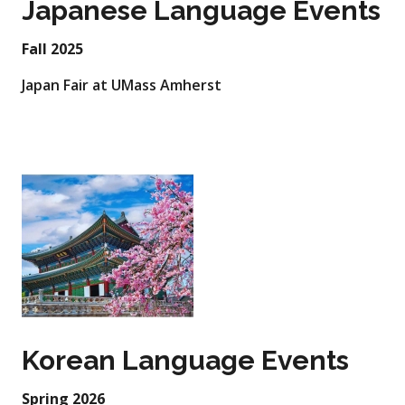
Japanese Language Events
Fall 2025
Japan Fair at UMass Amherst
Korean Language Events
Spring 2026