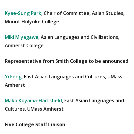
Kyae-Sung Park
, Chair of Committee, Asian Studies,
Mount Holyoke College
Miki Miyagawa
, Asian Languages and Civilizations,
Amherst College
Representative from Smith College to be announced
Yi Feng
, East Asian Languages and Cultures, UMass
Amherst
Mako Koyama-Hartsfield
, East Asian Languages and
Cultures, UMass Amherst
Five College Staff Liaison