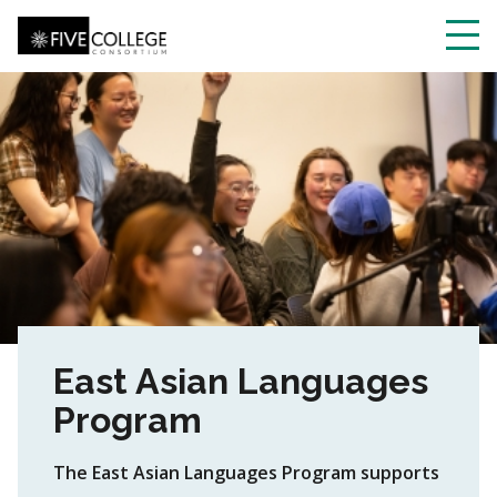
Skip
to
main
Toggl
content
navig
East Asian Languages
Program
The East Asian Languages Program supports