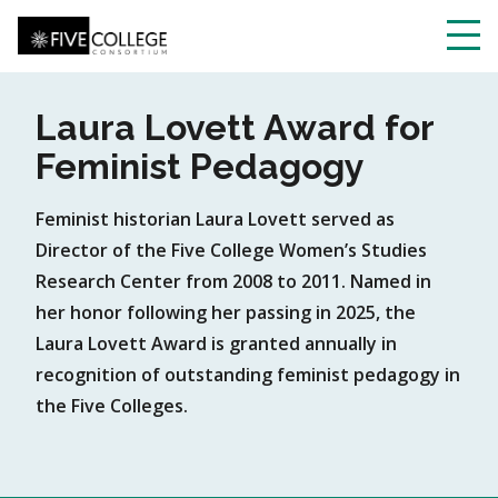
Skip
to
main
Toggl
content
navig
Laura Lovett Award for
Feminist Pedagogy
Feminist historian Laura Lovett served as
Director of the Five College Women’s Studies
Research Center from 2008 to 2011. Named in
her honor following her passing in 2025, the
Laura Lovett Award is granted annually in
recognition of outstanding feminist pedagogy in
the Five Colleges.