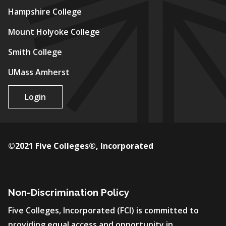
Hampshire College
Mount Holyoke College
Smith College
UMass Amherst
Login
©2021 Five Colleges®, Incorporated
Non-Discrimination Policy
Five Colleges, Incorporated (FCI) is committed to
providing equal access and opportunity in