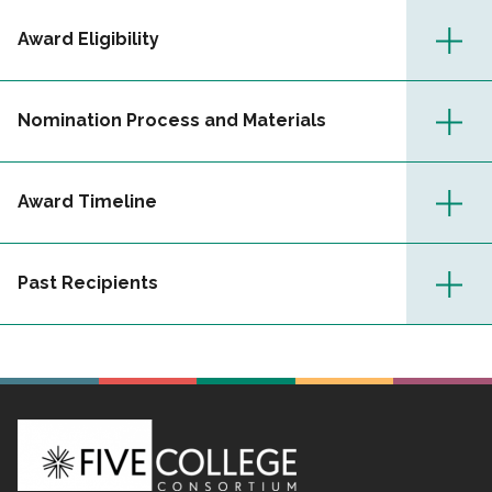
Award Eligibility
Nomination Process and Materials
Award Timeline
Past Recipients