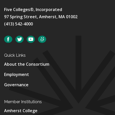
Five Colleges®, Incorporated
97 Spring Street, Amherst, MA 01002
(413) 542-4000
Social
Facebook
Twitter
YouTube
SmugMug
Quick Links
About the Consortium
Employment
Governance
Member Institutions
Amherst College