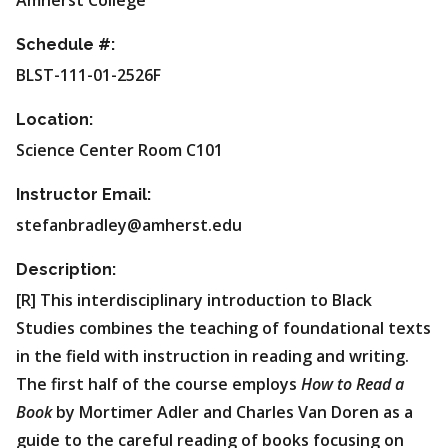
Amherst College
Schedule #:
BLST-111-01-2526F
Location:
Science Center Room C101
Instructor Email:
stefanbradley@amherst.edu
Description:
[R] This interdisciplinary introduction to Black
Studies combines the teaching of foundational texts
in the field with instruction in reading and writing.
The first half of the course employs
How to Read a
Book
by Mortimer Adler and Charles Van Doren as a
guide to the careful reading of books focusing on