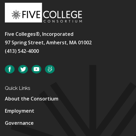
Five Colleges®, Incorporated
97 Spring Street, Amherst, MA 01002
(413) 542-4000
Social
Facebook
Twitter
YouTube
SmugMug
Quick Links
About the Consortium
Employment
Governance