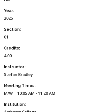
Year:
2025
Section:
01
Credits:
4.00
Instructor:
Stefan Bradley
Meeting Times:
M/W | 10:05 AM - 11:20 AM
Institution: