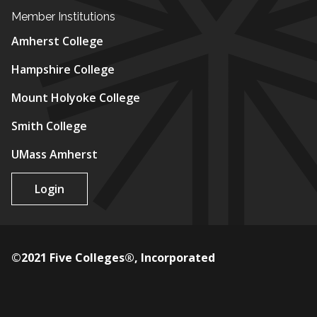
Member Institutions
Amherst College
Hampshire College
Mount Holyoke College
Smith College
UMass Amherst
Login
©2021 Five Colleges®, Incorporated