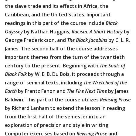
the slave trade and its effects in Africa, the
Caribbean, and the United States. Important
readings in this part of the course include
Black
Odyssey
by Nathan Huggins,
Racism: A Short History
by
George Frederickson, and
The Black Jacobins
by C. L. R.
James. The second half of the course addresses
important themes from the turn of the twentieth
century to the present. Beginning with
The Souls of
Black Folk
by W. E. B. Du Bois, it proceeds through a
range of seminal texts, including
The Wretched of the
Earth
by Frantz Fanon and
The Fire Next Time
by James
Baldwin. This part of the course utilizes
Revising Prose
by Richard Lanham to extend the lesson in reading
from the first half of the semester into an
exploration of precision and style in writing.
Computer exercises based on
Revising Prose
and