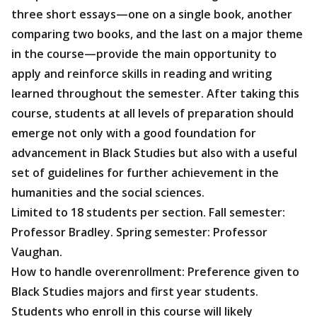
three short essays—one on a single book, another
comparing two books, and the last on a major theme
in the course—provide the main opportunity to
apply and reinforce skills in reading and writing
learned throughout the semester. After taking this
course, students at all levels of preparation should
emerge not only with a good foundation for
advancement in Black Studies but also with a useful
set of guidelines for further achievement in the
humanities and the social sciences.
Limited to 18 students per section. Fall semester:
Professor Bradley. Spring semester: Professor
Vaughan.
How to handle overenrollment: Preference given to
Black Studies majors and first year students.
Students who enroll in this course will likely