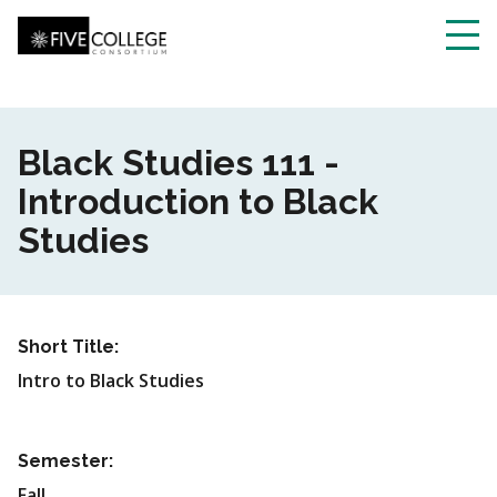
Skip
to
main
Toggl
content
navig
Black Studies 111 -
Introduction to Black
Studies
Short Title:
Intro to Black Studies
Semester:
Fall