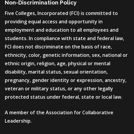
Non-Discrimination Policy
Five Colleges, Incorporated (FCI) is committed to
providing equal access and opportunity in
employment and education to all employees and
students. In compliance with state and federal law,
FCI does not discriminate on the basis of race,
ethnicity, color, genetic information, sex, national or
ethnic origin, religion, age, physical or mental
disability, marital status, sexual orientation,
pregnancy, gender identity or expression, ancestry,
veteran or military status, or any other legally
protected status under federal, state or local law.
A member of the Association for Collaborative
Leadership.