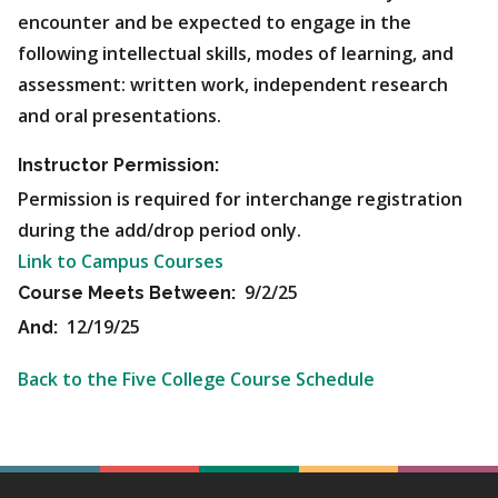
encounter and be expected to engage in the
following intellectual skills, modes of learning, and
assessment: written work, independent research
and oral presentations.
Instructor Permission:
Permission is required for interchange registration
during the add/drop period only.
Link to Campus Courses
9/2/25
Course Meets Between:
12/19/25
And:
Back to the Five College Course Schedule