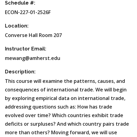
Schedule #:
ECON-227-01-2526F
Location:
Converse Hall Room 207
Instructor Email:
mewang@amherst.edu
Description:
This course will examine the patterns, causes, and
consequences of international trade. We will begin
by exploring empirical data on international trade,
addressing questions such as: How has trade
evolved over time? Which countries exhibit trade
deficits or surpluses? And which country pairs trade
more than others? Moving forward, we will use