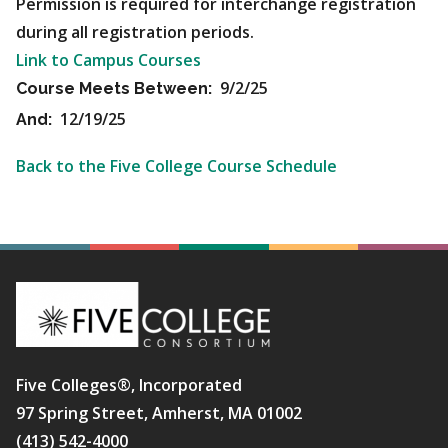
Permission is required for interchange registration
during all registration periods.
Link to Campus Courses
9/2/25
Course Meets Between:
12/19/25
And:
Back to the Five College Course Schedule
Five Colleges®, Incorporated
97 Spring Street, Amherst, MA 01002
(413) 542-4000