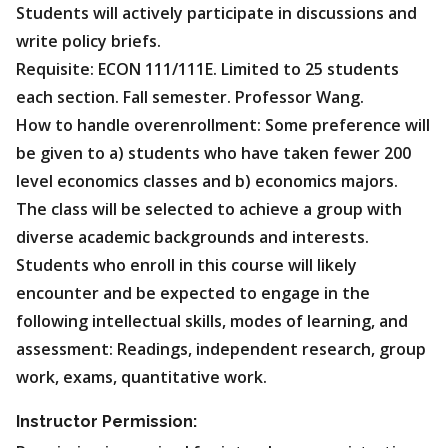
Students will actively participate in discussions and
write policy briefs.
Requisite: ECON 111/111E. Limited to 25 students
each section. Fall semester. Professor Wang.
How to handle overenrollment: Some preference will
be given to a) students who have taken fewer 200
level economics classes and b) economics majors.
The class will be selected to achieve a group with
diverse academic backgrounds and interests.
Students who enroll in this course will likely
encounter and be expected to engage in the
following intellectual skills, modes of learning, and
assessment: Readings, independent research, group
work, exams, quantitative work.
Instructor Permission: