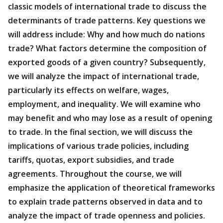
classic models of international trade to discuss the
determinants of trade patterns. Key questions we
will address include: Why and how much do nations
trade? What factors determine the composition of
exported goods of a given country? Subsequently,
we will analyze the impact of international trade,
particularly its effects on welfare, wages,
employment, and inequality. We will examine who
may benefit and who may lose as a result of opening
to trade. In the final section, we will discuss the
implications of various trade policies, including
tariffs, quotas, export subsidies, and trade
agreements. Throughout the course, we will
emphasize the application of theoretical frameworks
to explain trade patterns observed in data and to
analyze the impact of trade openness and policies.