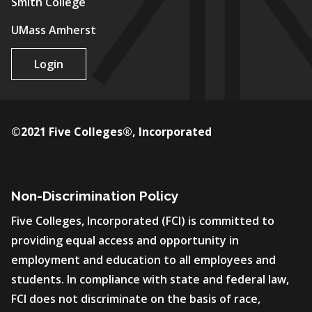
Smith College
UMass Amherst
Login
©2021 Five Colleges®, Incorporated
Non-Discrimination Policy
Five Colleges, Incorporated (FCI) is committed to
providing equal access and opportunity in
employment and education to all employees and
students. In compliance with state and federal law,
FCI does not discriminate on the basis of race,