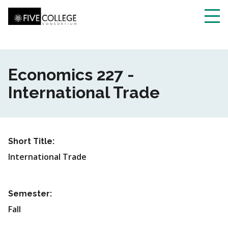
Skip
to
main
Toggl
content
navig
Economics 227 -
International Trade
Short Title:
International Trade
Semester:
Fall