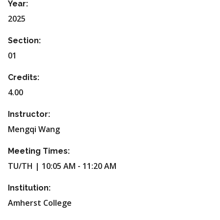
Year:
2025
Section:
01
Credits:
4.00
Instructor:
Mengqi Wang
Meeting Times:
TU/TH | 10:05 AM - 11:20 AM
Institution:
Amherst College