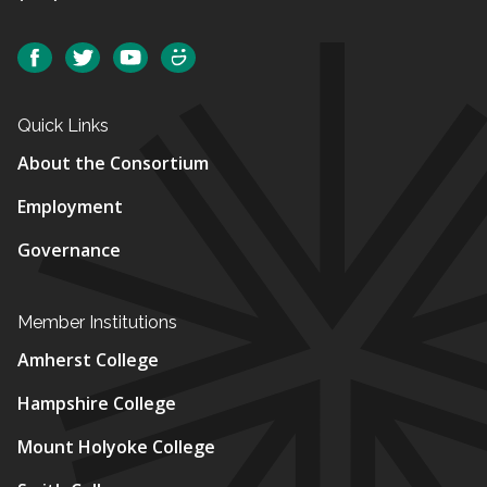
Social
Facebook
Twitter
YouTube
SmugMug
Quick Links
About the Consortium
Employment
Governance
Member Institutions
Amherst College
Hampshire College
Mount Holyoke College