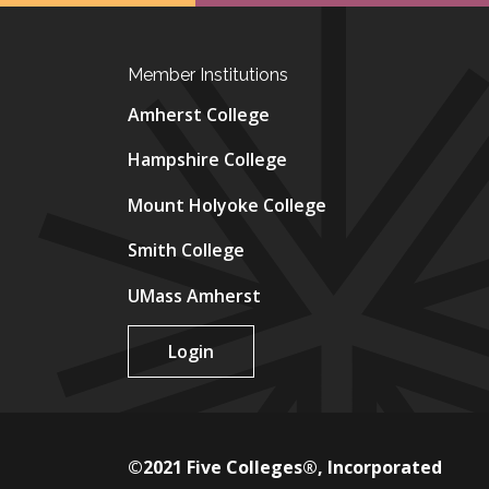
Member Institutions
Amherst College
Hampshire College
Mount Holyoke College
Smith College
UMass Amherst
Login
©2021 Five Colleges®, Incorporated