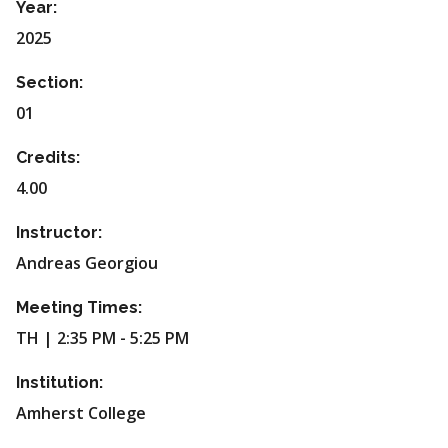
Year:
2025
Section:
01
Credits:
4.00
Instructor:
Andreas Georgiou
Meeting Times:
TH | 2:35 PM - 5:25 PM
Institution:
Amherst College