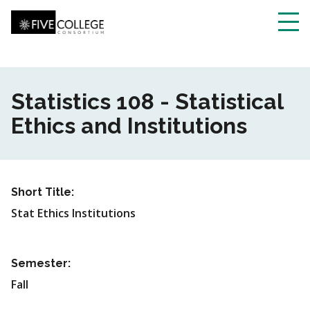
Skip
to
main
Toggl
content
navig
Statistics 108 - Statistical
Ethics and Institutions
Short Title:
Stat Ethics Institutions
Semester:
Fall