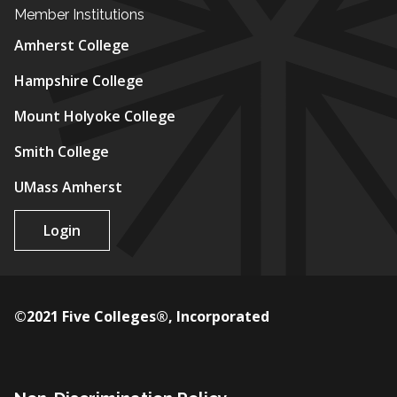
Member Institutions
Amherst College
Hampshire College
Mount Holyoke College
Smith College
UMass Amherst
Login
©2021 Five Colleges®, Incorporated