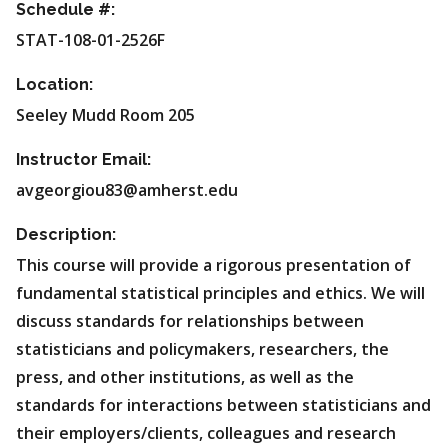
Schedule #:
STAT-108-01-2526F
Location:
Seeley Mudd Room 205
Instructor Email:
avgeorgiou83@amherst.edu
Description:
This course will provide a rigorous presentation of
fundamental statistical principles and ethics. We will
discuss standards for relationships between
statisticians and policymakers, researchers, the
press, and other institutions, as well as the
standards for interactions between statisticians and
their employers/clients, colleagues and research