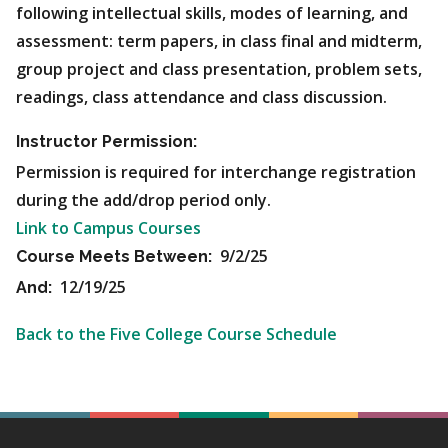
following intellectual skills, modes of learning, and
assessment: term papers, in class final and midterm,
group project and class presentation, problem sets,
readings, class attendance and class discussion.
Instructor Permission:
Permission is required for interchange registration
during the add/drop period only.
Link to Campus Courses
9/2/25
Course Meets Between:
12/19/25
And:
Back to the Five College Course Schedule