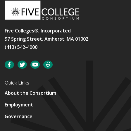
Five Colleges®, Incorporated
97 Spring Street, Amherst, MA 01002
(413) 542-4000
Social
Facebook
Twitter
YouTube
SmugMug
Quick Links
About the Consortium
Employment
Governance