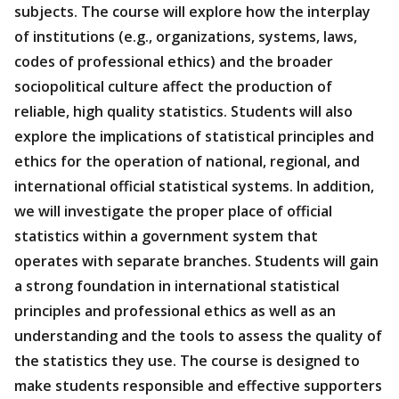
subjects. The course will explore how the interplay
of institutions (e.g., organizations, systems, laws,
codes of professional ethics) and the broader
sociopolitical culture affect the production of
reliable, high quality statistics. Students will also
explore the implications of statistical principles and
ethics for the operation of national, regional, and
international official statistical systems. In addition,
we will investigate the proper place of official
statistics within a government system that
operates with separate branches. Students will gain
a strong foundation in international statistical
principles and professional ethics as well as an
understanding and the tools to assess the quality of
the statistics they use. The course is designed to
make students responsible and effective supporters