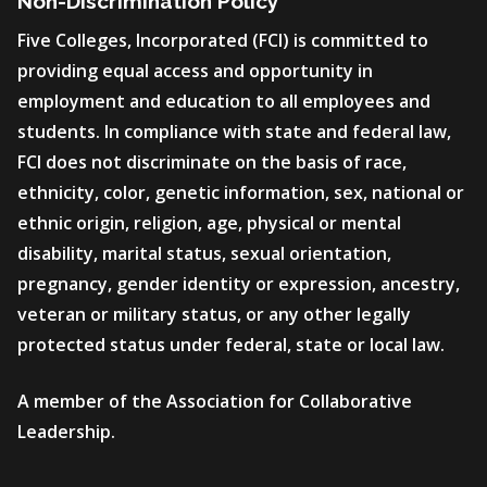
Non-Discrimination Policy
Five Colleges, Incorporated (FCI) is committed to
providing equal access and opportunity in
employment and education to all employees and
students. In compliance with state and federal law,
FCI does not discriminate on the basis of race,
ethnicity, color, genetic information, sex, national or
ethnic origin, religion, age, physical or mental
disability, marital status, sexual orientation,
pregnancy, gender identity or expression, ancestry,
veteran or military status, or any other legally
protected status under federal, state or local law.
A member of the Association for Collaborative
Leadership.