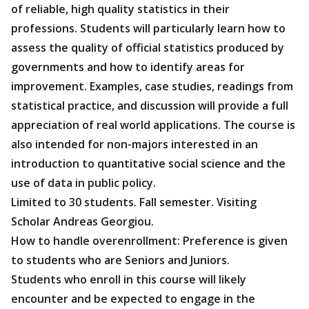
of reliable, high quality statistics in their
professions. Students will particularly learn how to
assess the quality of official statistics produced by
governments and how to identify areas for
improvement. Examples, case studies, readings from
statistical practice, and discussion will provide a full
appreciation of real world applications. The course is
also intended for non-majors interested in an
introduction to quantitative social science and the
use of data in public policy.
Limited to 30 students. Fall semester. Visiting
Scholar Andreas Georgiou.
How to handle overenrollment: Preference is given
to students who are Seniors and Juniors.
Students who enroll in this course will likely
encounter and be expected to engage in the