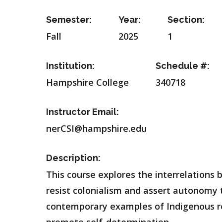
Semester:
Year:
Section:
Fall
2025
1
Institution:
Schedule #:
Hampshire College
340718
Instructor Email:
nerCSI@hampshire.edu
Description:
This course explores the interrelation
resist colonialism and assert autonomy t
contemporary examples of Indigenous r