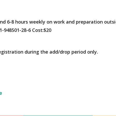
nd 6-8 hours weekly on work and preparation outsid
1-948501-28-6 Cost:$20
egistration during the add/drop period only.
e