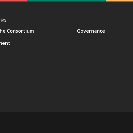
nks
he Consortium
Governance
ment