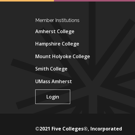
Member Institutions
Amherst College
Hampshire College
Mount Holyoke College
Smith College
UMass Amherst
Login
©2021 Five Colleges®, Incorporated