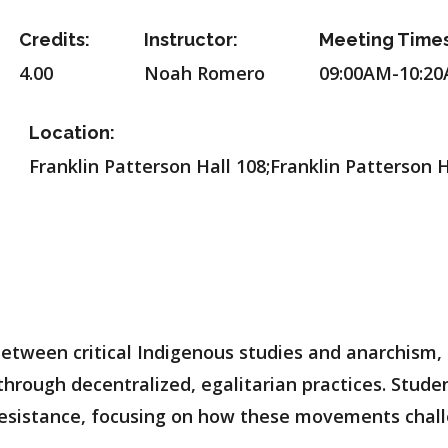
Credits:
Instructor:
Meeting Times
4.00
Noah Romero
09:00AM-10:2
Location:
Franklin Patterson Hall 108;Franklin Patterson H
s between critical Indigenous studies and anarchis
hrough decentralized, egalitarian practices. Student
esistance, focusing on how these movements chall