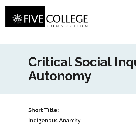
Skip
to
main
content
Critical Social I
Autonomy
Short Title:
Indigenous Anarchy