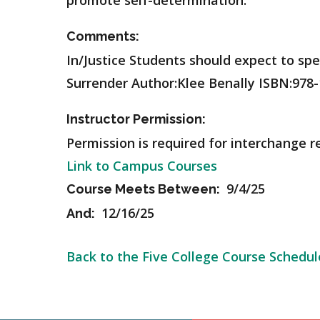
promote self-determination.
Comments:
In/Justice Students should expect to spe
Surrender Author:Klee Benally ISBN:978-
Instructor Permission:
Permission is required for interchange r
Link to Campus Courses
9/4/25
Course Meets Between:
12/16/25
And:
Back to the Five College Course Schedul