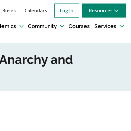
Buses
Calendars
Log In
Resources
ow
rch
demics
Community
Courses
Services
e
Toggle
Toggle
Tog
sub-
sub-
sub
tion
navigation
navigation
nav
s Anarchy and