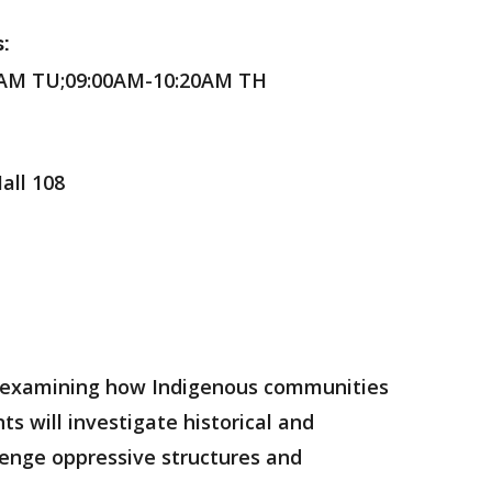
:
0AM TU;09:00AM-10:20AM TH
all 108
m, examining how Indigenous communities
s will investigate historical and
enge oppressive structures and