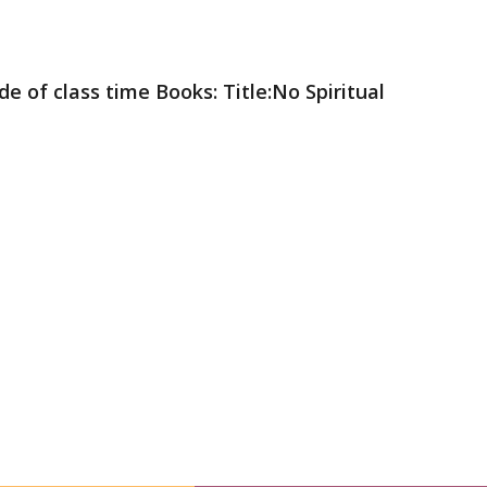
e of class time Books: Title:No Spiritual