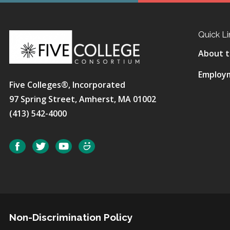
Quick Li
About t
Employ
Five Colleges®, Incorporated
97 Spring Street, Amherst, MA 01002
(413) 542-4000
Social
Facebook
Twitter
YouTube
SmugMug
Non-Discrimination Policy