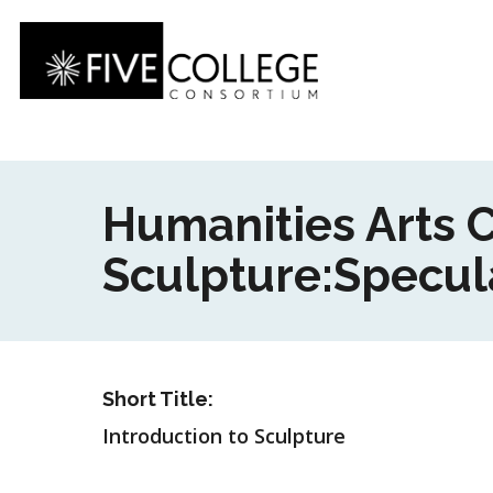
Skip
to
main
content
Humanities Arts C
Sculpture:Specula
Short Title:
Introduction to Sculpture