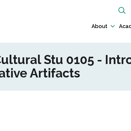
Sh
Sea
About
Aca
Toggl
sub-
naviga
ultural Stu 0105 - Intr
tive Artifacts