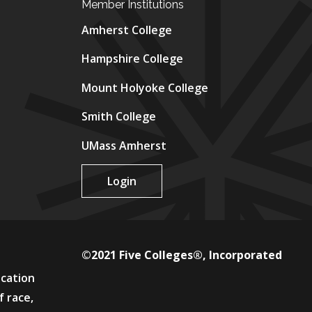
Member Institutions
Amherst College
Hampshire College
Mount Holyoke College
Smith College
UMass Amherst
Login
©2021 Five Colleges®, Incorporated
ucation
f race,