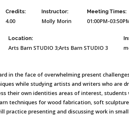
Credits:
Instructor:
Meeting Times:
4.00
Molly Morin
01:00PM-03:50P
Location:
In
Arts Barn STUDIO 3;Arts Barn STUDIO 3
m
rd in the face of overwhelming present challenges. 
iques while studying artists and writers who are d
ss their own identities areas of interest, students
 learn techniques for wood fabrication, soft sculpt
l practice presenting and discussing work in small 