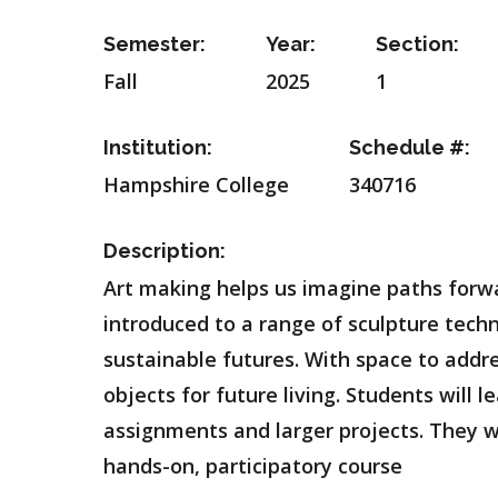
Semester:
Year:
Section:
Fall
2025
1
Institution:
Schedule #:
Hampshire College
340716
Description:
Art making helps us imagine paths forwa
introduced to a range of sculpture techn
sustainable futures. With space to addre
objects for future living. Students will
assignments and larger projects. They wil
hands-on, participatory course