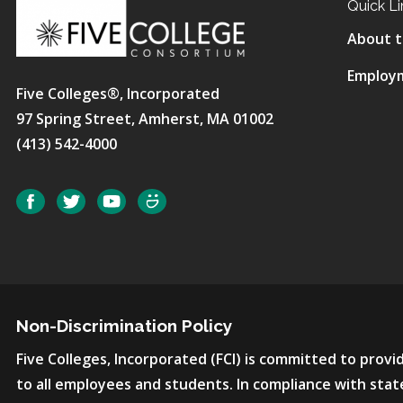
Quick Li
About t
Employ
Five Colleges®, Incorporated
97 Spring Street, Amherst, MA 01002
(413) 542-4000
Social
Facebook
Twitter
YouTube
SmugMug
Non-Discrimination Policy
Five Colleges, Incorporated (FCI) is committed to pro
to all employees and students. In compliance with state