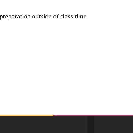
preparation outside of class time