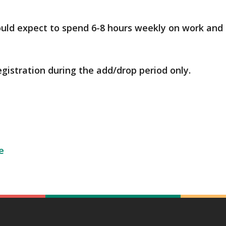
ould expect to spend 6-8 hours weekly on work and 
egistration during the add/drop period only.
e