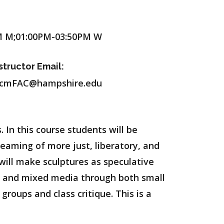
M M;01:00PM-03:50PM W
structor Email:
cmFAC@hampshire.edu
In this course students will be
reaming of more just, liberatory, and
 will make sculptures as speculative
ure and mixed media through both small
groups and class critique. This is a