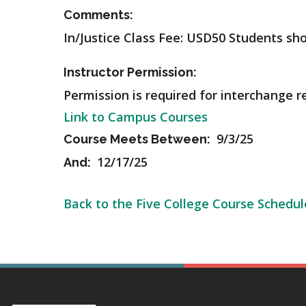
Comments:
In/Justice Class Fee: USD50 Students sh
Instructor Permission:
Permission is required for interchange r
Link to Campus Courses
9/3/25
Course Meets Between:
12/17/25
And:
Back to the Five College Course Schedul