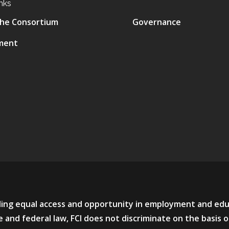
nks
he Consortium
Governance
ment
viding equal access and opportunity in employment and ed
 and federal law, FCI does not discriminate on the basis o