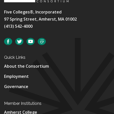
Five Colleges®, Incorporated
97 Spring Street, Amherst, MA 01002
(413) 542-4000
Social
Facebook
Twitter
YouTube
SmugMug
Quick Links
About the Consortium
Employment
Governance
Member Institutions
Amherst College