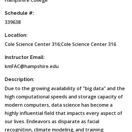
Hampshire College
Schedule #:
339638
Location:
Cole Science Center 316;Cole Science Center 316
Instructor Email:
kmFAC@hampshire.edu
Description:
Due to the growing availability of "big data" and the
high computational speeds and storage capacity of
modern computers, data science has become a
highly influential field that impacts every aspect of
our lives. Endeavors as disparate as facial
recognition, climate modeling, and training