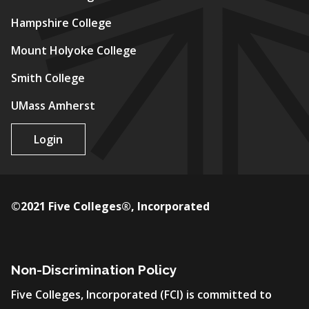
Hampshire College
Mount Holyoke College
Smith College
UMass Amherst
Login
©2021 Five Colleges®, Incorporated
Non-Discrimination Policy
Five Colleges, Incorporated (FCI) is committed to