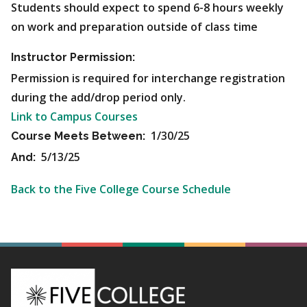
Students should expect to spend 6-8 hours weekly
on work and preparation outside of class time
Instructor Permission:
Permission is required for interchange registration
during the add/drop period only.
Link to Campus Courses
1/30/25
Course Meets Between:
5/13/25
And:
Back to the Five College Course Schedule