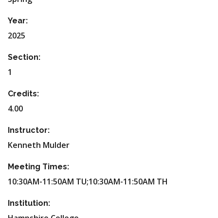
Year:
2025
Section:
1
Credits:
4.00
Instructor:
Kenneth Mulder
Meeting Times:
10:30AM-11:50AM TU;10:30AM-11:50AM TH
Institution: