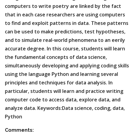
computers to write poetry are linked by the fact
that in each case researchers are using computers
to find and exploit patterns in data. These patterns
can be used to make predictions, test hypotheses,
and to simulate real-world phenomena to an eerily
accurate degree. In this course, students will learn
the fundamental concepts of data science,
simultaneously developing and applying coding skills
using the language Python and learning several
principles and techniques for data analysis. In
particular, students will learn and practice writing
computer code to access data, explore data, and
analyze data. Keywords:Data science, coding, data,
Python
Comments: