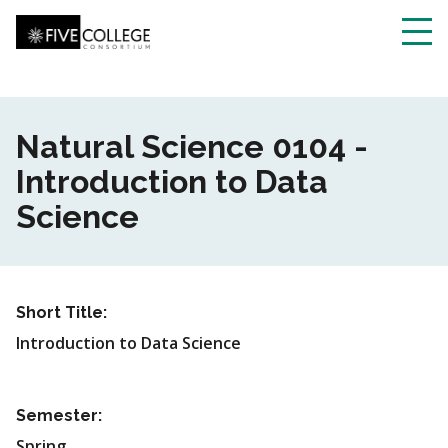
Skip
to
main
Toggl
content
navig
Natural Science 0104 -
Introduction to Data
Science
Short Title:
Introduction to Data Science
Semester:
Spring