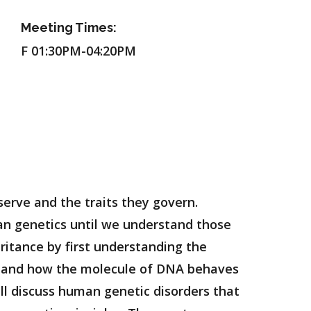
Meeting Times:
F 01:30PM-04:20PM
serve and the traits they govern.
ian genetics until we understand those
eritance by first understanding the
stand how the molecule of DNA behaves
ill discuss human genetic disorders that