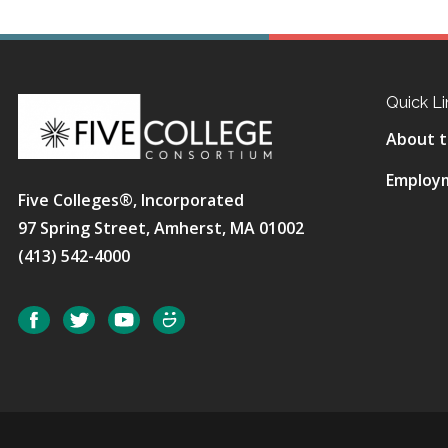
Quick Li
About t
Employ
Five Colleges®, Incorporated
97 Spring Street, Amherst, MA 01002
(413) 542-4000
Social
Facebook
Twitter
YouTube
SmugMug