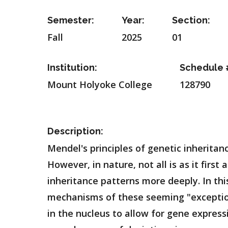
Semester:
Year:
Section:
Fall
2025
01
Institution:
Schedule 
Mount Holyoke College
128790
Description:
Mendel's principles of genetic inheritan
However, in nature, not all is as it fir
inheritance patterns more deeply. In thi
mechanisms of these seeming "exceptio
in the nucleus to allow for gene express