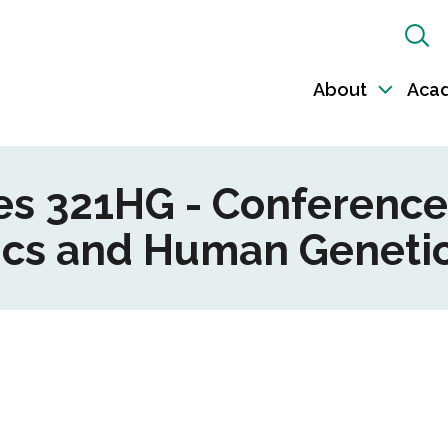
Sh
Sea
About
Aca
Toggl
sub-
naviga
ces 321HG - Conference
ics and Human Genetic