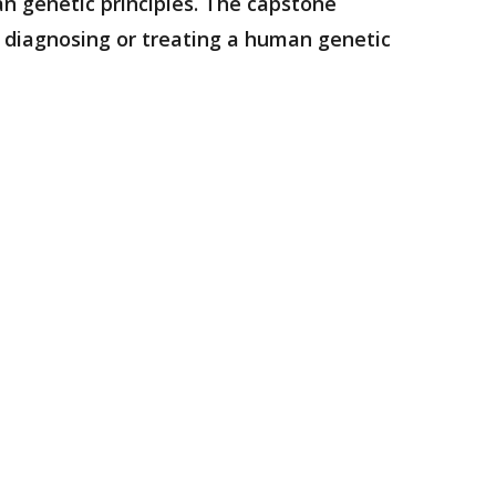
n genetic principles. The capstone
r diagnosing or treating a human genetic