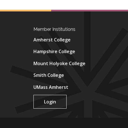
Member Institutions
Amherst College
Hampshire College
Mount Holyoke College
Smith College
UMass Amherst
Login