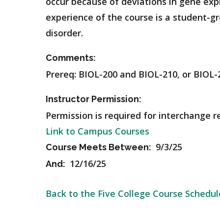
occur because of deviations in gene exp
experience of the course is a student-g
disorder.
Comments:
Prereq: BIOL-200 and BIOL-210, or BIOL-
Instructor Permission:
Permission is required for interchange r
Link to Campus Courses
9/3/25
Course Meets Between:
12/16/25
And:
Back to the Five College Course Schedul