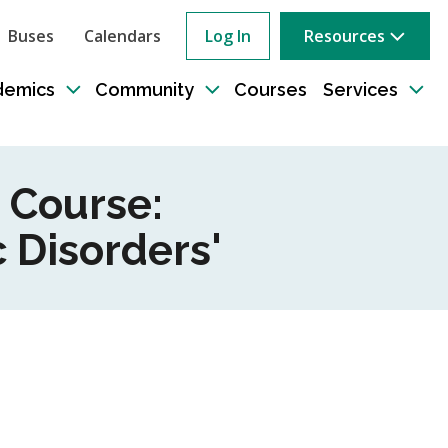
Buses
Calendars
Log In
Resources
ow
rch
demics
Community
Courses
Services
e
Toggle
Toggle
Tog
sub-
sub-
sub
tion
navigation
navigation
nav
 Course:
 Disorders'