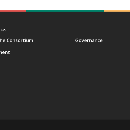
nks
he Consortium
Governance
ment