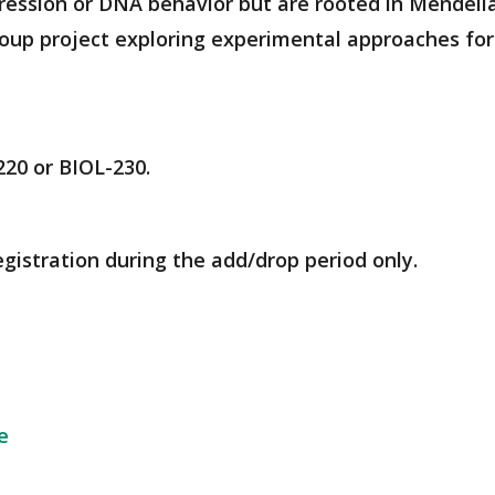
ression or DNA behavior but are rooted in Mendelia
roup project exploring experimental approaches fo
220 or BIOL-230.
egistration during the add/drop period only.
e