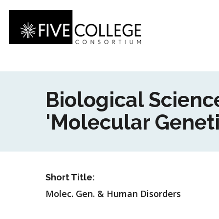
Skip
to
main
content
Biological Scien
'Molecular Genet
Short Title:
Molec. Gen. & Human Disorders