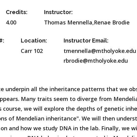
Credits:
Instructor:
4.00
Thomas Mennella,Renae Brodie
#:
Location:
Instructor Email:
Carr 102
tmennella@mtholyoke.edu
rbrodie@mtholyoke.edu
ce underpin all the inheritance patterns that we ob
st appears. Many traits seem to diverge from Mendel
s course, we will explore the depths of genetic inh
ns of Mendelian inheritance". We will then under
ion and how we study DNA in the lab. Finally, we w