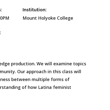
:
Institution:
20PM
Mount Holyoke College
:
ledge production. We will examine topics
munity. Our approach in this class will
dness between multiple forms of
derstanding of how Latina feminist