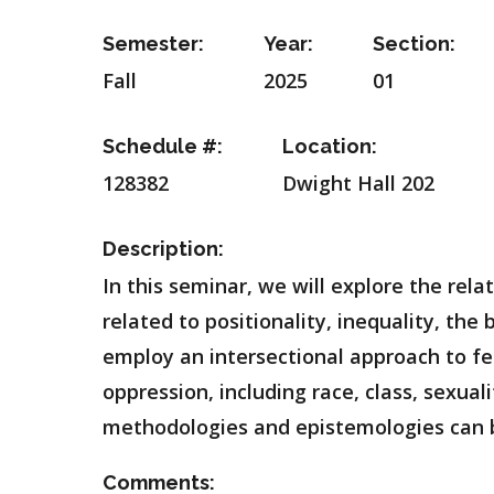
Semester:
Year:
Section:
Fall
2025
01
Schedule #:
Location:
128382
Dwight Hall 202
Description:
In this seminar, we will explore the re
related to positionality, inequality, the
employ an intersectional approach to f
oppression, including race, class, sexual
methodologies and epistemologies can be
Comments: