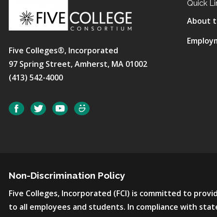
Quick Li
About t
Employ
Five Colleges®, Incorporated
97 Spring Street, Amherst, MA 01002
(413) 542-4000
Social
Facebook
Twitter
YouTube
SmugMug
Non-Discrimination Policy
Five Colleges, Incorporated (FCI) is committed to pro
to all employees and students. In compliance with state