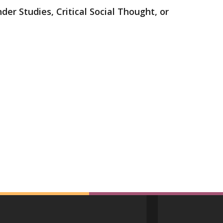
der Studies, Critical Social Thought, or