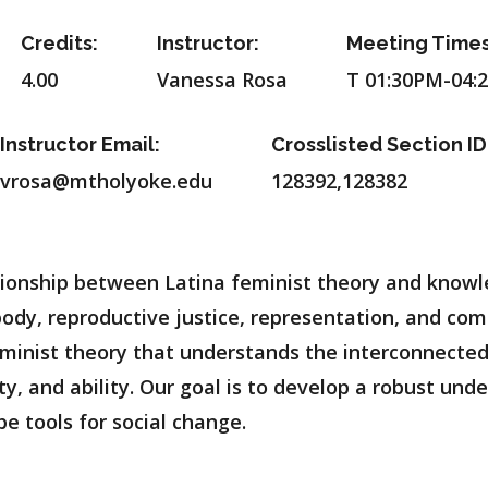
Credits:
Instructor:
Meeting Times
4.00
Vanessa Rosa
T 01:30PM-04:
Instructor Email:
Crosslisted Section ID
vrosa@mtholyoke.edu
128392,128382
lationship between Latina feminist theory and know
 body, reproductive justice, representation, and com
eminist theory that understands the interconnecte
ity, and ability. Our goal is to develop a robust un
 tools for social change.