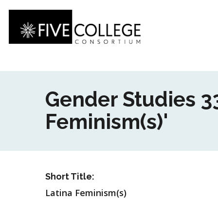
Skip
to
main
content
Gender Studies 3
Feminism(s)'
Short Title:
Latina Feminism(s)