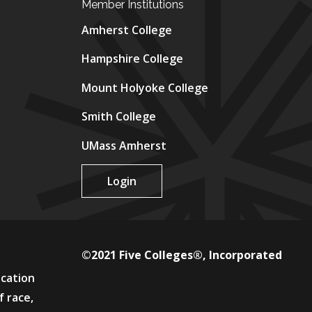
Member Institutions
Amherst College
Hampshire College
Mount Holyoke College
Smith College
UMass Amherst
Login
©2021 Five Colleges®, Incorporated
ucation
f race,