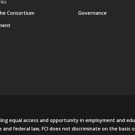
nks
he Consortium
Governance
ment
viding equal access and opportunity in employment and ed
 and federal law, FCI does not discriminate on the basis o