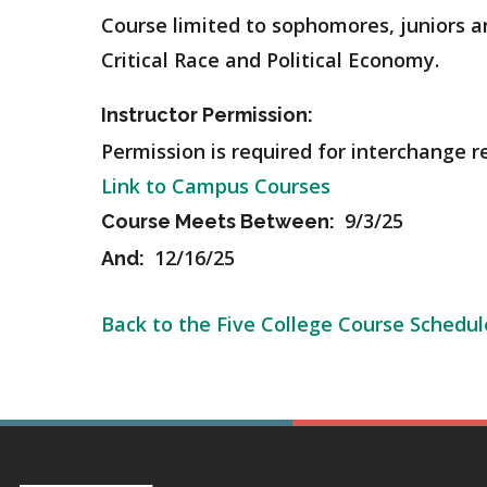
Course limited to sophomores, juniors and
Critical Race and Political Economy.
Instructor Permission:
Permission is required for interchange r
Link to Campus Courses
9/3/25
Course Meets Between:
12/16/25
And:
Back to the Five College Course Schedul