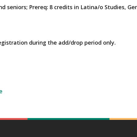
 seniors; Prereq: 8 credits in Latina/o Studies, Gen
egistration during the add/drop period only.
e