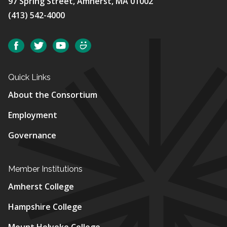
97 Spring Street, Amherst, MA 01002
(413) 542-4000
Social
Facebook
Twitter
YouTube
SmugMug
Quick Links
About the Consortium
Employment
Governance
Member Institutions
Amherst College
Hampshire College