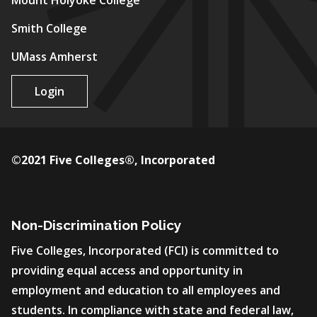
Mount Holyoke College
Smith College
UMass Amherst
Login
©2021 Five Colleges®, Incorporated
Non-Discrimination Policy
Five Colleges, Incorporated (FCI) is committed to
providing equal access and opportunity in
employment and education to all employees and
students. In compliance with state and federal law,