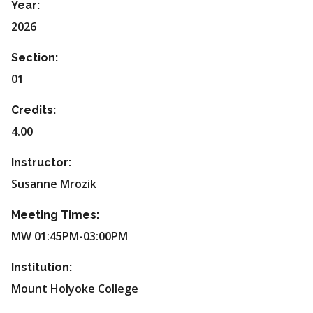
Year:
2026
Section:
01
Credits:
4.00
Instructor:
Susanne Mrozik
Meeting Times:
MW 01:45PM-03:00PM
Institution:
Mount Holyoke College