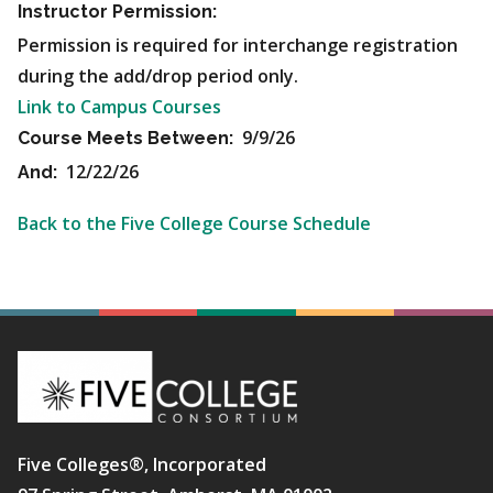
Instructor Permission:
Permission is required for interchange registration
during the add/drop period only.
Link to Campus Courses
9/9/26
Course Meets Between:
12/22/26
And:
Back to the Five College Course Schedule
Five Colleges®, Incorporated