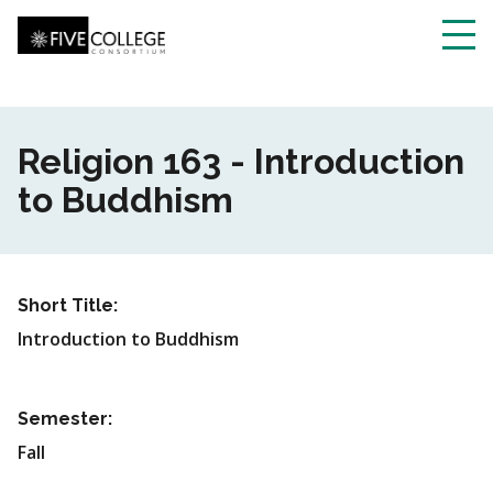
Skip
to
main
Toggl
content
navig
Religion 163 - Introduction
to Buddhism
Short Title:
Introduction to Buddhism
Semester:
Fall