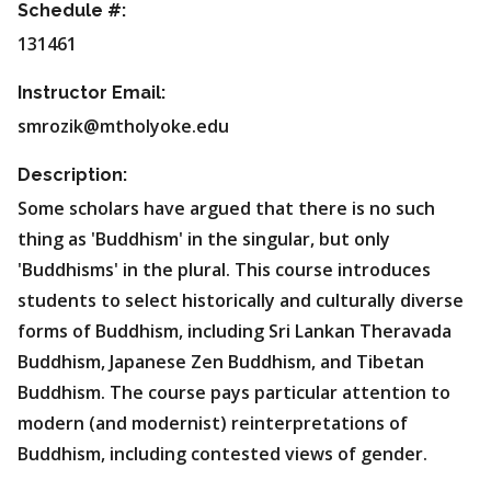
Schedule #:
131461
Instructor Email:
smrozik@mtholyoke.edu
Description:
Some scholars have argued that there is no such
thing as 'Buddhism' in the singular, but only
'Buddhisms' in the plural. This course introduces
students to select historically and culturally diverse
forms of Buddhism, including Sri Lankan Theravada
Buddhism, Japanese Zen Buddhism, and Tibetan
Buddhism. The course pays particular attention to
modern (and modernist) reinterpretations of
Buddhism, including contested views of gender.