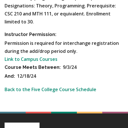
Designations: Theory, Programming. Prerequisite:
CSC 210 and MTH 111, or equivalent. Enrollment
limited to 30.
Instructor Permission:
Permission is required for interchange registration
during the add/drop period only.
Link to Campus Courses
9/3/24
Course Meets Between:
12/18/24
And:
Back to the Five College Course Schedule