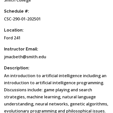
Smith College
Schedule #:
CSC-290-01-202501
Location:
Ford 241
Instructor Email:
jmacbeth@smith.edu
Description:
An introduction to artificial intelligence including an
introduction to artificial intelligence programming.
Discussions include: game playing and search
strategies, machine learning, natural language
understanding, neural networks, genetic algorithms,
evolutionary programming and philosophical issues.