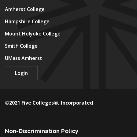
Amherst College
Hampshire College
Mount Holyoke College
Smith College
UMass Amherst
Login
©2021 Five Colleges®, Incorporated
Non-Discrimination Policy