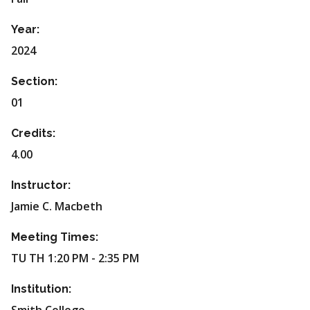
Year:
2024
Section:
01
Credits:
4.00
Instructor:
Jamie C. Macbeth
Meeting Times:
TU TH 1:20 PM - 2:35 PM
Institution: