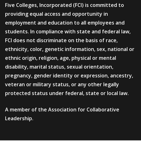
Five Colleges, Incorporated (FCI) is committed to
providing equal access and opportunity in
employment and education to all employees and
students. In compliance with state and federal law,
FCI does not discriminate on the basis of race,
ethnicity, color, genetic information, sex, national or
ethnic origin, religion, age, physical or mental
disability, marital status, sexual orientation,
pregnancy, gender identity or expression, ancestry,
veteran or military status, or any other legally
protected status under federal, state or local law.
A member of the Association for Collaborative
Leadership.