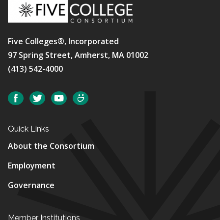
Five Colleges®, Incorporated
97 Spring Street, Amherst, MA 01002
(413) 542-4000
Social
Facebook
Twitter
YouTube
SmugMug
Quick Links
About the Consortium
Employment
Governance
Member Institutions