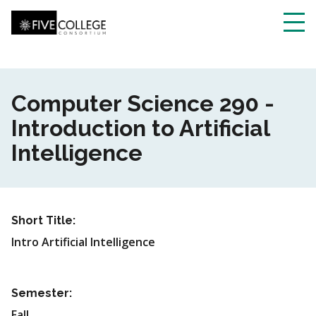
Skip
to
main
Toggl
content
navig
Computer Science 290 -
Introduction to Artificial
Intelligence
Short Title:
Intro Artificial Intelligence
Semester:
Fall