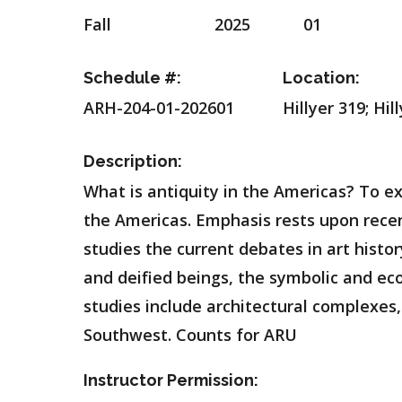
Fall
2025
01
Schedule #:
Location:
ARH-204-01-202601
Hillyer 319; Hi
Description:
What is antiquity in the Americas? To ex
the Americas. Emphasis rests upon recent
studies the current debates in art histo
and deified beings, the symbolic and e
studies include architectural complexes,
Southwest. Counts for ARU
Instructor Permission: