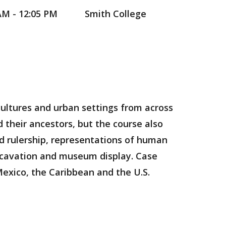
AM - 12:05 PM
Smith College
 cultures and urban settings from across
 their ancestors, but the course also
and rulership, representations of human
excavation and museum display. Case
Mexico, the Caribbean and the U.S.