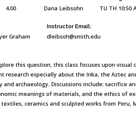
4.00
Dana Leibsohn
TU TH 10:50 
Instructor Email:
llyer Graham
dleibsoh@smith.edu
plore this question, this class focuses upon visual
 research especially about the Inka, the Aztec and
ry and archaeology. Discussions include: sacrifice 
conomic meanings of materials, and the ethics of 
 textiles, ceramics and sculpted works from Peru, 