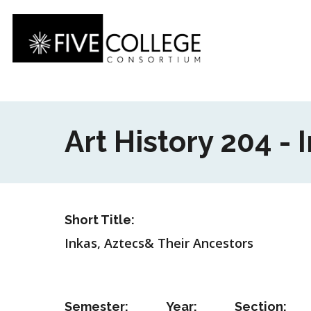
Skip
to
main
content
Art History 204 -
Short Title:
Inkas, Aztecs& Their Ancestors
Semester:
Year:
Section: