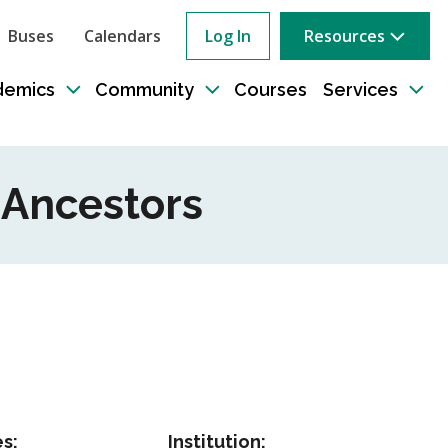
Buses
Calendars
Log In
Resources
ow
rch
demics
Community
Courses
Services
e
Toggle
Toggle
Tog
sub-
sub-
sub
tion
navigation
navigation
nav
r Ancestors
s:
Institution: