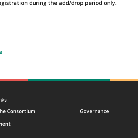
egistration during the add/drop period only.
e
nks
he Consortium
Governance
ment