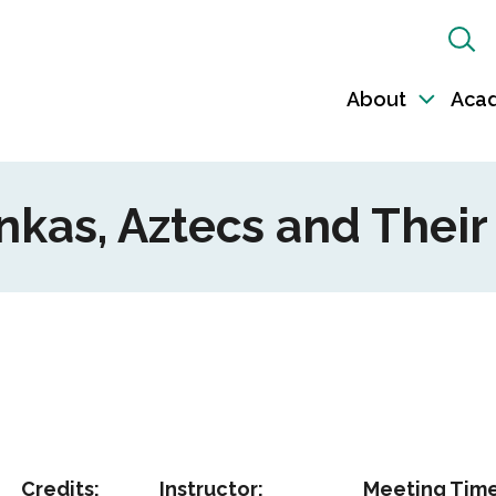
Sh
Sea
About
Aca
Toggl
sub-
naviga
 Inkas, Aztecs and Thei
Credits:
Instructor:
Meeting Time