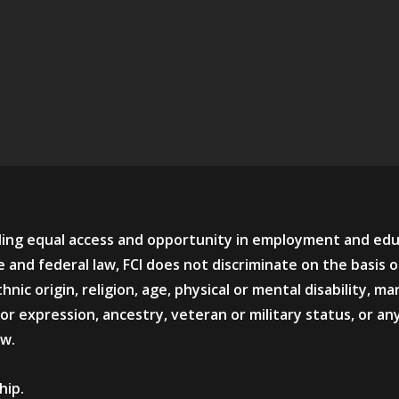
viding equal access and opportunity in employment and ed
 and federal law, FCI does not discriminate on the basis o
hnic origin, religion, age, physical or mental disability, mar
or expression, ancestry, veteran or military status, or an
aw.
hip.