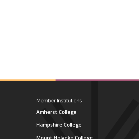
Member Institutions
Amherst College
Hampshire College
Mount Holyoke College