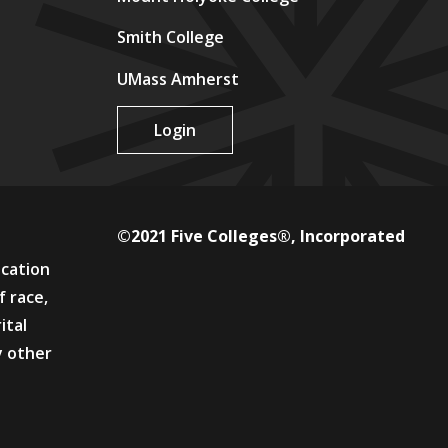
Smith College
UMass Amherst
Login
©2021 Five Colleges®, Incorporated
ucation
f race,
ital
y other