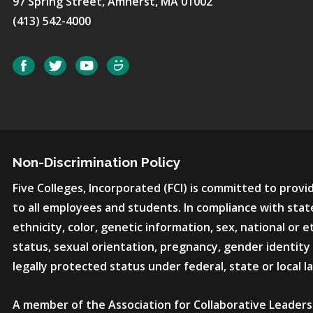
97 Spring Street, Amherst, MA 01002
(413) 542-4000
Social
Facebook
Twitter
YouTube
SmugMug
Non-Discrimination Policy
Five Colleges, Incorporated (FCI) is committed to pro
to all employees and students. In compliance with state
ethnicity, color, genetic information, sex, national or et
status, sexual orientation, pregnancy, gender identity 
legally protected status under federal, state or local l
A member of the Association for Collaborative Leaders