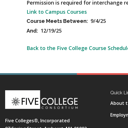
Permission is required for interchange r
Link to Campus Courses
9/4/25
Course Meets Between:
12/19/25
And:
Back to the Five College Course Schedul
Quick Li
About t
Employ
Five Colleges®, Incorporated