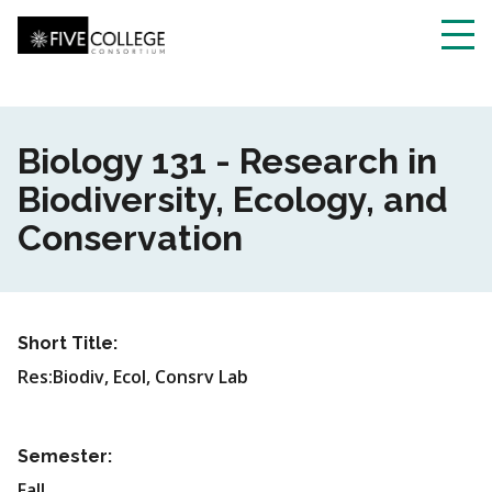
Skip
to
main
Toggl
content
navig
Biology 131 - Research in
Biodiversity, Ecology, and
Conservation
Short Title:
Res:Biodiv, Ecol, Consrv Lab
Semester:
Fall