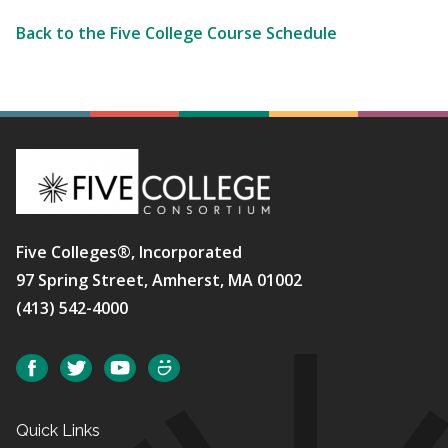
Back to the Five College Course Schedule
Five Colleges®, Incorporated
97 Spring Street, Amherst, MA 01002
(413) 542-4000
Social
Facebook
Twitter
YouTube
SmugMug
Quick Links