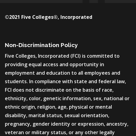
©2021 Five Colleges®, Incorporated
Non-Discrimination Policy
Five Colleges, Incorporated (FCI) is committed to
providing equal access and opportunity in
employment and education to all employees and
students. In compliance with state and federal law,
FCI does not discriminate on the basis of race,
ethnicity, color, genetic information, sex, national or
ethnic origin, religion, age, physical or mental
disability, marital status, sexual orientation,
pregnancy, gender identity or expression, ancestry,
veteran or military status, or any other legally