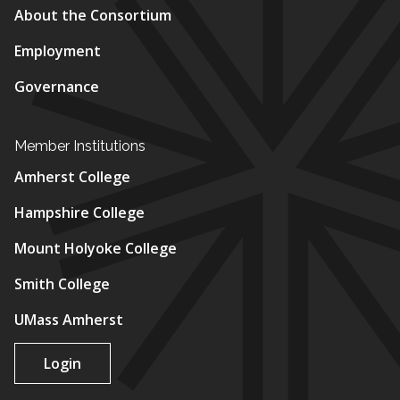
About the Consortium
Employment
Governance
Member Institutions
Amherst College
Hampshire College
Mount Holyoke College
Smith College
UMass Amherst
Login