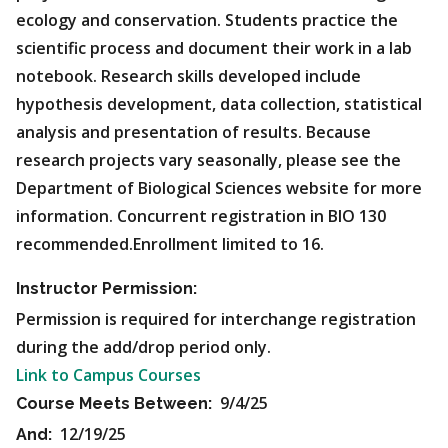
ecology and conservation. Students practice the
scientific process and document their work in a lab
notebook. Research skills developed include
hypothesis development, data collection, statistical
analysis and presentation of results. Because
research projects vary seasonally, please see the
Department of Biological Sciences website for more
information. Concurrent registration in BIO 130
recommended.Enrollment limited to 16.
Instructor Permission:
Permission is required for interchange registration
during the add/drop period only.
Link to Campus Courses
9/4/25
Course Meets Between:
12/19/25
And: