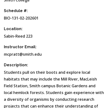
Smith College
Schedule #:
BIO-131-02-202601
Location:
Sabin-Reed 223
Instructor Email:
mcpratt@smith.edu
Description:
Students pull on their boots and explore local
habitats that may include the Mill River, MacLeish
Field Station, Smith campus Botanic Gardens and
local hemlock forests. Students gain experience with
a diversity of organisms by conducting research
projects that can enhance their understanding of