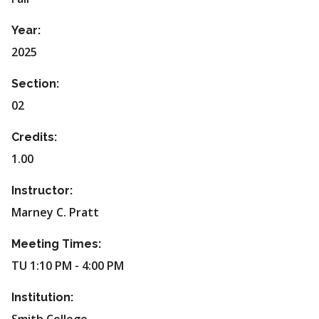
Year:
2025
Section:
02
Credits:
1.00
Instructor:
Marney C. Pratt
Meeting Times:
TU 1:10 PM - 4:00 PM
Institution: