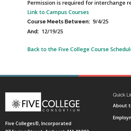
Permission is required for interchange r
Link to Campus Courses
9/4/25
Course Meets Between:
12/19/25
And:
Back to the Five College Course Schedul
Quick Li
About t
Employ
Five Colleges®, Incorporated