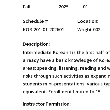
Fall
2025
01
Schedule #:
Location:
KOR-201-01-202601
Wright 002
Description:
Intermediate Korean I is the first half
already have a basic knowledge of Korean
areas: speaking, listening, reading and
risks through such activities as expandi
students mini-presentations, various typ
equivalent. Enrollment limited to 15.
Instructor Permission: