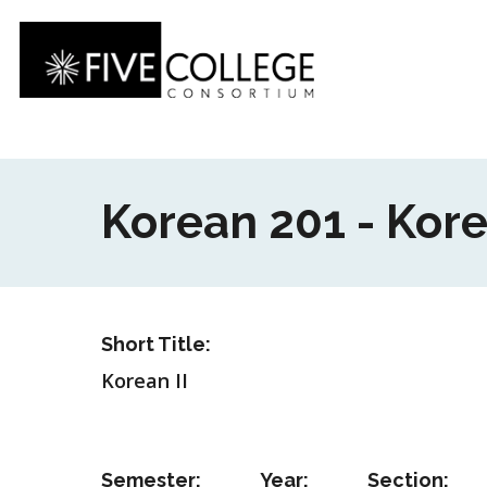
Skip
to
main
content
Korean 201 - Kore
Short Title:
Korean II
Semester:
Year:
Section: