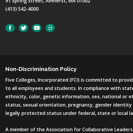
97 Spring Street, Amherst, MA 01002
(413) 542-4000
Social
Facebook
Twitter
YouTube
SmugMug
Non-Discrimination Policy
Five Colleges, Incorporated (FCI) is committed to pro
to all employees and students. In compliance with state
ethnicity, color, genetic information, sex, national or et
status, sexual orientation, pregnancy, gender identity 
legally protected status under federal, state or local l
A member of the Association for Collaborative Leaders