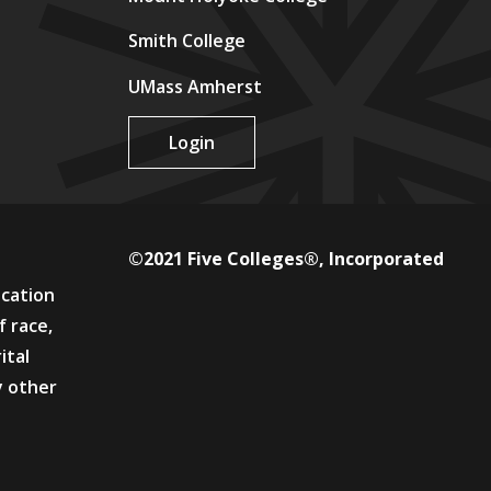
Smith College
UMass Amherst
Login
©2021 Five Colleges®, Incorporated
ucation
f race,
ital
y other