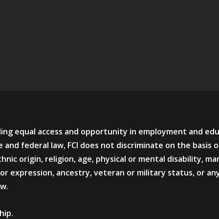
viding equal access and opportunity in employment and ed
 and federal law, FCI does not discriminate on the basis o
hnic origin, religion, age, physical or mental disability, mar
or expression, ancestry, veteran or military status, or an
aw.
hip.