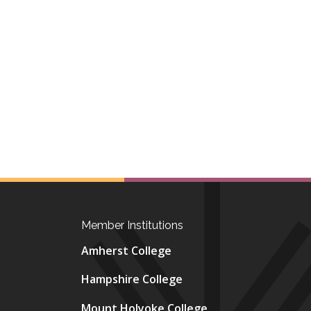
Member Institutions
Amherst College
Hampshire College
Mount Holyoke College