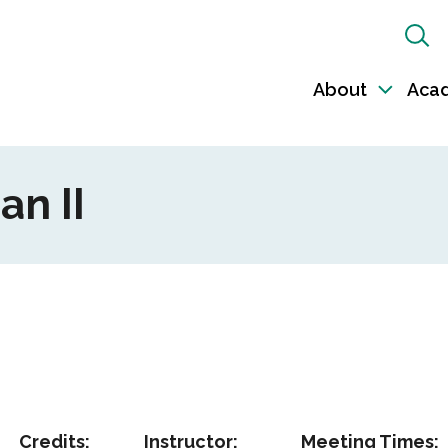
Sh
Sea
About
Aca
Toggl
sub-
naviga
an II
Credits:
Instructor:
Meeting Times: