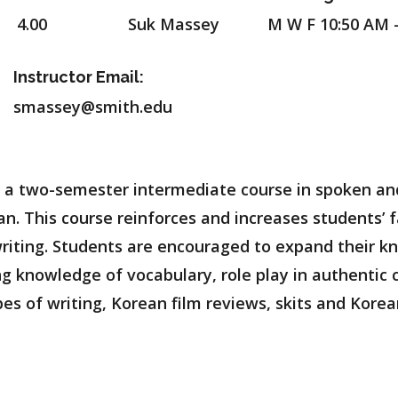
4.00
Suk Massey
M W F 10:50 AM 
Instructor Email:
smassey@smith.edu
 of a two-semester intermediate course in spoken a
. This course reinforces and increases students’ f
 writing. Students are encouraged to expand their 
ng knowledge of vocabulary, role play in authentic
es of writing, Korean film reviews, skits and Korea