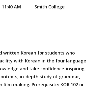
- 11:40 AM
Smith College
nd written Korean for students who
acility with Korean in the four language
knowledge and take confidence-inspiring
 contexts, in-depth study of grammar,
n film making. Prerequisite: KOR 102 or