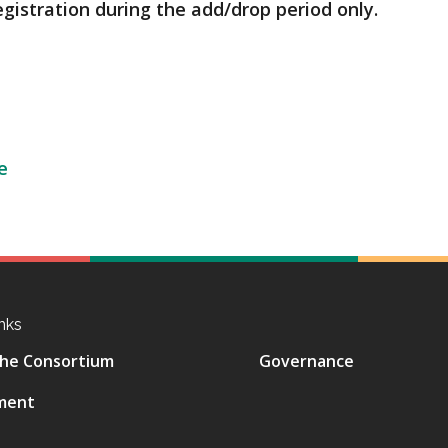
egistration during the add/drop period only.
e
nks
he Consortium
Governance
ment