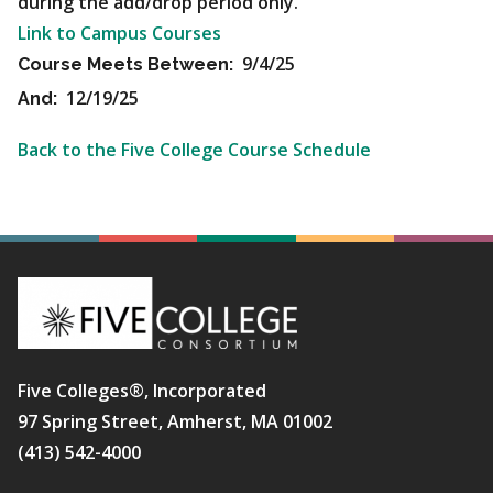
during the add/drop period only.
Link to Campus Courses
9/4/25
Course Meets Between:
12/19/25
And:
Back to the Five College Course Schedule
Five Colleges®, Incorporated
97 Spring Street, Amherst, MA 01002
(413) 542-4000