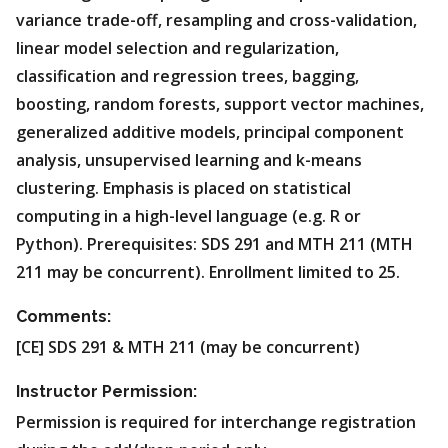
variance trade-off, resampling and cross-validation,
linear model selection and regularization,
classification and regression trees, bagging,
boosting, random forests, support vector machines,
generalized additive models, principal component
analysis, unsupervised learning and k-means
clustering. Emphasis is placed on statistical
computing in a high-level language (e.g. R or
Python). Prerequisites: SDS 291 and MTH 211 (MTH
211 may be concurrent). Enrollment limited to 25.
Comments:
[CE] SDS 291 & MTH 211 (may be concurrent)
Instructor Permission:
Permission is required for interchange registration