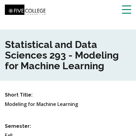
Skip
to
main
Toggl
content
navig
Statistical and Data
Sciences 293 - Modeling
for Machine Learning
Short Title:
Modeling for Machine Learning
Semester:
Fall