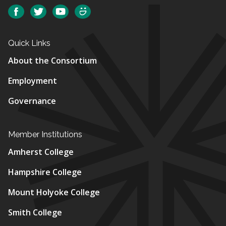
Social
Facebook
Twitter
YouTube
SmugMug
Quick Links
About the Consortium
Employment
Governance
Member Institutions
Amherst College
Hampshire College
Mount Holyoke College
Smith College