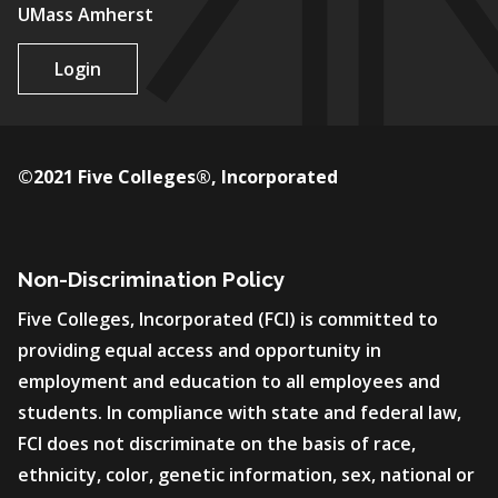
UMass Amherst
Login
©2021 Five Colleges®, Incorporated
Non-Discrimination Policy
Five Colleges, Incorporated (FCI) is committed to
providing equal access and opportunity in
employment and education to all employees and
students. In compliance with state and federal law,
FCI does not discriminate on the basis of race,
ethnicity, color, genetic information, sex, national or