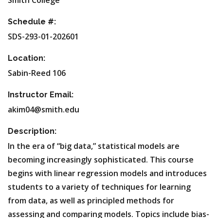
Smith College
Schedule #:
SDS-293-01-202601
Location:
Sabin-Reed 106
Instructor Email:
akim04@smith.edu
Description:
In the era of “big data,” statistical models are
becoming increasingly sophisticated. This course
begins with linear regression models and introduces
students to a variety of techniques for learning
from data, as well as principled methods for
assessing and comparing models. Topics include bias-