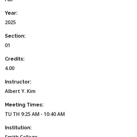
Year:
2025
Section:
01
Credits:
4.00
Instructor:
Albert Y. Kim
Meeting Times:
TU TH 9:25 AM - 10:40 AM
Institution: