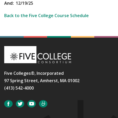
12/19/25
And:
Back to the Five College Course Schedule
Five Colleges®, Incorporated
97 Spring Street, Amherst, MA 01002
(413) 542-4000
Social
Facebook
Twitter
YouTube
SmugMug