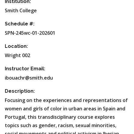
Institution:
Smith College
Schedule #:
SPN-245wc-01-202601
Location:
Wright 002
Instructor Email:
ibouachr@smith.edu
Description:
Focusing on the experiences and representations of
women and girls of color in urban areas in Spain and
Portugal, this transdisciplinary course explores
topics such as gender, racism, sexual minorities,
social movements and political activism in Iberian