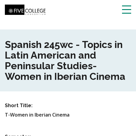
Skip
to
main
Toggl
content
navig
Spanish 245wc - Topics in
Latin American and
Peninsular Studies-
Women in Iberian Cinema
Short Title:
T-Women in Iberian Cinema