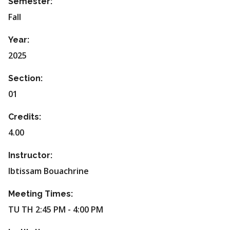
Semester:
Fall
Year:
2025
Section:
01
Credits:
4.00
Instructor:
Ibtissam Bouachrine
Meeting Times:
TU TH 2:45 PM - 4:00 PM