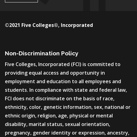
©2021 Five Colleges®, Incorporated
Non-Discrimination Policy
Five Colleges, Incorporated (FCI) is committed to
providing equal access and opportunity in
employment and education to all employees and
students. In compliance with state and federal law,
FCI does not discriminate on the basis of race,
ethnicity, color, genetic information, sex, national or
ethnic origin, religion, age, physical or mental
disability, marital status, sexual orientation,
pregnancy, gender identity or expression, ancestry,