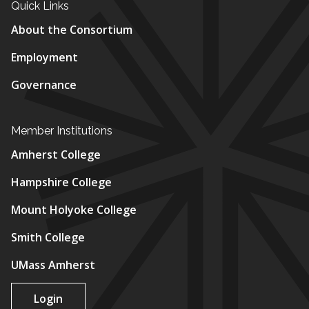
Quick Links
About the Consortium
Employment
Governance
Member Institutions
Amherst College
Hampshire College
Mount Holyoke College
Smith College
UMass Amherst
Login