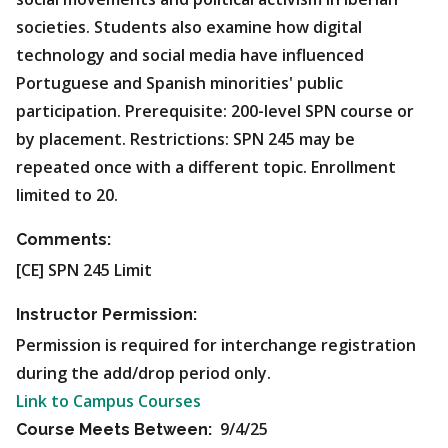
societies. Students also examine how digital
technology and social media have influenced
Portuguese and Spanish minorities' public
participation.
Prerequisite: 200-level SPN course or
by placement. Restrictions: SPN 245 may be
repeated once with a different topic. Enrollment
limited to 20.
Comments:
[CE] SPN 245 Limit
Instructor Permission:
Permission is required for interchange registration
during the add/drop period only.
Link to Campus Courses
9/4/25
Course Meets Between: