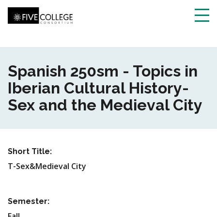
Skip
to
main
Toggl
content
navig
Spanish 250sm - Topics in
Iberian Cultural History-
Sex and the Medieval City
Short Title:
T-Sex&Medieval City
Semester:
Fall