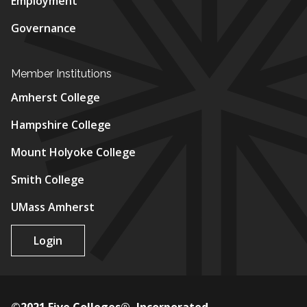
Employment
Governance
Member Institutions
Amherst College
Hampshire College
Mount Holyoke College
Smith College
UMass Amherst
Login