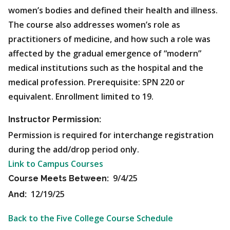
women’s bodies and defined their health and illness.
The course also addresses women’s role as
practitioners of medicine, and how such a role was
affected by the gradual emergence of “modern”
medical institutions such as the hospital and the
medical profession. Prerequisite: SPN 220 or
equivalent. Enrollment limited to 19.
Instructor Permission:
Permission is required for interchange registration
during the add/drop period only.
Link to Campus Courses
9/4/25
Course Meets Between:
12/19/25
And:
Back to the Five College Course Schedule