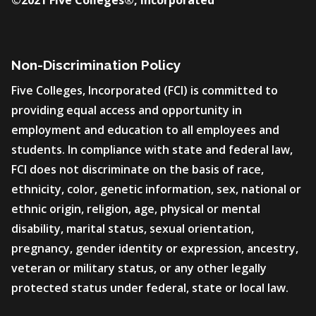
©2021 Five Colleges®, Incorporated
Non-Discrimination Policy
Five Colleges, Incorporated (FCI) is committed to
providing equal access and opportunity in
employment and education to all employees and
students. In compliance with state and federal law,
FCI does not discriminate on the basis of race,
ethnicity, color, genetic information, sex, national or
ethnic origin, religion, age, physical or mental
disability, marital status, sexual orientation,
pregnancy, gender identity or expression, ancestry,
veteran or military status, or any other legally
protected status under federal, state or local law.