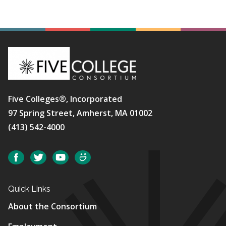
Five Colleges®, Incorporated
97 Spring Street, Amherst, MA 01002
(413) 542-4000
Social
Facebook
Twitter
YouTube
SmugMug
Quick Links
About the Consortium