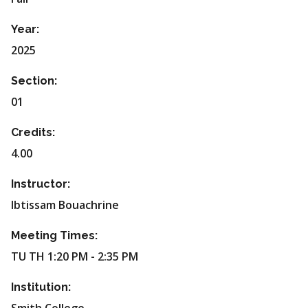
Year:
2025
Section:
01
Credits:
4.00
Instructor:
Ibtissam Bouachrine
Meeting Times:
TU TH 1:20 PM - 2:35 PM
Institution: