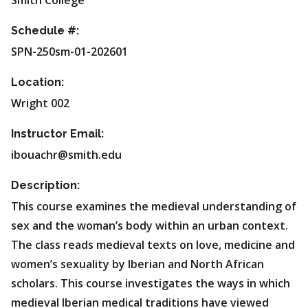
Smith College
Schedule #:
SPN-250sm-01-202601
Location:
Wright 002
Instructor Email:
ibouachr@smith.edu
Description:
This course examines the medieval understanding of
sex and the woman’s body within an urban context.
The class reads medieval texts on love, medicine and
women’s sexuality by Iberian and North African
scholars. This course investigates the ways in which
medieval Iberian medical traditions have viewed