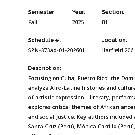
Semester:
Year:
Section:
Fall
2025
01
Schedule #:
Location:
SPN-373ad-01-202601
Hatfield 206
Description:
Focusing on Cuba, Puerto Rico, the Domin
analyze Afro-Latine histories and cultur
of artistic expression—literary, perform
explores critical themes of African ance
and social justice. Key authors include
Santa Cruz (Peru), Mónica Carrillo (Per