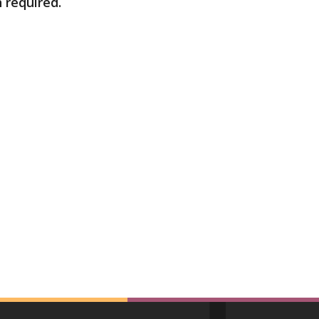
n required.