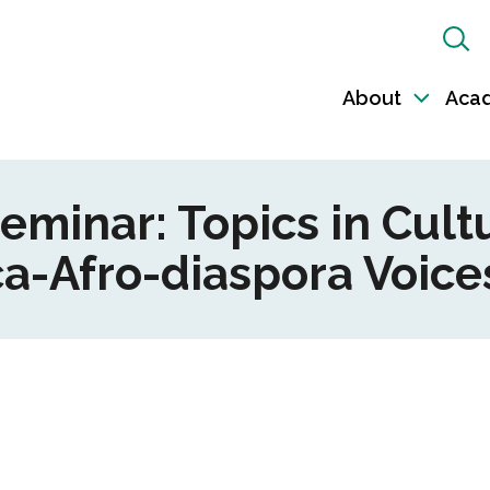
Sh
Sea
About
Aca
Toggl
sub-
naviga
Seminar: Topics in Cul
a-Afro-diaspora Voices