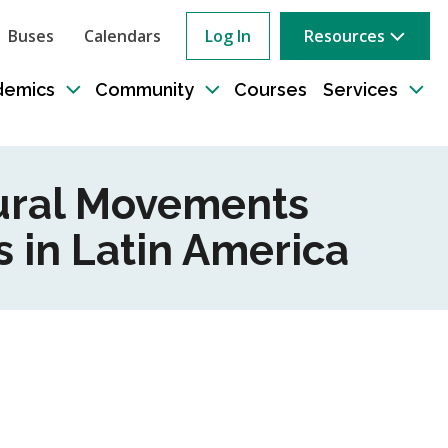
Buses
Calendars
Log In
Resources
ow
rch
demics
Community
Courses
Services
e
Toggle
Toggle
Tog
sub-
sub-
sub
tion
navigation
navigation
nav
tural Movements
 in Latin America