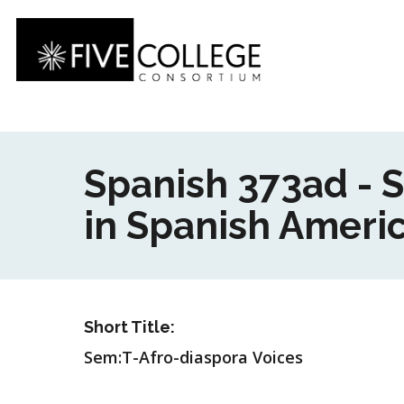
Skip
to
main
content
Spanish 373ad - 
in Spanish Americ
Short Title:
Sem:T-Afro-diaspora Voices