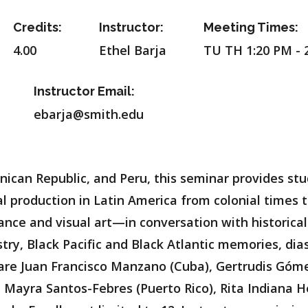
Credits:
Instructor:
Meeting Times:
4.00
Ethel Barja
TU TH 1:20 PM - 
Instructor Email:
ebarja@smith.edu
ican Republic, and Peru, this seminar provides stud
al production in Latin America from colonial times 
ance and visual art—in conversation with historical
stry, Black Pacific and Black Atlantic memories, di
d are Juan Francisco Manzano (Cuba), Gertrudis Gó
u), Mayra Santos-Febres (Puerto Rico), Rita Indiana