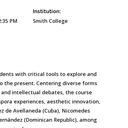
Institution:
2:35 PM
Smith College
ents with critical tools to explore and
to the present. Centering diverse forms
 and intellectual debates, the course
aspora experiences, aesthetic innovation,
mez de Avellaneda (Cuba), Nicomedes
 Hernández (Dominican Republic), among