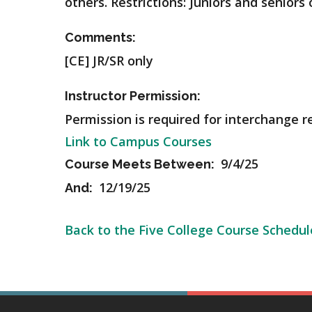
others.
Restrictions: Juniors and seniors 
Comments:
[CE] JR/SR only
Instructor Permission:
Permission is required for interchange r
Link to Campus Courses
9/4/25
Course Meets Between:
12/19/25
And:
Back to the Five College Course Schedul