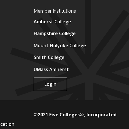
Member Institutions
Amherst College
Hampshire College
Mount Holyoke College
Smith College
UMass Amherst
Login
©2021 Five Colleges®, Incorporated
ucation