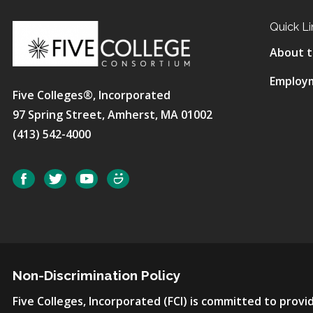
Quick Li
About t
Employ
Five Colleges®, Incorporated
97 Spring Street, Amherst, MA 01002
(413) 542-4000
Social
Facebook
Twitter
YouTube
SmugMug
Non-Discrimination Policy
Five Colleges, Incorporated (FCI) is committed to pro