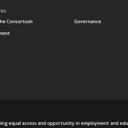
nks
he Consortium
Governance
ment
viding equal access and opportunity in employment and ed