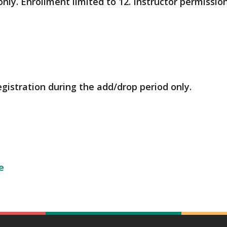
only. Enrollment limited to 12. Instructor permissio
egistration during the add/drop period only.
e