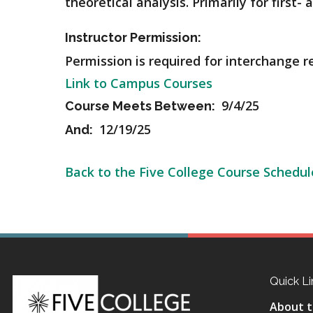
theoretical analysis.
Primarily for first-
Instructor Permission:
Permission is required for interchange r
Link to Campus Courses
9/4/25
Course Meets Between:
12/19/25
And:
Back to the Five College Course Schedul
Quick Li
About t