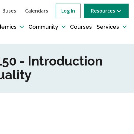
Buses
Calendars
Log In
Resources
ow
rch
demics
Community
Courses
Services
e
Toggle
Toggle
Tog
sub-
sub-
sub
tion
navigation
navigation
nav
50 - Introduction
ality