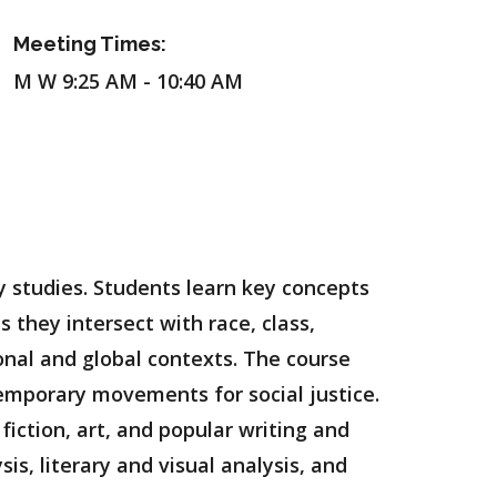
Meeting Times:
M W 9:25 AM - 10:40 AM
ty studies. Students learn key concepts
s they intersect with race, class,
tional and global contexts. The course
emporary movements for social justice.
 fiction, art, and popular writing and
sis, literary and visual analysis, and