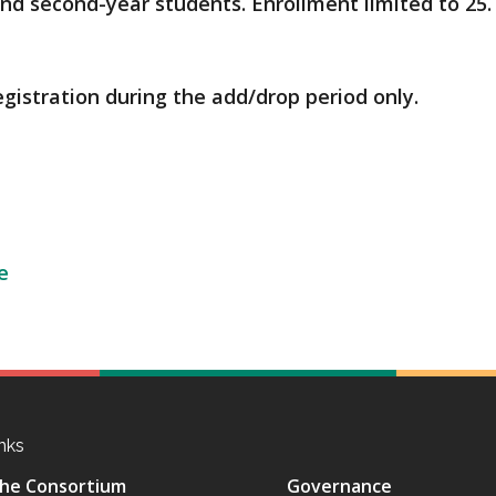
 and second-year students. Enrollment limited to 25.
egistration during the add/drop period only.
e
nks
he Consortium
Governance