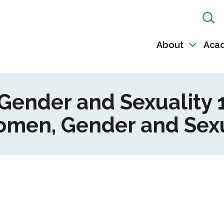
Sh
Sea
About
Aca
Toggl
sub-
naviga
ender and Sexuality 1
Women, Gender and Sexu