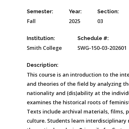
Semester:
Year:
Section:
Fall
2025
03
Institution:
Schedule #:
Smith College
SWG-150-03-202601
Description:
This course is an introduction to the in
and theories of the field by analyzing th
nationality and (dis)ability at the indivi
examines the historical roots of femin
Texts include archival materials, films, 
culture. Students learn interdisciplinary