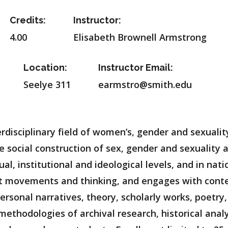
Credits:
Instructor:
4.00
Elisabeth Brownell Armstrong
Location:
Instructor Email:
Seelye 311
earmstro@smith.edu
terdisciplinary field of women’s, gender and sexuali
e social construction of sex, gender and sexuality a
dual, institutional and ideological levels, and in na
ist movements and thinking, and engages with cont
personal narratives, theory, scholarly works, poetry,
 methodologies of archival research, historical analy