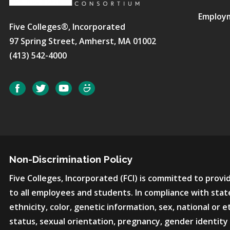
Employ
Five Colleges®, Incorporated
97 Spring Street, Amherst, MA 01002
(413) 542-4000
Social
Facebook
Twitter
YouTube
SmugMug
Non-Discrimination Policy
Five Colleges, Incorporated (FCI) is committed to pro
to all employees and students. In compliance with state
ethnicity, color, genetic information, sex, national or et
status, sexual orientation, pregnancy, gender identity 