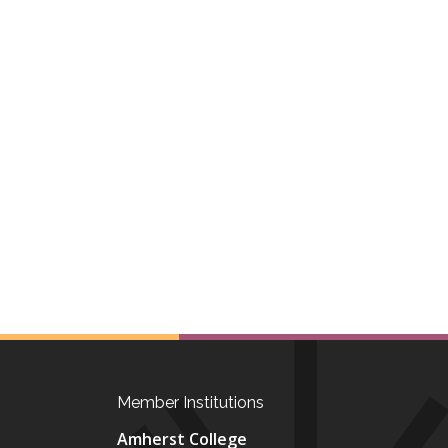
Member Institutions
Amherst College