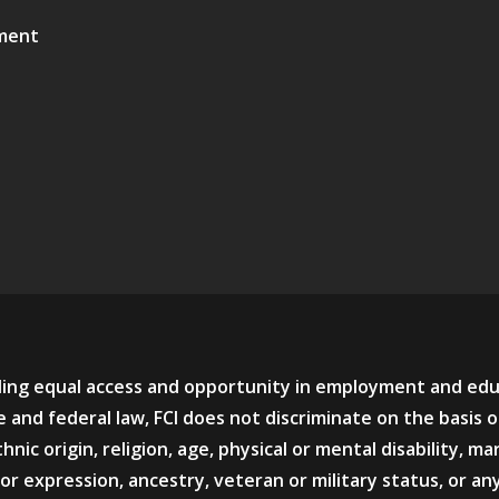
ment
viding equal access and opportunity in employment and ed
 and federal law, FCI does not discriminate on the basis o
hnic origin, religion, age, physical or mental disability, mar
or expression, ancestry, veteran or military status, or an