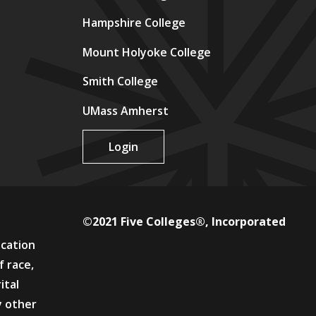
Hampshire College
Mount Holyoke College
Smith College
UMass Amherst
Login
©2021 Five Colleges®, Incorporated
ucation
f race,
ital
y other