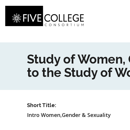
Skip
to
main
content
Study of Women, G
to the Study of 
Short Title:
Intro Women,Gender & Sexuality