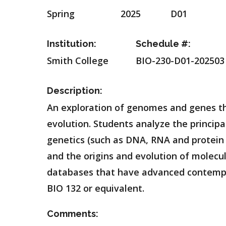
Spring
2025
D01
Institution:
Schedule #:
Smith College
BIO-230-D01-202503
Description:
An exploration of genomes and genes tha
evolution. Students analyze the principa
genetics (such as DNA, RNA and protein 
and the origins and evolution of molec
databases that have advanced contempor
BIO 132 or equivalent.
Comments: