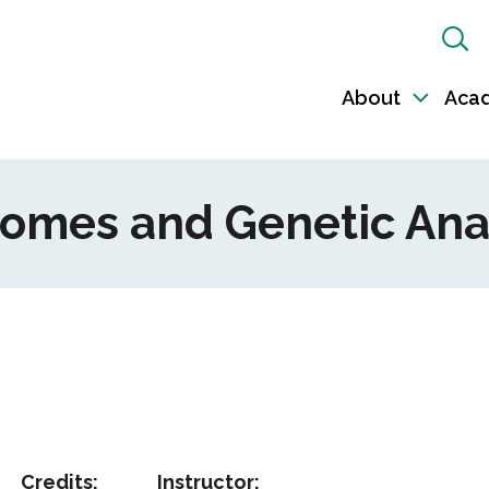
Sh
Sea
About
Aca
Toggl
sub-
naviga
nomes and Genetic Ana
Credits:
Instructor: