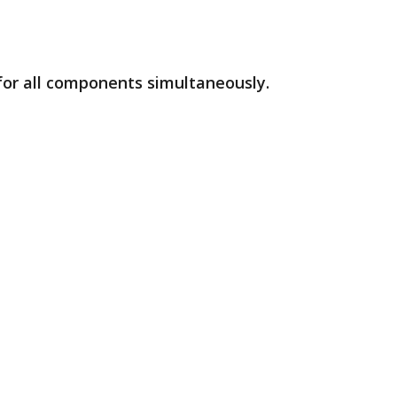
 for all components simultaneously.