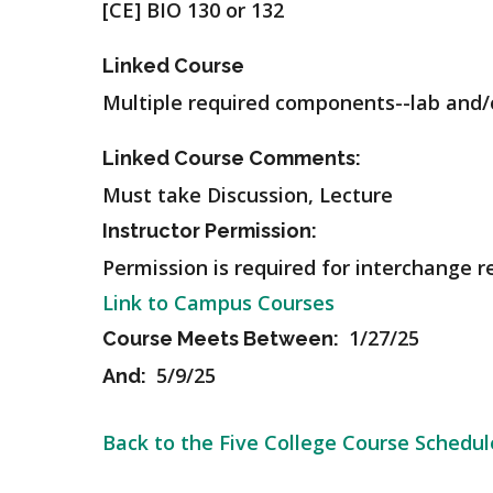
[CE] BIO 130 or 132
Linked Course
Multiple required components--lab and/o
Linked Course Comments:
Must take Discussion, Lecture
Instructor Permission:
Permission is required for interchange r
Link to Campus Courses
1/27/25
Course Meets Between:
5/9/25
And:
Back to the Five College Course Schedul