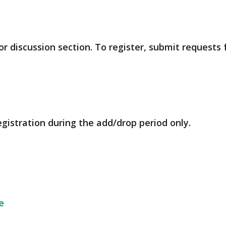
r discussion section. To register, submit requests
egistration during the add/drop period only.
e