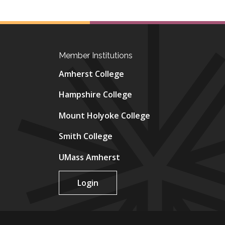
Member Institutions
Amherst College
Hampshire College
Mount Holyoke College
Smith College
UMass Amherst
Login