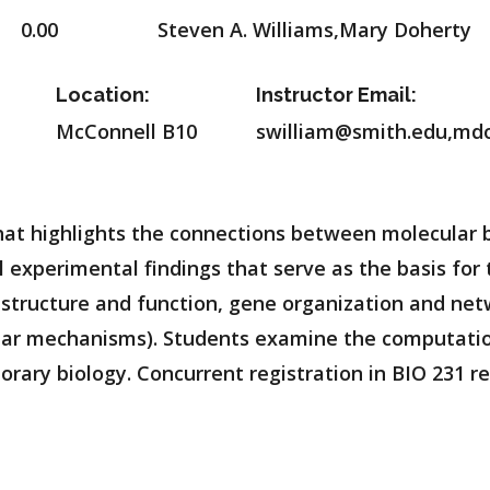
0.00
Steven A. Williams,Mary Doherty
Location:
Instructor Email:
McConnell B10
swilliam@smith.edu,md
t highlights the connections between molecular bi
l experimental findings that serve as the basis for 
structure and function, gene organization and net
ular mechanisms). Students examine the computatio
ary biology. Concurrent registration in BIO 231 r