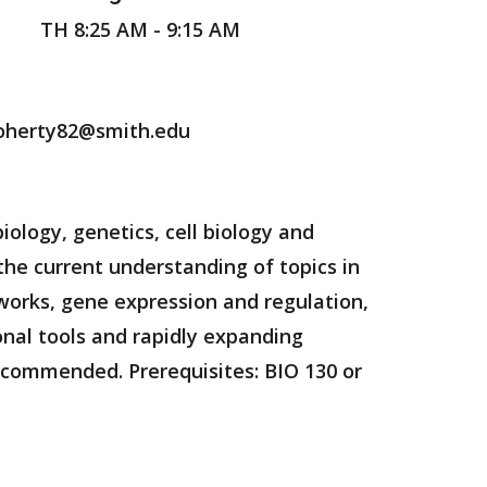
TH 8:25 AM - 9:15 AM
oherty82@smith.edu
ology, genetics, cell biology and
the current understanding of topics in
works, gene expression and regulation,
nal tools and rapidly expanding
ecommended. Prerequisites: BIO 130 or