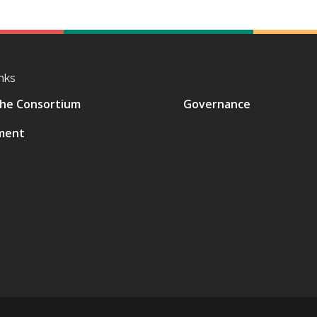
nks
he Consortium
Governance
ment