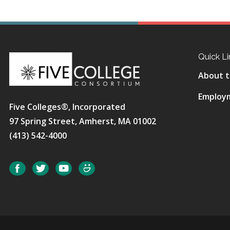
Quick Li
About t
Employ
Five Colleges®, Incorporated
97 Spring Street, Amherst, MA 01002
(413) 542-4000
Social
Facebook
Twitter
YouTube
SmugMug