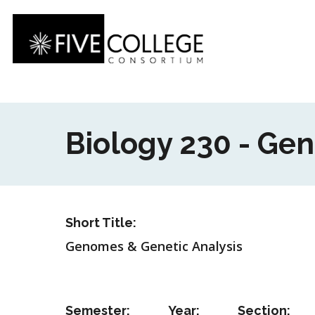
Skip
to
main
content
Biology 230 - Ge
Short Title:
Genomes & Genetic Analysis
Semester:
Year:
Section: