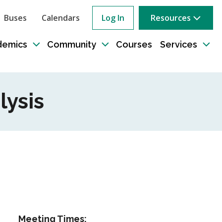
Buses
Calendars
Log In
Resources
ow
rch
demics
Community
Courses
Services
e
Toggle
Toggle
Tog
sub-
sub-
sub
tion
navigation
navigation
nav
lysis
Meeting Times: