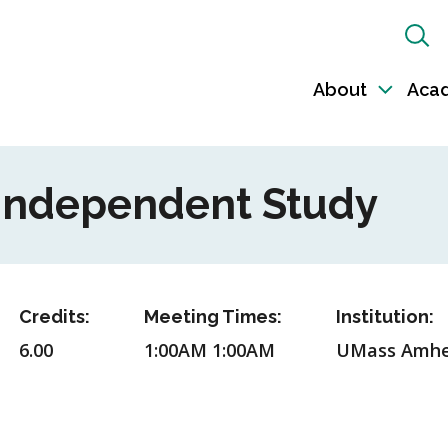
Sh
Sea
About
Aca
Toggl
sub-
naviga
 Independent Study
Credits:
Meeting Times:
Institution:
6.00
1:00AM 1:00AM
UMass Amhe