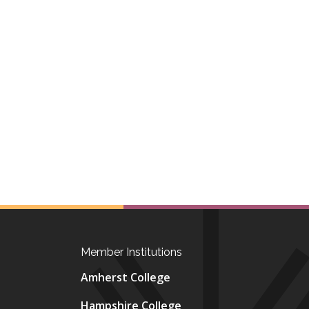
Member Institutions
Amherst College
Hampshire College