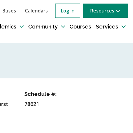
Buses
Calendars
Log In
Resources
ow
rch
demics
Community
Courses
Services
e
Toggle
Toggle
Tog
sub-
sub-
sub
tion
navigation
navigation
nav
Schedule #:
rst
78621