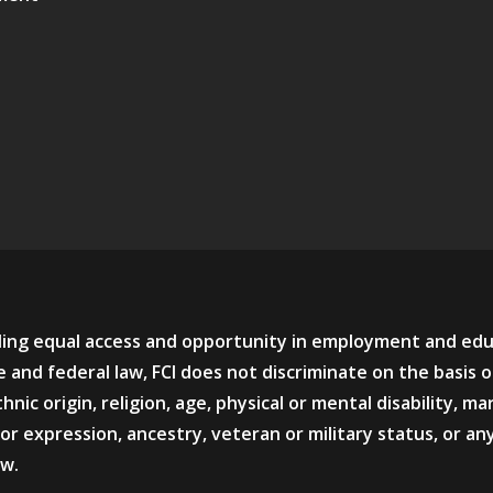
viding equal access and opportunity in employment and ed
 and federal law, FCI does not discriminate on the basis o
hnic origin, religion, age, physical or mental disability, mar
or expression, ancestry, veteran or military status, or an
aw.