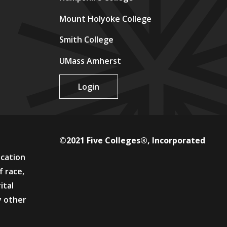
Mount Holyoke College
Smith College
UMass Amherst
Login
©2021 Five Colleges®, Incorporated
ucation
f race,
ital
y other