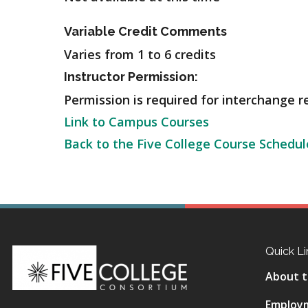
Variable Credit Comments
Varies from 1 to 6 credits
Instructor Permission:
Permission is required for interchange re
Link to Campus Courses
Back to the Five College Course Schedul
Quick Li
About t
Employ