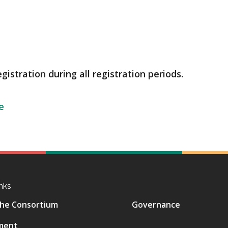
gistration during all registration periods.
e
nks
he Consortium
Governance
ment