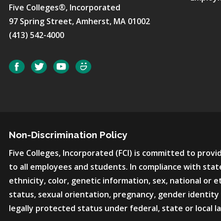
Five Colleges®, Incorporated
97 Spring Street, Amherst, MA 01002
(413) 542-4000
Social
Facebook
Twitter
YouTube
SmugMug
Non-Discrimination Policy
Five Colleges, Incorporated (FCI) is committed to pro
to all employees and students. In compliance with state
ethnicity, color, genetic information, sex, national or et
status, sexual orientation, pregnancy, gender identity 
legally protected status under federal, state or local l