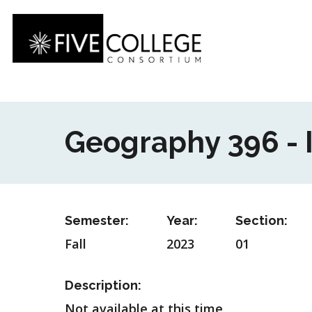
Skip
to
main
content
Geography 396 -
Semester:
Year:
Section:
Fall
2023
01
Description:
Not available at this time