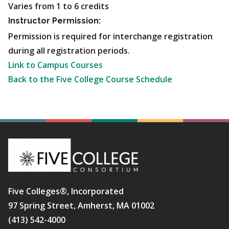
Varies from 1 to 6 credits
Instructor Permission:
Permission is required for interchange registration
during all registration periods.
Link to Campus Courses
Back to the Five College Course Schedule
Five Colleges®, Incorporated
97 Spring Street, Amherst, MA 01002
(413) 542-4000