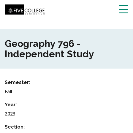
Skip
to
main
Toggl
content
navig
Geography 796 -
Independent Study
Semester:
Fall
Year:
2023
Section: