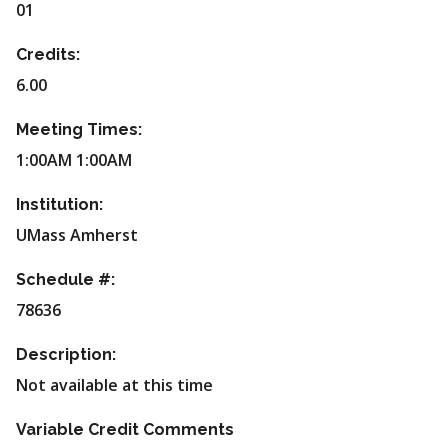
01
Credits:
6.00
Meeting Times:
1:00AM 1:00AM
Institution:
UMass Amherst
Schedule #:
78636
Description:
Not available at this time
Variable Credit Comments