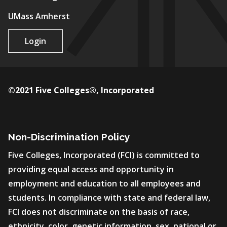
UMass Amherst
Login
©2021 Five Colleges®, Incorporated
Non-Discrimination Policy
Five Colleges, Incorporated (FCI) is committed to
providing equal access and opportunity in
employment and education to all employees and
students. In compliance with state and federal law,
FCI does not discriminate on the basis of race,
ethnicity, color, genetic information, sex, national or