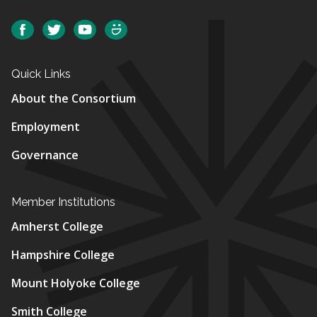
Social
Facebook
Twitter
YouTube
SmugMug
Quick Links
About the Consortium
Employment
Governance
Member Institutions
Amherst College
Hampshire College
Mount Holyoke College
Smith College