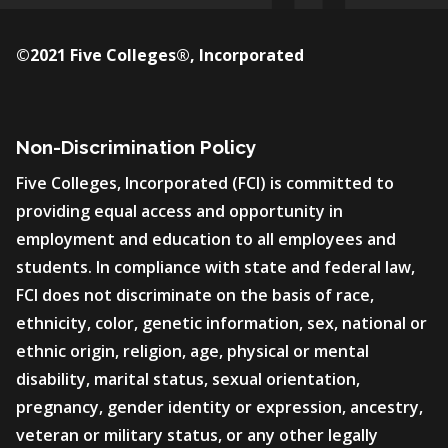
©2021 Five Colleges®, Incorporated
Non-Discrimination Policy
Five Colleges, Incorporated (FCI) is committed to
providing equal access and opportunity in
employment and education to all employees and
students. In compliance with state and federal law,
FCI does not discriminate on the basis of race,
ethnicity, color, genetic information, sex, national or
ethnic origin, religion, age, physical or mental
disability, marital status, sexual orientation,
pregnancy, gender identity or expression, ancestry,
veteran or military status, or any other legally