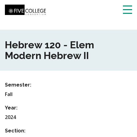
Skip
to
main
Toggl
content
navig
Hebrew 120 - Elem
Modern Hebrew II
Semester:
Fall
Year:
2024
Section: