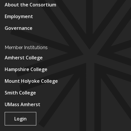
About the Consortium
Employment
Governance
Member Institutions
Amherst College
Hampshire College
Mount Holyoke College
Smith College
UMass Amherst
Login