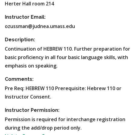
Herter Hall room 214
Instructor Email:
ozussman@judnea.umass.edu
Description:
Continuation of HEBREW 110. Further preparation for
basic proficiency in all four basic language skills, with
emphasis on speaking.
Comments:
Pre Req: HEBREW 110 Prerequisite: Hebrew 110 or
Instructor Consent.
Instructor Permission:
Permission is required for interchange registration
during the add/drop period only.