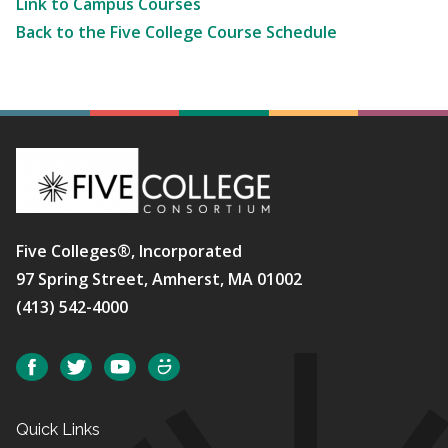
Link to Campus Courses
Back to the Five College Course Schedule
Five Colleges®, Incorporated
97 Spring Street, Amherst, MA 01002
(413) 542-4000
Social
Facebook
Twitter
YouTube
SmugMug
Quick Links