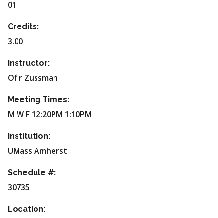
01
Credits:
3.00
Instructor:
Ofir Zussman
Meeting Times:
M W F 12:20PM 1:10PM
Institution:
UMass Amherst
Schedule #:
30735
Location: